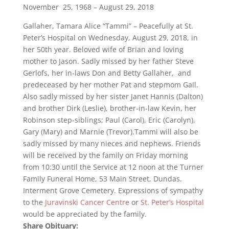
November 25, 1968 – August 29, 2018
Gallaher, Tamara Alice “Tammi” – Peacefully at St.
Peter’s Hospital on Wednesday, August 29, 2018, in
her 50th year. Beloved wife of Brian and loving
mother to Jason. Sadly missed by her father Steve
Gerlofs, her in-laws Don and Betty Gallaher, and
predeceased by her mother Pat and stepmom Gail.
Also sadly missed by her sister Janet Hannis (Dalton)
and brother Dirk (Leslie), brother-in-law Kevin, her
Robinson step-siblings; Paul (Carol), Eric (Carolyn),
Gary (Mary) and Marnie (Trevor).Tammi will also be
sadly missed by many nieces and nephews. Friends
will be received by the family on Friday morning
from 10:30 until the Service at 12 noon at the Turner
Family Funeral Home, 53 Main Street, Dundas.
Interment Grove Cemetery. Expressions of sympathy
to the
Juravinski Cancer Centre
or
St. Peter’s Hospital
would be appreciated by the family.
Share Obituary: