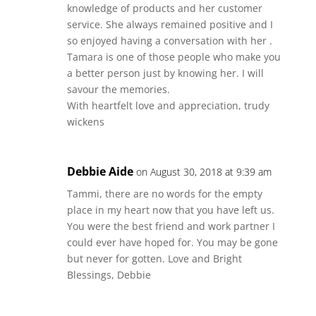
knowledge of products and her customer
service. She always remained positive and I
so enjoyed having a conversation with her .
Tamara is one of those people who make you
a better person just by knowing her. I will
savour the memories.
With heartfelt love and appreciation, trudy
wickens
Debbie Aide
on August 30, 2018 at 9:39 am
Tammi, there are no words for the empty
place in my heart now that you have left us.
You were the best friend and work partner I
could ever have hoped for. You may be gone
but never for gotten. Love and Bright
Blessings, Debbie