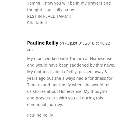
Tammi. Know you will be in my prayers and
thought especially today.
REST IN PEACE TAMMI!
Rita Kubat
Pauline Reilly
on August 31, 2018 at 10:22
am
My mom worked with Tamara at Homesense
and would have been saddened by this news.
My mother, Isabella Reilly, passed away 3
years ago but she always had a fondness for
Tamara and her family when she would tell
us stories about Homesense. My thoughts
and prayers are with you all during this
emotional journey.
Pauline Reilly,