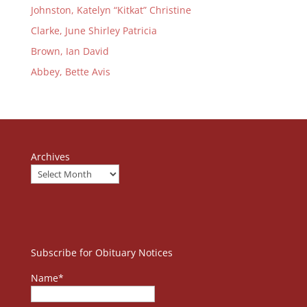
Johnston, Katelyn “Kitkat” Christine
Clarke, June Shirley Patricia
Brown, Ian David
Abbey, Bette Avis
Archives
Subscribe for Obituary Notices
Name*