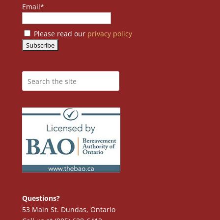
Email*
Please read our
privacy policy
Questions?
53 Main St. Dundas, Ontario