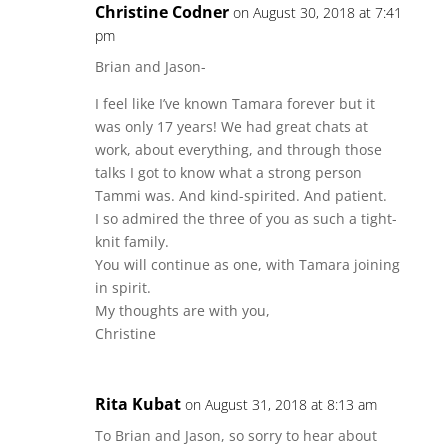
Christine Codner
on August 30, 2018 at 7:41
pm
Brian and Jason-
I feel like I’ve known Tamara forever but it
was only 17 years! We had great chats at
work, about everything, and through those
talks I got to know what a strong person
Tammi was. And kind-spirited. And patient.
I so admired the three of you as such a tight-
knit family.
You will continue as one, with Tamara joining
in spirit.
My thoughts are with you,
Christine
Rita Kubat
on August 31, 2018 at 8:13 am
To Brian and Jason, so sorry to hear about