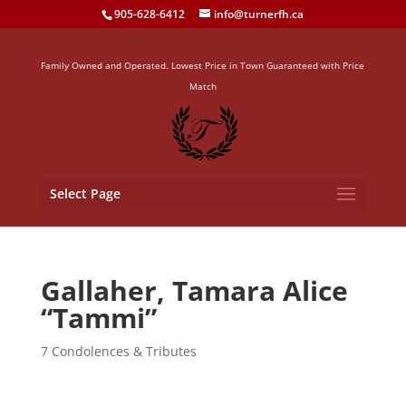
905-628-6412
info@turnerfh.ca
Family Owned and Operated. Lowest Price in Town Guaranteed with Price
Match
Select Page
Gallaher, Tamara Alice
“Tammi”
7 Condolences & Tributes