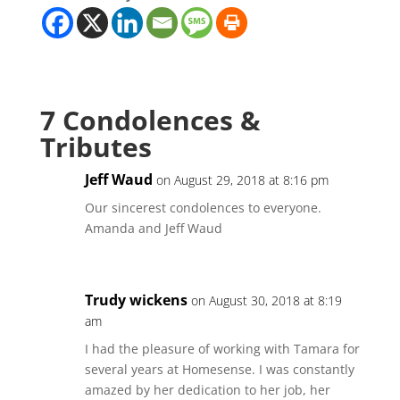
7 Condolences &
Tributes
Jeff Waud
on August 29, 2018 at 8:16 pm
Our sincerest condolences to everyone.
Amanda and Jeff Waud
Trudy wickens
on August 30, 2018 at 8:19
am
I had the pleasure of working with Tamara for
several years at Homesense. I was constantly
amazed by her dedication to her job, her