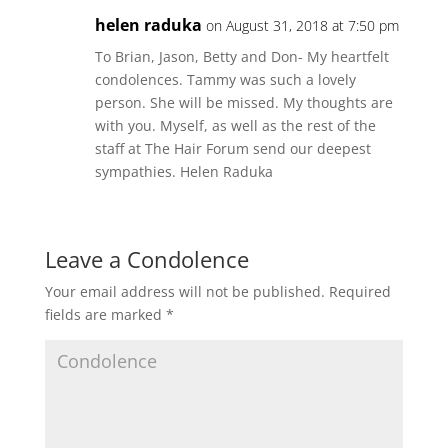
helen raduka
on August 31, 2018 at 7:50 pm
To Brian, Jason, Betty and Don- My heartfelt
condolences. Tammy was such a lovely
person. She will be missed. My thoughts are
with you. Myself, as well as the rest of the
staff at The Hair Forum send our deepest
sympathies. Helen Raduka
Leave a Condolence
Your email address will not be published.
Required
fields are marked
*