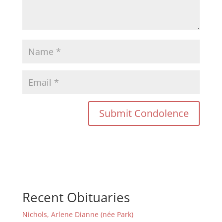
Recent Obituaries
Nichols, Arlene Dianne (née Park)