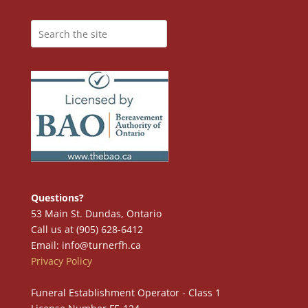
Questions?
53 Main St. Dundas, Ontario
Call us at (905) 628-6412
Email: info@turnerfh.ca
Privacy Policy
Funeral Establishment Operator - Class 1