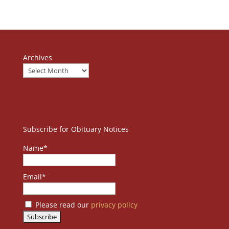
Archives
Subscribe for Obituary Notices
Name*
Email*
Please read our
privacy policy