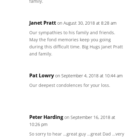
family.
Janet Pratt
on August 30, 2018 at 8:28 am
Our sympathies to his family and friends.
May the fond memories keep you going
during this difficult time. Big Hugs Janet Pratt
and family.
Pat Lowry
on September 4, 2018 at 10:44 am
Our deepest condolences for your loss.
Peter Harding
on September 16, 2018 at
10:26 pm
So sorry to hear …great guy …great Dad …very