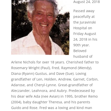
August 24, 2018
Passed away
peacefully at
the Juravinski
Hospital on
Friday August
24, 2018 in his
90th year.
Beloved
husband of
Arlene Nichols for over 18 years. Cherished father to
Rosemary Wright (Paul), Fred, Raymond (Wendy),
Diana (Ryann) Gustus, and Dave (Sue). Loving
grandfather of Len, Holden, Andrew, Garnet, Corbin,
Adarose, and Cheryl-Lynne. Great-grandfather of
Aleczander, Leahnora, and Aubry. Predeceased by
his dear wife Ada (nee Avian) in 1995, brother Remo
(2004), baby daughter Theresa, and his parents
Guido and Rose. Fred was a loving and kind man