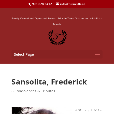
905-628-6412
info@turnerfh.ca
Family Owned and Operated. Lowest Price in Town Guaranteed with Price
Match
Select Page
Sansolita, Frederick
6 Condolences & Tributes
April 25, 1929 –