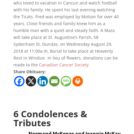
who loved to vacation in Cancun and watch football
with his family. He spent his last evening watching
the Ticats. Fred was employed by Molson for over 40
years. Close friends and family knew him as a
humble man with a quiet and steady faith. A Mass
will take place at St. Augustine’s Parish, 58
Sydenham St, Dundas, on Wednesday August 29,
2018 at 11:00a.m. Burial to take place at Heavenly
Rest in Windsor. In lieu of flowers, donations can be
made to the
Canadian Cancer Society
.
Share Obituary:
6 Condolences &
Tributes
Normand McKenze and Jeannie McKay