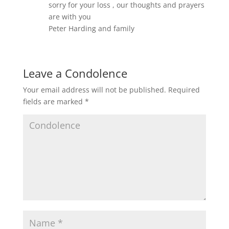
sorry for your loss , our thoughts and prayers
are with you
Peter Harding and family
Leave a Condolence
Your email address will not be published.
Required
fields are marked
*