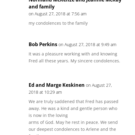
and family
on August 27, 2018 at 7:56 am
my condolences to the family
Bob Perkins
on August 27, 2018 at 9:49 am
It was a pleasure working with and knowing
Fred all these years. My sincere condolences.
Ed and Marge Keskinen
on August 27,
2018 at 10:29 am
We are truly saddened that Fred has passed
away. He was a kind and gentle person who
is now in the loving
arms of God. May he rest in peace. We send
our deepest condolences to Arlene and the