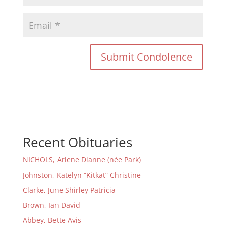
Recent Obituaries
NICHOLS, Arlene Dianne (née Park)
Johnston, Katelyn “Kitkat” Christine
Clarke, June Shirley Patricia
Brown, Ian David
Abbey, Bette Avis