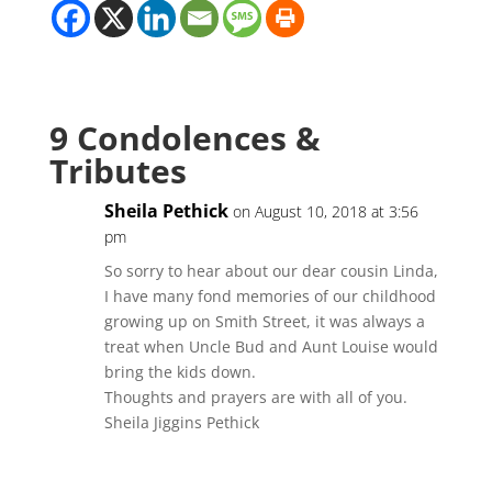
9 Condolences &
Tributes
Sheila Pethick
on August 10, 2018 at 3:56
pm
So sorry to hear about our dear cousin Linda,
I have many fond memories of our childhood
growing up on Smith Street, it was always a
treat when Uncle Bud and Aunt Louise would
bring the kids down.
Thoughts and prayers are with all of you.
Sheila Jiggins Pethick