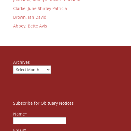
Clarke, June Shirley Patricia
Brown, Ian David
Abbey, Bette Avis
Archives
Subscribe for Obituary Notices
Name*
Email*