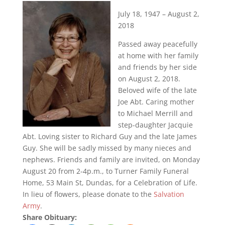
July 18, 1947 – August 2,
2018
Passed away peacefully
at home with her family
and friends by her side
on August 2, 2018.
Beloved wife of the late
Joe Abt. Caring mother
to Michael Merrill and
step-daughter Jacquie
Abt. Loving sister to Richard Guy and the late James
Guy. She will be sadly missed by many nieces and
nephews. Friends and family are invited, on Monday
August 20 from 2-4p.m., to Turner Family Funeral
Home, 53 Main St, Dundas, for a Celebration of Life.
In lieu of flowers, please donate to the
Salvation
Army
.
Share Obituary: