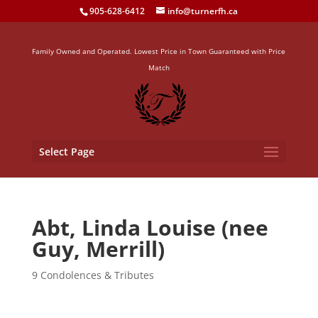
905-628-6412
info@turnerfh.ca
Family Owned and Operated. Lowest Price in Town Guaranteed with Price
Match
Select Page
Abt, Linda Louise (nee
Guy, Merrill)
9 Condolences & Tributes