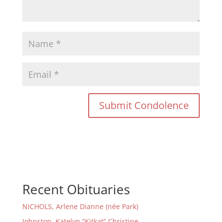
Recent Obituaries
NICHOLS, Arlene Dianne (née Park)
Johnston, Katelyn “Kitkat” Christine