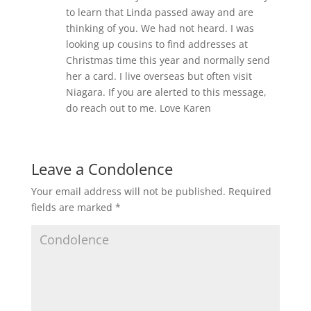
to learn that Linda passed away and are
thinking of you. We had not heard. I was
looking up cousins to find addresses at
Christmas time this year and normally send
her a card. I live overseas but often visit
Niagara. If you are alerted to this message,
do reach out to me. Love Karen
Leave a Condolence
Your email address will not be published.
Required
fields are marked
*