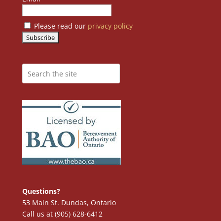
Please read our
privacy policy
Questions?
53 Main St. Dundas, Ontario
Call us at (905) 628-6412