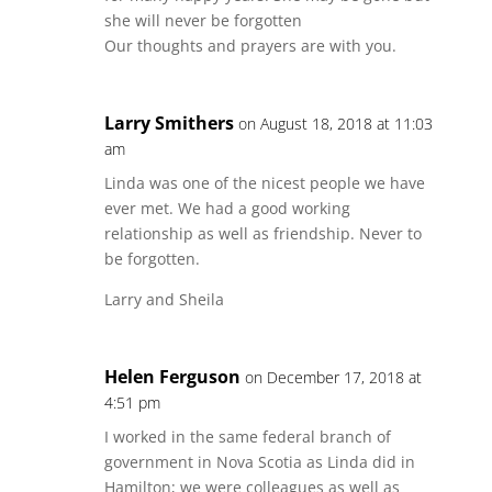
she will never be forgotten
Our thoughts and prayers are with you.
Larry Smithers
on August 18, 2018 at 11:03
am
Linda was one of the nicest people we have
ever met. We had a good working
relationship as well as friendship. Never to
be forgotten.
Larry and Sheila
Helen Ferguson
on December 17, 2018 at
4:51 pm
I worked in the same federal branch of
government in Nova Scotia as Linda did in
Hamilton; we were colleagues as well as