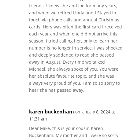
friends. I knew she and Joe for many years,
and when we retired Linda and I Stayed in
touch via phone calls and annual Christmas
cards. Hers was often the first card I received
each year and when one did not arrive this
season, I tried calling her, only to learn her
number is no longer in service. I was shocked
and deeply saddened to read she passed
away in August. Every time we talked
Michael, she always spoke of you. You were
her absolute favourite topic, and she was
always very proud of you. I am so so sorry to
hear she has passed away.
karen buckenham
on January 8, 2024 at
11:31 am
Dear Mike, this is your cousin Karen
Buckenham. My mother and I were so sorry