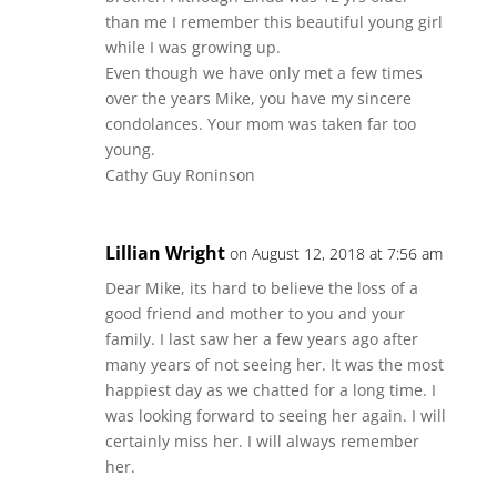
than me I remember this beautiful young girl
while I was growing up.
Even though we have only met a few times
over the years Mike, you have my sincere
condolances. Your mom was taken far too
young.
Cathy Guy Roninson
Lillian Wright
on August 12, 2018 at 7:56 am
Dear Mike, its hard to believe the loss of a
good friend and mother to you and your
family. I last saw her a few years ago after
many years of not seeing her. It was the most
happiest day as we chatted for a long time. I
was looking forward to seeing her again. I will
certainly miss her. I will always remember
her.