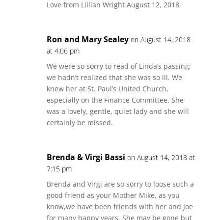
Love from Lillian Wright August 12, 2018
Ron and Mary Sealey
on August 14, 2018
at 4:06 pm
We were so sorry to read of Linda’s passing;
we hadn’t realized that she was so ill. We
knew her at St. Paul’s United Church,
especially on the Finance Committee. She
was a lovely, gentle, quiet lady and she will
certainly be missed.
Brenda & Virgi Bassi
on August 14, 2018 at
7:15 pm
Brenda and Virgi are so sorry to loose such a
good friend as your Mother Mike, as you
know,we have been friends with her and Joe
for many happy years. She may be gone but