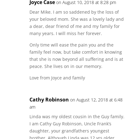
Joyce Case
on August 10, 2018 at 8:28 pm
Dear Mike. I am so saddened by the loss of
your beloved mom. She was a lovely lady and
a dear, dear friend of me and my family for
many years. I will miss her forever.
Only time will ease the pain you and the
family feel now, but take comfort in knowing
that she is now beyond all suffering and is at
peace. She lives on in our memory.
Love from Joyce and family
Cathy Robinson
on August 12, 2018 at 6:48
am
Linda was my oldest cousin in the Guy family.
I am Cathy Guy Robinson, Uncle Frank’s
daughter, your grandfathers youngest
brother. Although Linda was 12 yrs older