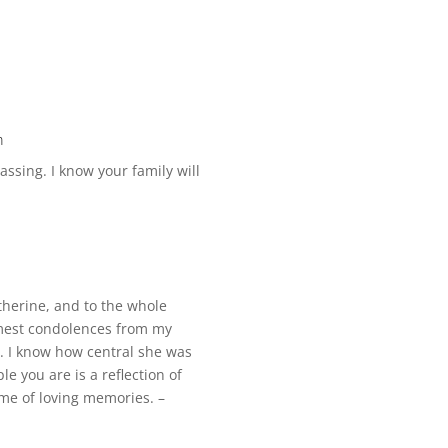
m
assing. I know your family will
therine, and to the whole
mest condolences from my
g. I know how central she was
le you are is a reflection of
ime of loving memories. –