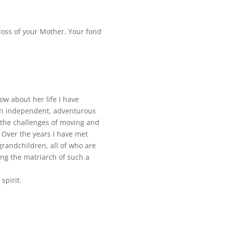
 loss of your Mother. Your fond
ow about her life I have
an independent, adventurous
 the challenges of moving and
 Over the years I have met
randchildren, all of who are
ing the matriarch of such a
spirit.