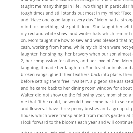
taught me many things in life. Two things in particular
tough times and still stands out most in my mind: “Face l
and “Have one good laugh every day.” Mom had a strong
mind to something, she got it done. She taught herself to
my red and white shawl and winter hats which remind m
on. Mom taught me how to sew and was pleased that my
cash, working from home, while my children were not ye
laughter, her singing, her bravery when our son almost 
2, her compassion for others, and her love of God. Mom
laughing; it made her laugh too. She loved animals and a
broken wings, glued their feathers back into place, the
before setting them free. “Walter”, a pigeon she assisted
and he came back to her dining room window for about
Walter did not show up the following year, mom shed a 
me that “if he could, he would have come back to see 
and flowers. I have three peony bushes and a group of pu
house, which were transplanted from mom’s garden at 
I look forward to the blooms each year and will continue