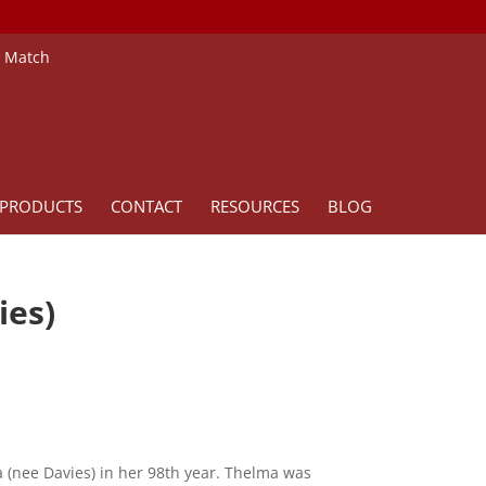
e Match
PRODUCTS
CONTACT
RESOURCES
BLOG
ies)
 (nee Davies) in her 98th year. Thelma was