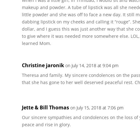
When I was a little girl, in Trinidad, I would sit and wa
makeup and powder. A tube of lipstick was all she neede
little powder and she was off to face a new day. It still 
dabbing lipstick on my cheeks and calling it “rouge”. Sh
dollar, and I guess this was just another way that she c
to give where it was needed more somewhere else. LOL, I
learned Mom.
Christine jaronik
on July 14, 2018 at 9:04 pm
Theresa and family. My sincere condolences on the pass
that she has gone to her well deserved peaceful rest. Ch
Jette & Bill Thomas
on July 15, 2018 at 7:06 pm
Our sincere sympathies and condolences on the loss of 
peace and rise in glory.