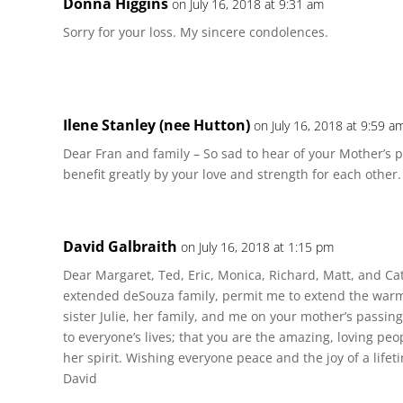
Donna Higgins
on July 16, 2018 at 9:31 am
Sorry for your loss. My sincere condolences.
Ilene Stanley (nee Hutton)
on July 16, 2018 at 9:59 a
Dear Fran and family – So sad to hear of your Mother’s p
benefit greatly by your love and strength for each other.
David Galbraith
on July 16, 2018 at 1:15 pm
Dear Margaret, Ted, Eric, Monica, Richard, Matt, and Ca
extended deSouza family, permit me to extend the war
sister Julie, her family, and me on your mother’s passin
to everyone’s lives; that you are the amazing, loving peop
her spirit. Wishing everyone peace and the joy of a lifet
David