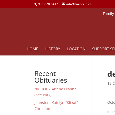
905-628-6412
info@turnerfh.ca
Family
HOME
HISTORY
LOCATION
SUPPORT SE
d
Recent
Obituaries
15 C
NICHOLS, Arlene Dianne
(née Park)
Octo
Johnston, Katelyn “Kitkat”
Christine
It i