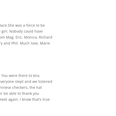
place.She was a force to be
e girl. Nobody could have
rom Mag, Eric, Monica, Richard
ary and Phil. Much love, Marie
 You were there to kiss
everyone slept and we listened
Chinese checkers, the hat
r be able to thank you
et again, I know that’s true.