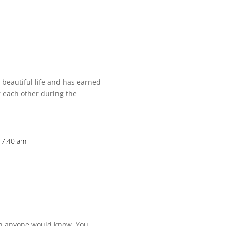
beautiful life and has earned
r each other during the
t 7:40 am
an anyone would know. You