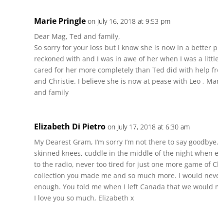
Marie Pringle
on July 16, 2018 at 9:53 pm
Dear Mag, Ted and family,
So sorry for your loss but I know she is now in a better 
reckoned with and I was in awe of her when I was a littl
cared for her more completely than Ted did with help f
and Christie. I believe she is now at pease with Leo , M
and family
Elizabeth Di Pietro
on July 17, 2018 at 6:30 am
My Dearest Gram, I’m sorry I’m not there to say goodbye.
skinned knees, cuddle in the middle of the night when 
to the radio, never too tired for just one more game of 
collection you made me and so much more. I would neve
enough. You told me when I left Canada that we would me
I love you so much, Elizabeth x