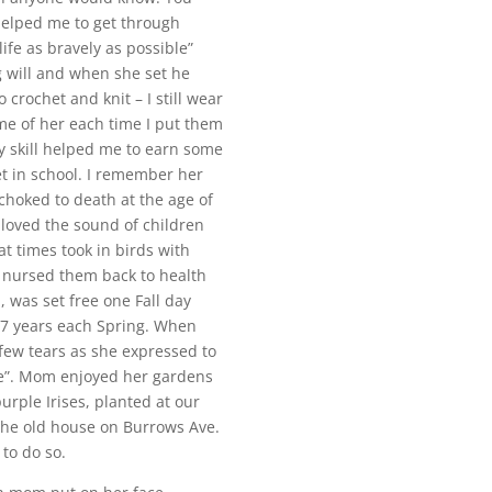
 helped me to get through
ife as bravely as possible”
 will and when she set he
 crochet and knit – I still wear
e of her each time I put them
 skill helped me to earn some
t in school. I remember her
choked to death at the age of
 loved the sound of children
t times took in birds with
n nursed them back to health
, was set free one Fall day
 7 years each Spring. When
few tears as she expressed to
me”. Mom enjoyed her gardens
rple Irises, planted at our
the old house on Burrows Ave.
 to do so.