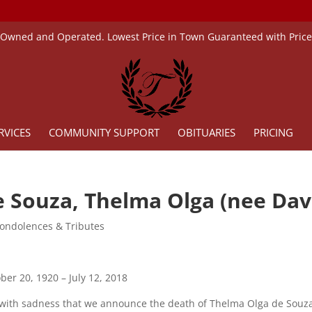
 Owned and Operated. Lowest Price in Town Guaranteed with Pric
RVICES
COMMUNITY SUPPORT
OBITUARIES
PRICING
e Souza, Thelma Olga (nee Dav
ondolences & Tributes
ber 20, 1920 – July 12, 2018
s with sadness that we announce the death of Thelma Olga de Souza