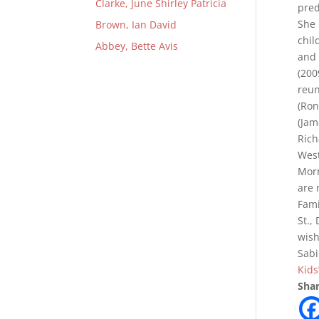
Clarke, June Shirley Patricia
pred
She 
Brown, Ian David
chil
Abbey, Bette Avis
and 
(200
reun
(Ron
(Jam
Rich
West
Morr
are 
Fami
St.,
wish
Sabi
Kids
Shar