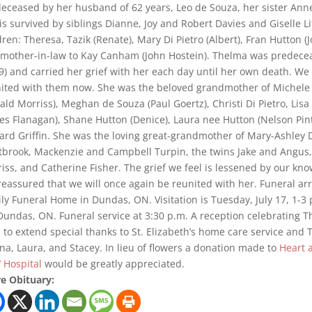
eceased by her husband of 62 years, Leo de Souza, her sister Ann
is survived by siblings Dianne, Joy and Robert Davies and Giselle L
dren: Theresa, Tazik (Renate), Mary Di Pietro (Albert), Fran Hutton (Jo
mother-in-law to Kay Canham (John Hostein). Thelma was predeceas
9) and carried her grief with her each day until her own death. We 
ited with them now. She was the beloved grandmother of Michele 
ald Morriss), Meghan de Souza (Paul Goertz), Christi Di Pietro, Lisa 
es Flanagan), Shane Hutton (Denice), Laura nee Hutton (Nelson Pin
ard Griffin. She was the loving great-grandmother of Mary-Ashley D
brook, Mackenzie and Campbell Turpin, the twins Jake and Angus,
iss, and Catherine Fisher. The grief we feel is lessened by our kn
reassured that we will once again be reunited with her. Funeral 
ly Funeral Home in Dundas, ON. Visitation is Tuesday, July 17, 1-3
 Dundas, ON. Funeral service at 3:30 p.m. A reception celebrating The
 to extend special thanks to St. Elizabeth’s home care service and T
na, Laura, and Stacey. In lieu of flowers a donation made to
Heart 
’ Hospital
would be greatly appreciated.
e Obituary: