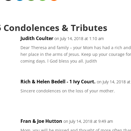
5 Condolences & Tributes
Judith Coulter
on July 14, 2018 at 1:10 am
Dear Theresa and family – your Mom has had a rich and 
her place in the arms of Jesus. Keep up your courage fo
coming days. l God bless you all. Judith
Rich & Helen Bedell - 1 Ivy Court.
on July 14, 2018 a
Sincere condolences on the loss of your mother.
Fran & Joe Hutton
on July 14, 2018 at 9:49 am
Mom, you will be missed and thought of more often th