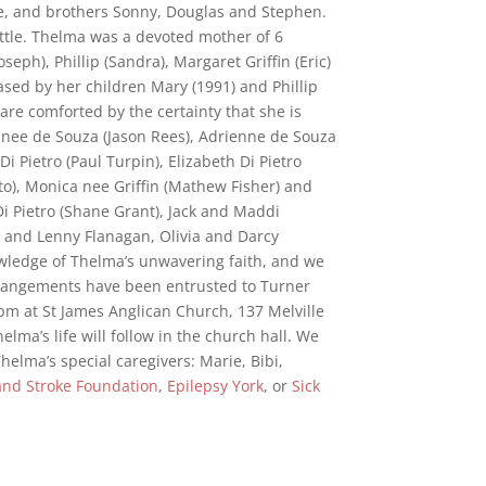
e, and brothers Sonny, Douglas and Stephen.
ittle. Thelma was a devoted mother of 6
seph), Phillip (Sandra), Margaret Griffin (Eric)
ed by her children Mary (1991) and Phillip
are comforted by the certainty that she is
nee de Souza (Jason Rees), Adrienne de Souza
Di Pietro (Paul Turpin), Elizabeth Di Pietro
to), Monica nee Griffin (Mathew Fisher) and
i Pietro (Shane Grant), Jack and Maddi
 and Lenny Flanagan, Olivia and Darcy
owledge of Thelma’s unwavering faith, and we
arrangements have been entrusted to Turner
 pm at St James Anglican Church, 137 Melville
lma’s life will follow in the church hall. We
helma’s special caregivers: Marie, Bibi,
and Stroke Foundation
,
Epilepsy York
, or
Sick