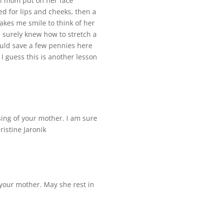
tch mom put on her face
d for lips and cheeks, then a
makes me smile to think of her
e surely knew how to stretch a
ould save a few pennies here
 guess this is another lesson
ing of your mother. I am sure
ristine Jaronik
your mother. May she rest in