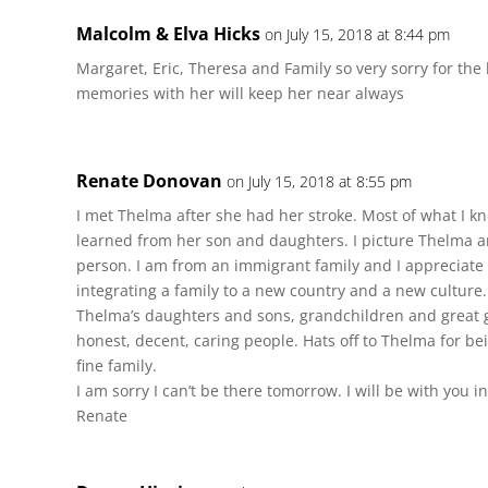
Malcolm & Elva Hicks
on July 15, 2018 at 8:44 pm
Margaret, Eric, Theresa and Family so very sorry for the
memories with her will keep her near always
Renate Donovan
on July 15, 2018 at 8:55 pm
I met Thelma after she had her stroke. Most of what I kn
learned from her son and daughters. I picture Thelma 
person. I am from an immigrant family and I appreciate
integrating a family to a new country and a new culture.
Thelma’s daughters and sons, grandchildren and great g
honest, decent, caring people. Hats off to Thelma for be
fine family.
I am sorry I can’t be there tomorrow. I will be with you in 
Renate