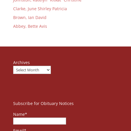
Clarke, June Shirley Patricia
Brown, Ian David
Abbey, Bette Avis
Archives
Subscribe for Obituary Notices
Name*
Email*