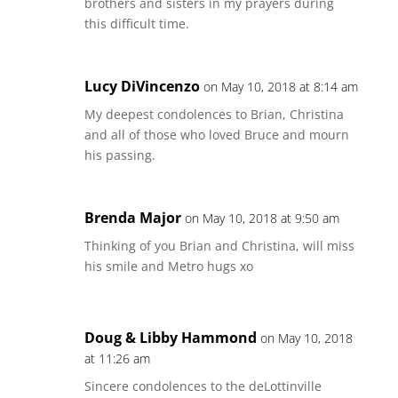
brothers and sisters in my prayers during
this difficult time.
Lucy DiVincenzo
on May 10, 2018 at 8:14 am
My deepest condolences to Brian, Christina
and all of those who loved Bruce and mourn
his passing.
Brenda Major
on May 10, 2018 at 9:50 am
Thinking of you Brian and Christina, will miss
his smile and Metro hugs xo
Doug & Libby Hammond
on May 10, 2018
at 11:26 am
Sincere condolences to the deLottinville