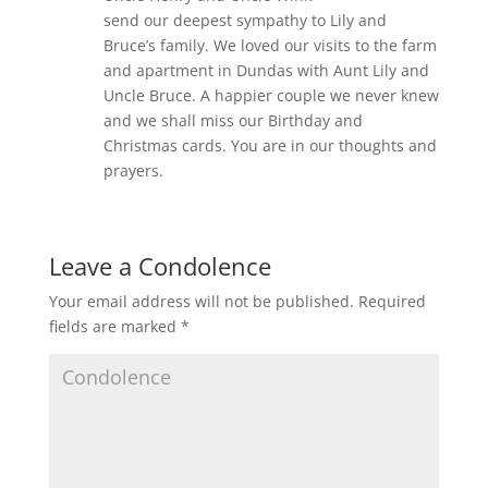
send our deepest sympathy to Lily and
Bruce’s family. We loved our visits to the farm
and apartment in Dundas with Aunt Lily and
Uncle Bruce. A happier couple we never knew
and we shall miss our Birthday and
Christmas cards. You are in our thoughts and
prayers.
Leave a Condolence
Your email address will not be published.
Required
fields are marked
*