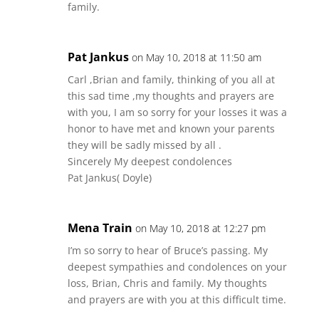
family.
Pat Jankus
on May 10, 2018 at 11:50 am
Carl ,Brian and family, thinking of you all at
this sad time ,my thoughts and prayers are
with you, I am so sorry for your losses it was a
honor to have met and known your parents
they will be sadly missed by all .
Sincerely My deepest condolences
Pat Jankus( Doyle)
Mena Train
on May 10, 2018 at 12:27 pm
I’m so sorry to hear of Bruce’s passing. My
deepest sympathies and condolences on your
loss, Brian, Chris and family. My thoughts
and prayers are with you at this difficult time.