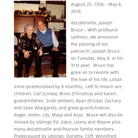
August 25, 1926 – May 8,
2018
deLottinville, Joseph
Bruce – With profound
sadness, we announce
the passing of our
patriarch, Joseph Bruce,
on Tuesday, May 8, in his
91st year. Bruce has
gone on to reunite with
the love of his life, Lillian
Irene (predeceased by 8 months). Left to mourn are
children, Carl (Linda), Brian (Christina) and Karen;
grandchildren, Scott (Amber), Ryan (Ericka), Zachary
and Sean (Margaret); and great-grandchildren,
Angel, Aiden, Lily, Maya and Arya. Bruce will also be
missed by siblings Ed, Joyce, Leona and Wayne plus
many deLottinville and Pearson family members.
Predeceased by siblings, Dorothy, Cliff, Winnifred,