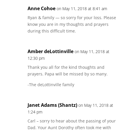
Anne Cohoe
on May 11, 2018 at 8:41 am
Ryan & family — so sorry for your loss. Please
know you are in my thoughts and prayers
during this difficult time.
Amber deLottinville
on May 11, 2018 at
12:30 pm
Thank you all for the kind thoughts and
prayers. Papa will be missed by so many.
-The deLottinville family
Janet Adams (Shantz)
on May 11, 2018 at
1:24 pm
Carl – sorry to hear about the passing of your
Dad. Your Aunt Dorothy often took me with