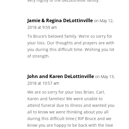
very highly of the deLottinville family.
Jamie & Regina DeLottinville
on May 12,
2018 at 9:59 am
To Bruce’s beloved family. We’re so sorry for
your loss. Our thoughts and prayers are with
you during this difficult time. Wishing you lot
of strength.
John and Karen DeLottinville
on May 13,
2018 at 10:57 am
We are so sorry for your loss Brian, Carl,
Karen and families! We were unable to
attend funeral due to illness and wanted you
all to know we were thinking about you all
during this difficult time:( RIP Bruce and we
know you are happy to be back with the love