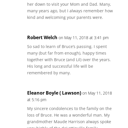
her down to visit your Mom and Dad. Many,
many years ago, but I always remember how
kind and welcoming your parents were.
Robert Welch
on May 11, 2018 at 3:41 pm
So sad to learn of Bruce’s passing. I spent
many (but far from enough), happy times
together with Bruce (and Lil) over the years.
His long and successful life will be
remembered by many.
Eleanor Boyle ( Lawson)
on May 11, 2018
at 5:16 pm
My sincere condolences to the family on the
loss of Bruce. He was a wonderful man. My
grandmother Maude Harrison always spoke