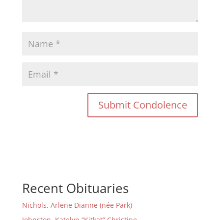
Recent Obituaries
Nichols, Arlene Dianne (née Park)
Johnston, Katelyn “Kitkat” Christine