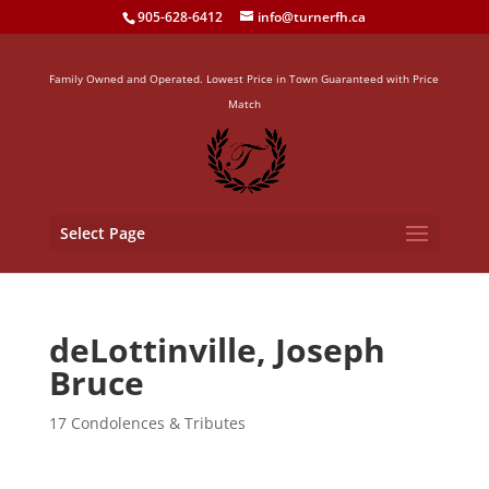
905-628-6412
info@turnerfh.ca
Family Owned and Operated. Lowest Price in Town Guaranteed with Price
Match
Select Page
deLottinville, Joseph
Bruce
17 Condolences & Tributes