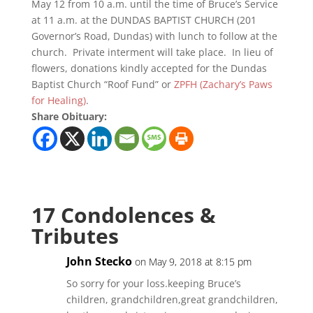
May 12 from 10 a.m. until the time of Bruce’s Service
at 11 a.m. at the DUNDAS BAPTIST CHURCH (201
Governor’s Road, Dundas) with lunch to follow at the
church. Private interment will take place. In lieu of
flowers, donations kindly accepted for the Dundas
Baptist Church “Roof Fund” or
ZPFH (Zachary’s Paws
for Healing)
.
Share Obituary:
17 Condolences &
Tributes
John Stecko
on May 9, 2018 at 8:15 pm
So sorry for your loss.keeping Bruce’s
children, grandchildren,great grandchildren,