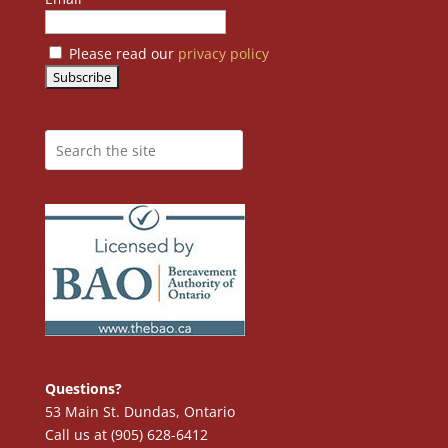
Please read our
privacy policy
Questions?
53 Main St. Dundas, Ontario
Call us at (905) 628-6412