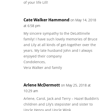
of your life Lill!
Cate Walker Hammond
on May 14, 2018
at 6:58 pm
My sincere sympathy to the DeLottinvile
family! I have such lovely memories of Bruce
and Lily at all kinds of get-together over the
years. My late husband John and I always
enjoyed their company
Condolences,
Vera Walker and family
Arlene McDermott
on May 25, 2018 at
10:29 am
Arlene, Carol, Jack and Terry – Hazel Buddin’s
children and Lily’s stepsister and sister to
Uncle Henry and Uncle Wink