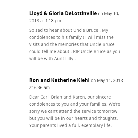
Lloyd & Gloria DeLottinville
on May 10,
2018 at 1:18 pm
So sad to hear about Uncle Bruce . My
condolences to his family ! I will miss the
visits and the memories that Uncle Bruce
could tell me about . RIP Uncle Bruce as you
will be with Aunt Lilly .
Ron and Katherine Kiehl
on May 11, 2018
at 6:36 am
Dear Carl, Brian and Karen, our sincere
condolences to you and your families. We’re
sorry we can’t attend the service tomorrow
but you will be in our hearts and thoughts.
Your parents lived a full, exemplary life.