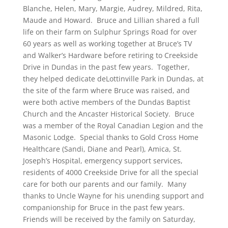
Blanche, Helen, Mary, Margie, Audrey, Mildred, Rita,
Maude and Howard. Bruce and Lillian shared a full
life on their farm on Sulphur Springs Road for over
60 years as well as working together at Bruce’s TV
and Walker’s Hardware before retiring to Creekside
Drive in Dundas in the past few years. Together,
they helped dedicate deLottinville Park in Dundas, at
the site of the farm where Bruce was raised, and
were both active members of the Dundas Baptist
Church and the Ancaster Historical Society. Bruce
was a member of the Royal Canadian Legion and the
Masonic Lodge. Special thanks to Gold Cross Home
Healthcare (Sandi, Diane and Pearl), Amica, St.
Joseph’s Hospital, emergency support services,
residents of 4000 Creekside Drive for all the special
care for both our parents and our family. Many
thanks to Uncle Wayne for his unending support and
companionship for Bruce in the past few years.
Friends will be received by the family on Saturday,