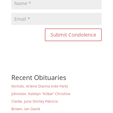
Recent Obituaries
Nichols, Arlene Dianne (née Park)
Johnston, Katelyn “Kitkat” Christine
Clarke, June Shirley Patricia
Brown, Ian David