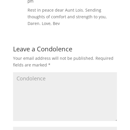
pm
Rest in peace dear Aunt Lois. Sending
thoughts of comfort and strength to you,
Daren. Love, Bev
Leave a Condolence
Your email address will not be published.
Required
fields are marked
*