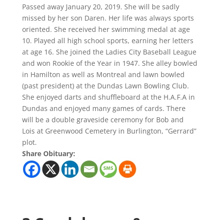
Passed away January 20, 2019. She will be sadly
missed by her son Daren. Her life was always sports
oriented. She received her swimming medal at age
10. Played all high school sports, earning her letters
at age 16. She joined the Ladies City Baseball League
and won Rookie of the Year in 1947. She alley bowled
in Hamilton as well as Montreal and lawn bowled
(past president) at the Dundas Lawn Bowling Club.
She enjoyed darts and shuffleboard at the H.A.F.A in
Dundas and enjoyed many games of cards. There
will be a double graveside ceremony for Bob and
Lois at Greenwood Cemetery in Burlington, “Gerrard”
plot.
Share Obituary: