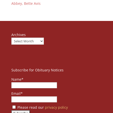
Abbey, Bette Avis
Archives
Subscribe for Obituary Notices
Name*
Email*
Please read our
privacy policy