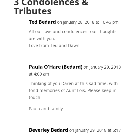
3 Condolences &
Tributes
Ted Bedard
on January 28, 2018 at 10:46 pm
All our love and condolences- our thoughts
are with you.
Love from Ted and Dawn
Paula O'Hare (Bedard)
on January 29, 2018
at 4:00 am
Thinking of you Daren at this sad time, with
fond memories of Aunt Lois. Please keep in
touch.
Paula and family
Beverley Bedard
on January 29, 2018 at 5:17