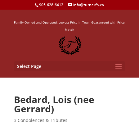
905-628-6412
info@turnerfh.ca
Family Owned and Operated. Lowest Price in Town Guaranteed with Price
Match
Select Page
Bedard, Lois (nee
Gerrard)
3 Condolences & Tributes