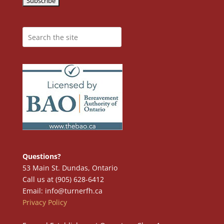
Questions?
53 Main St. Dundas, Ontario
Call us at (905) 628-6412
Email: info@turnerfh.ca
Privacy Policy