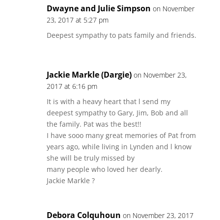
Dwayne and Julie Simpson
on November
23, 2017 at 5:27 pm
Deepest sympathy to pats family and friends.
Jackie Markle (Dargie)
on November 23,
2017 at 6:16 pm
It is with a heavy heart that l send my
deepest sympathy to Gary, Jim, Bob and all
the family. Pat was the best!!
I have sooo many great memories of Pat from
years ago, while living in Lynden and l know
she will be truly missed by
many people who loved her dearly.
Jackie Markle ?
Debora Colquhoun
on November 23, 2017