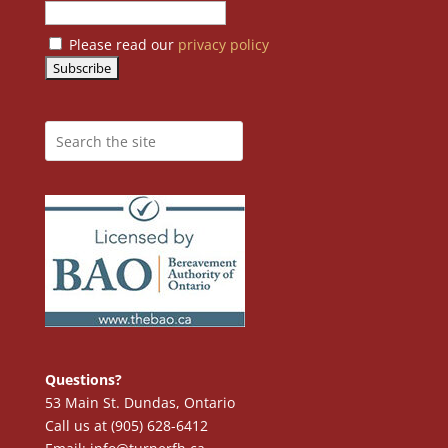
Please read our
privacy policy
Questions?
53 Main St. Dundas, Ontario
Call us at (905) 628-6412