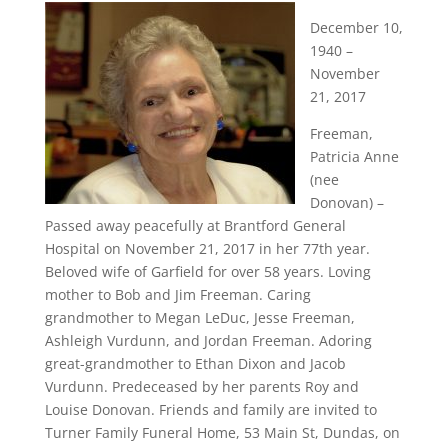
December 10,
1940 –
November
21, 2017
Freeman,
Patricia Anne
(nee
Donovan) –
Passed away peacefully at Brantford General
Hospital on November 21, 2017 in her 77th year.
Beloved wife of Garfield for over 58 years. Loving
mother to Bob and Jim Freeman. Caring
grandmother to Megan LeDuc, Jesse Freeman,
Ashleigh Vurdunn, and Jordan Freeman. Adoring
great-grandmother to Ethan Dixon and Jacob
Vurdunn. Predeceased by her parents Roy and
Louise Donovan. Friends and family are invited to
Turner Family Funeral Home, 53 Main St, Dundas, on