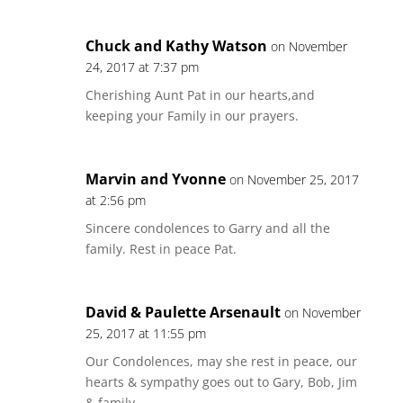
Chuck and Kathy Watson
on November
24, 2017 at 7:37 pm
Cherishing Aunt Pat in our hearts,and
keeping your Family in our prayers.
Marvin and Yvonne
on November 25, 2017
at 2:56 pm
Sincere condolences to Garry and all the
family. Rest in peace Pat.
David & Paulette Arsenault
on November
25, 2017 at 11:55 pm
Our Condolences, may she rest in peace, our
hearts & sympathy goes out to Gary, Bob, Jim
& family