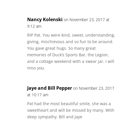
Nancy Kolenski
on November 23, 2017 at
9:12 am
RIP Pat. You were kind, sweet, understanding,
giving, mischievous and so fun to be around.
You gave great hugs. So many great
memories of Duck’s Sports Bar, the Legion,
and a cottage weekend with a swear jar. I will
miss you.
Jaye and Bill Pepper
on November 23, 2017
at 10:17 am
Pat had the most beautiful smile, she was a
sweetheart and will be missed by many. With
deep sympathy. Bill and Jaye