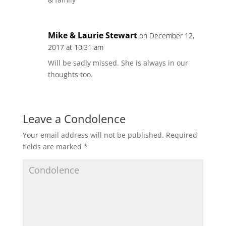
Mike & Laurie Stewart
on December 12,
2017 at 10:31 am
Will be sadly missed. She is always in our
thoughts too.
Leave a Condolence
Your email address will not be published.
Required
fields are marked
*