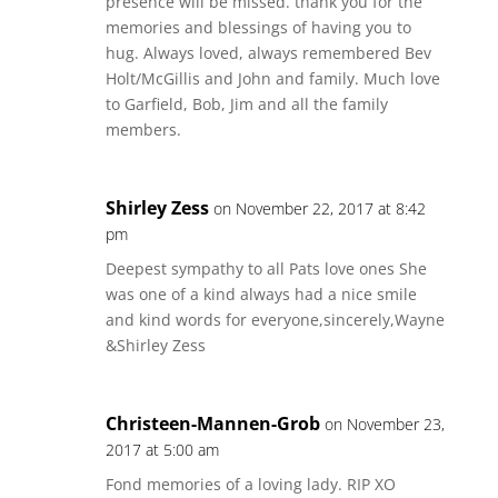
presence will be missed. thank you for the
memories and blessings of having you to
hug. Always loved, always remembered Bev
Holt/McGillis and John and family. Much love
to Garfield, Bob, Jim and all the family
members.
Shirley Zess
on November 22, 2017 at 8:42
pm
Deepest sympathy to all Pats love ones She
was one of a kind always had a nice smile
and kind words for everyone,sincerely,Wayne
&Shirley Zess
Christeen-Mannen-Grob
on November 23,
2017 at 5:00 am
Fond memories of a loving lady. RIP XO