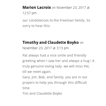
Marion Lacroix
on November 23, 2017 at
12:57 pm
our condolences to the Freeman family. So
sorry to hear this.
Timothy and Claudette Boyko
on
November 23, 2017 at 3:13 pm
Pat always had a nice smile and friendly
greeting when I saw her and always a hug ! A
truly genuine loving lady. we will miss Pat,
till we meet again.
Gary, Jim, Bob, and family, you are in our
prayers to help you through this difficult
time.
Tim and Claudette Boyko