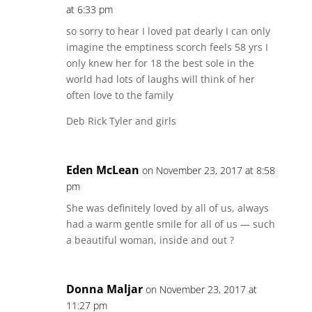
at 6:33 pm
so sorry to hear I loved pat dearly I can only
imagine the emptiness scorch feels 58 yrs I
only knew her for 18 the best sole in the
world had lots of laughs will think of her
often love to the family
Deb Rick Tyler and girls
Eden McLean
on November 23, 2017 at 8:58
pm
She was definitely loved by all of us, always
had a warm gentle smile for all of us — such
a beautiful woman, inside and out ?
Donna Maljar
on November 23, 2017 at
11:27 pm