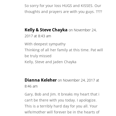
So sorry for your loss HUGS and KISSES. Our
thoughts and prayers are with you guys. ????
Kelly & Steve Chayka
on November 24,
2017 at 8:43 am
With deepest sympathy
Thinking of all her family at this time. Pat will
be truly missed
Kelly, Steve and Jaden Chayka
Dianna Keleher
on November 24, 2017 at
8:46 am
Gary, Bob and Jim. It breaks my heart that i
can’t be there with you today. I apologize.
This is a terribly hard day for you all. Your
wife/mother will forever be in the hearts of