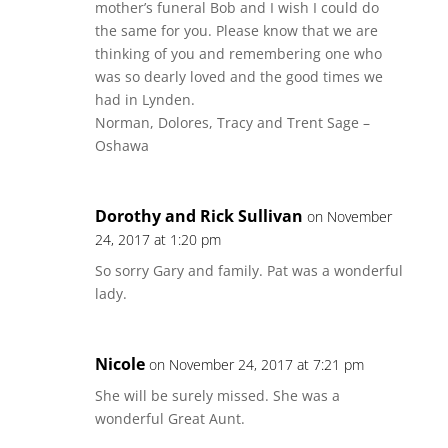
mother’s funeral Bob and I wish I could do
the same for you. Please know that we are
thinking of you and remembering one who
was so dearly loved and the good times we
had in Lynden.
Norman, Dolores, Tracy and Trent Sage –
Oshawa
Dorothy and Rick Sullivan
on November
24, 2017 at 1:20 pm
So sorry Gary and family. Pat was a wonderful
lady.
Nicole
on November 24, 2017 at 7:21 pm
She will be surely missed. She was a
wonderful Great Aunt.