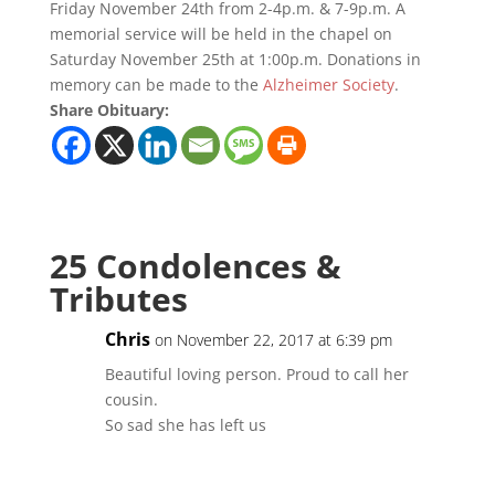
Friday November 24th from 2-4p.m. & 7-9p.m. A
memorial service will be held in the chapel on
Saturday November 25th at 1:00p.m. Donations in
memory can be made to the
Alzheimer Society
.
Share Obituary:
25 Condolences &
Tributes
Chris
on November 22, 2017 at 6:39 pm
Beautiful loving person. Proud to call her
cousin.
So sad she has left us