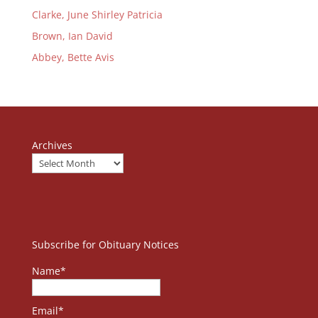
Clarke, June Shirley Patricia
Brown, Ian David
Abbey, Bette Avis
Archives
Subscribe for Obituary Notices
Name*
Email*