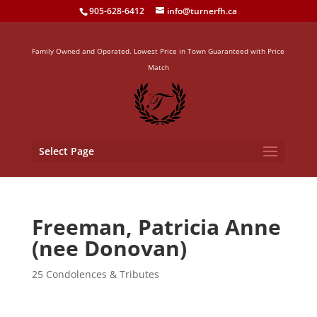
905-628-6412
info@turnerfh.ca
Family Owned and Operated. Lowest Price in Town Guaranteed with Price
Match
Select Page
Freeman, Patricia Anne
(nee Donovan)
25 Condolences & Tributes