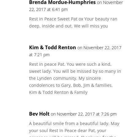
Brenda Mordue-Humphries
on November
22, 2017 at 6:41 pm
Rest in Peace Sweet Pat ox Your beauty ran
deep, inside and out. We will miss you
Kim & Todd Renton
on November 22, 2017
at 7:21 pm
Rest in peace Pat. You were such a kind,
sweet lady. You will be missed by so many in
the Lynden community. My sincere
condolences to Gary, Bob, Jim & families.
Kim & Todd Renton & Family
Bev Holt
on November 22, 2017 at 7:26 pm
A beautiful smile from a beautiful lady. May
your soul Rest In Peace dear Pat, your