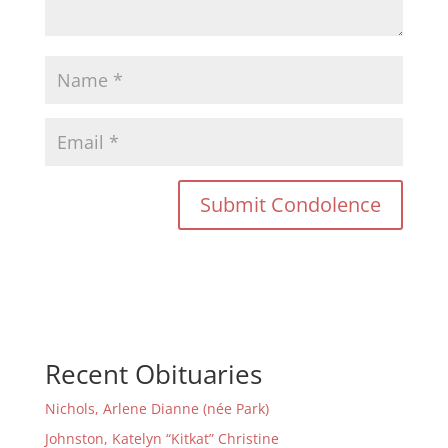
Recent Obituaries
Nichols, Arlene Dianne (née Park)
Johnston, Katelyn “Kitkat” Christine