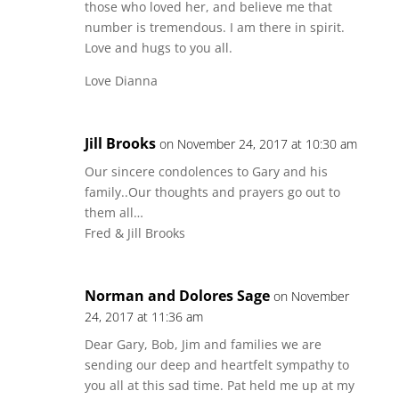
those who loved her, and believe me that
number is tremendous. I am there in spirit.
Love and hugs to you all.
Love Dianna
Jill Brooks
on November 24, 2017 at 10:30 am
Our sincere condolences to Gary and his
family..Our thoughts and prayers go out to
them all…
Fred & Jill Brooks
Norman and Dolores Sage
on November
24, 2017 at 11:36 am
Dear Gary, Bob, Jim and families we are
sending our deep and heartfelt sympathy to
you all at this sad time. Pat held me up at my