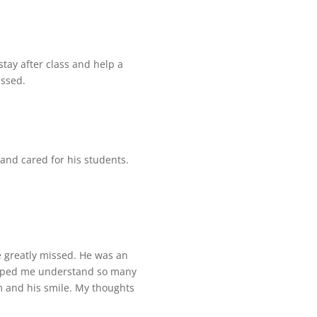
 stay after class and help a
issed.
 and cared for his students.
e greatly missed. He was an
helped me understand so many
m and his smile. My thoughts