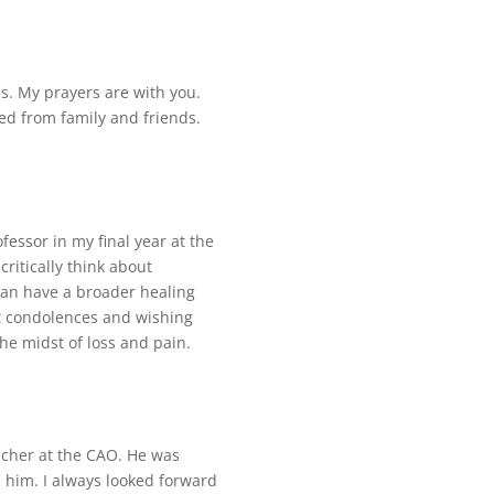
es. My prayers are with you.
ed from family and friends.
fessor in my final year at the
itically think about
can have a broader healing
t condolences and wishing
he midst of loss and pain.
eacher at the CAO. He was
om him. I always looked forward