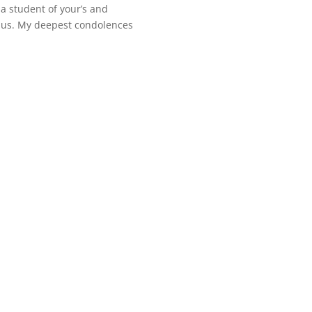
a student of your’s and
o us. My deepest condolences