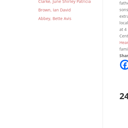
Clarke, June Shirley Patricia
fath
sons
Brown, Ian David
extr
Abbey, Bette Avis
loca
at 4
Cent
Hear
fami
Shar
2