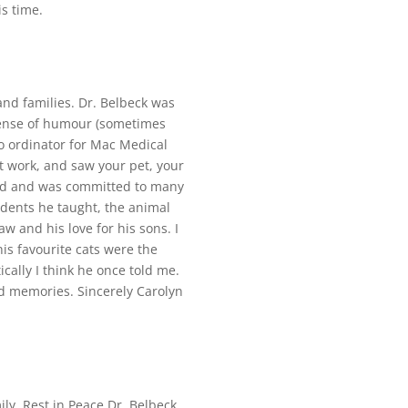
is time.
nd families. Dr. Belbeck was
 sense of humour (sometimes
o ordinator for Mac Medical
 work, and saw your pet, your
ard and was committed to many
tudents he taught, the animal
w and his love for his sons. I
s favourite cats were the
ally I think he once told me.
od memories. Sincerely Carolyn
ly. Rest in Peace Dr. Belbeck.