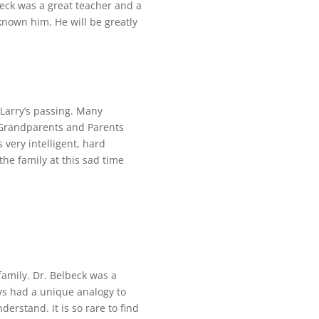
eck was a great teacher and a
nown him. He will be greatly
Larry’s passing. Many
s Grandparents and Parents
very intelligent, hard
the family at this sad time
family. Dr. Belbeck was a
ays had a unique analogy to
erstand. It is so rare to find