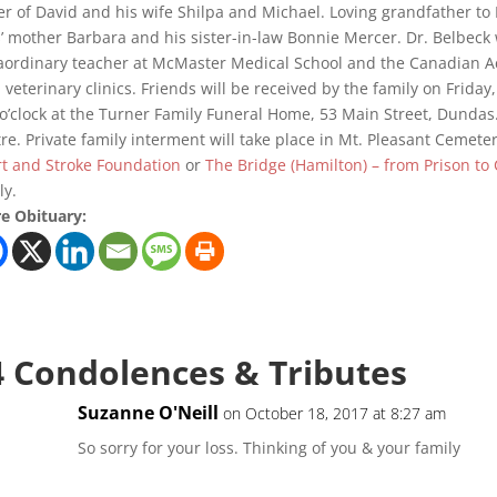
er of David and his wife Shilpa and Michael. Loving grandfather t
’ mother Barbara and his sister-in-law Bonnie Mercer. Dr. Belbeck
aordinary teacher at McMaster Medical School and the Canadian A
l veterinary clinics. Friends will be received by the family on Frida
 o’clock at the Turner Family Funeral Home, 53 Main Street, Dundas.
re. Private family interment will take place in Mt. Pleasant Cemet
t and Stroke Foundation
or
The Bridge (Hamilton) – from Prison t
ly.
e Obituary:
4 Condolences & Tributes
Suzanne O'Neill
on October 18, 2017 at 8:27 am
So sorry for your loss. Thinking of you & your family