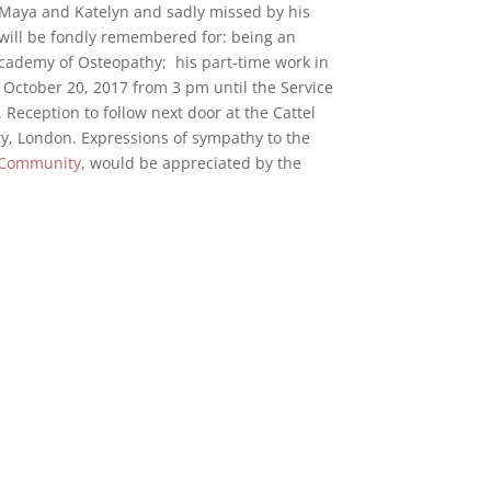
o Maya and Katelyn and sadly missed by his
 will be fondly remembered for: being an
cademy of Osteopathy; his part-time work in
y, October 20, 2017 from 3 pm until the Service
 Reception to follow next door at the Cattel
ery, London. Expressions of sympathy to the
o Community
, would be appreciated by the