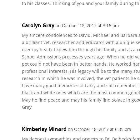
to his classes. Thinking of you and your family during th
Carolyn Gray
on October 18, 2017 at 3:16 pm
My sincere condolences to David, Michael and Barbara a
a brilliant vet, researcher and educator with a unique
over my head). I knew him through his family and as a c
School Admissions processes years ago. When he did vet
pet could not have been in better hands. He worked h
professional interests. His legacy will be to the many s
research in which he was involved, the vet patients he sa
have many good memories of Larry and still remember hi
black and white ones which are the most common genetic
May he find peace and may his family find solace in go
Gray
Kimberley Minard
on October 18, 2017 at 6:35 pm
My deepest sympathies and prayers to Dr. Belbeck’s fami