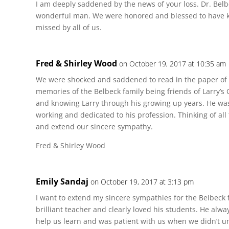
I am deeply saddened by the news of your loss. Dr. Belb
wonderful man. We were honored and blessed to have k
missed by all of us.
Fred & Shirley Wood
on October 19, 2017 at 10:35 am
We were shocked and saddened to read in the paper of 
memories of the Belbeck family being friends of Larry’
and knowing Larry through his growing up years. He was 
working and dedicated to his profession. Thinking of all 
and extend our sincere sympathy.
Fred & Shirley Wood
Emily Sandaj
on October 19, 2017 at 3:13 pm
I want to extend my sincere sympathies for the Belbeck 
brilliant teacher and clearly loved his students. He alw
help us learn and was patient with us when we didn’t und