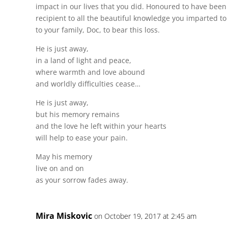
impact in our lives that you did. Honoured to have been 
recipient to all the beautiful knowledge you imparted t
to your family, Doc, to bear this loss.
He is just away,
in a land of light and peace,
where warmth and love abound
and worldly difficulties cease…
He is just away,
but his memory remains
and the love he left within your hearts
will help to ease your pain.
May his memory
live on and on
as your sorrow fades away.
Mira Miskovic
on October 19, 2017 at 2:45 am