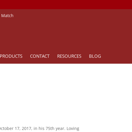
e Match
PRODUCTS
CONTACT
RESOURCES
BLOG
ctober 17, 2017, in his 75th year. Loving