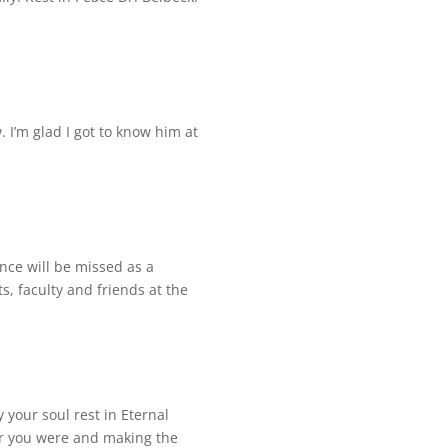
 I’m glad I got to know him at
ence will be missed as a
, faculty and friends at the
your soul rest in Eternal
r you were and making the