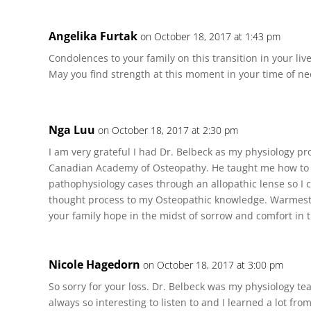
Angelika Furtak
on October 18, 2017 at 1:43 pm
Condolences to your family on this transition in your liv
May you find strength at this moment in your time of ne
Nga Luu
on October 18, 2017 at 2:30 pm
I am very grateful I had Dr. Belbeck as my physiology pro
Canadian Academy of Osteopathy. He taught me how to cr
pathophysiology cases through an allopathic lense so I 
thought process to my Osteopathic knowledge. Warmes
your family hope in the midst of sorrow and comfort in t
Nicole Hagedorn
on October 18, 2017 at 3:00 pm
So sorry for your loss. Dr. Belbeck was my physiology t
always so interesting to listen to and I learned a lot fr