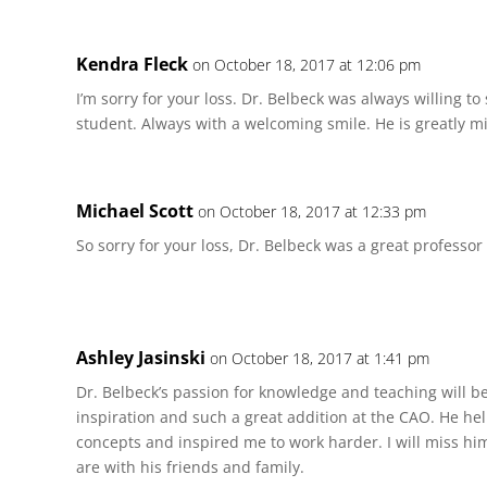
Kendra Fleck
on October 18, 2017 at 12:06 pm
I’m sorry for your loss. Dr. Belbeck was always willing to
student. Always with a welcoming smile. He is greatly m
Michael Scott
on October 18, 2017 at 12:33 pm
So sorry for your loss, Dr. Belbeck was a great professor
Ashley Jasinski
on October 18, 2017 at 1:41 pm
Dr. Belbeck’s passion for knowledge and teaching will b
inspiration and such a great addition at the CAO. He 
concepts and inspired me to work harder. I will miss hi
are with his friends and family.