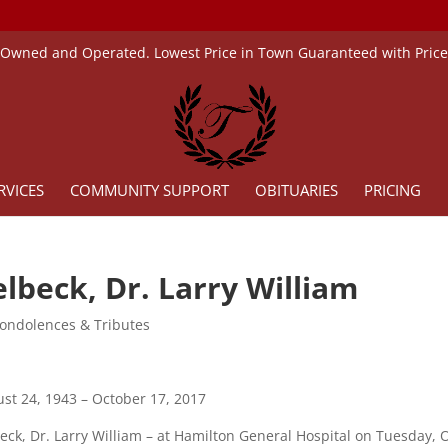
 Owned and Operated. Lowest Price in Town Guaranteed with Pric
RVICES
COMMUNITY SUPPORT
OBITUARIES
PRICING
lbeck, Dr. Larry William
ondolences & Tributes
st 24, 1943 – October 17, 2017
eck, Dr. Larry William – at Hamilton General Hospital on Tuesday, O