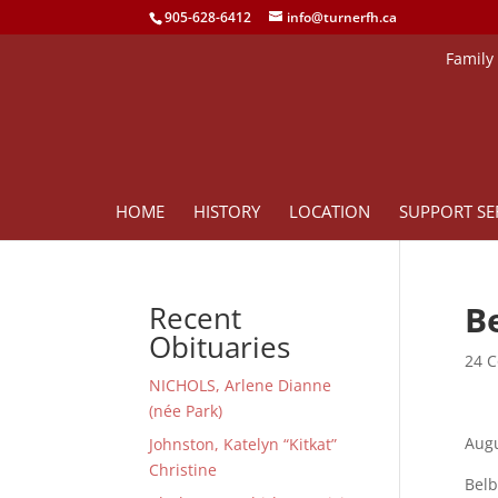
905-628-6412
info@turnerfh.ca
Family
HOME
HISTORY
LOCATION
SUPPORT SE
Be
Recent
Obituaries
24 C
NICHOLS, Arlene Dianne
(née Park)
Augu
Johnston, Katelyn “Kitkat”
Christine
Belb