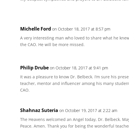
Michelle Ford
on October 18, 2017 at 8:57 pm
A very interesting man who loved to share what he knew.
the CAO. He will be more missed.
Philip Drube
on October 18, 2017 at 9:41 pm
It was a pleasure to know Dr. Belbeck. I’m sure his pres
teacher, mentor and influencer among his many students
CAO.
Shahnaz Suteria
on October 19, 2017 at 2:22 am
The Heavens welcomed an Angel today, Dr. Belbeck. May 
Peace. Amen. Thank you for being the wonderful teache