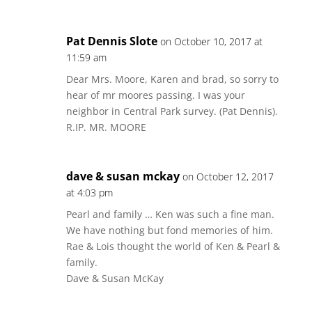
Pat Dennis Slote
on October 10, 2017 at
11:59 am
Dear Mrs. Moore, Karen and brad, so sorry to
hear of mr moores passing. I was your
neighbor in Central Park survey. (Pat Dennis).
R.IP. MR. MOORE
dave & susan mckay
on October 12, 2017
at 4:03 pm
Pearl and family … Ken was such a fine man.
We have nothing but fond memories of him.
Rae & Lois thought the world of Ken & Pearl &
family.
Dave & Susan McKay