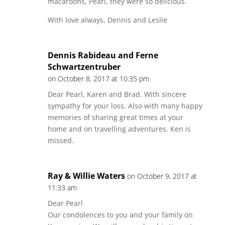
macaroons, Pearl, they were so delicious.
With love always, Dennis and Leslie
Dennis Rabideau and Ferne
Schwartzentruber
on October 8, 2017 at 10:35 pm
Dear Pearl, Karen and Brad. With sincere
sympathy for your loss. Also with many happy
memories of sharing great times at your
home and on travelling adventures. Ken is
missed.
Ray & Willie Waters
on October 9, 2017 at
11:33 am
Dear Pearl
Our condolences to you and your family on