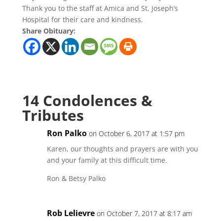
Thank you to the staff at Amica and St. Joseph’s
Hospital for their care and kindness.
Share Obituary:
14 Condolences &
Tributes
Ron Palko
on October 6, 2017 at 1:57 pm
Karen, our thoughts and prayers are with you
and your family at this difficult time.
Ron & Betsy Palko
Rob Lelievre
on October 7, 2017 at 8:17 am