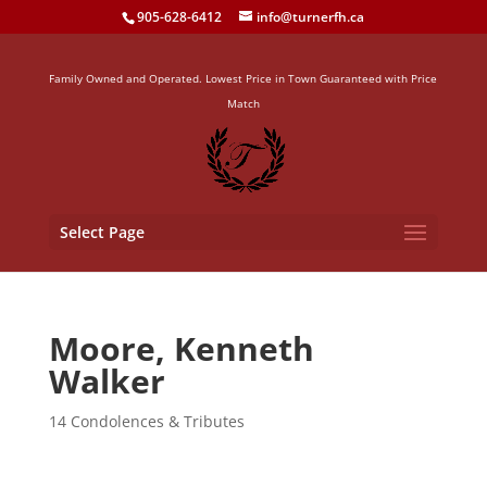
905-628-6412
info@turnerfh.ca
Family Owned and Operated. Lowest Price in Town Guaranteed with Price
Match
Select Page
Moore, Kenneth
Walker
14 Condolences & Tributes