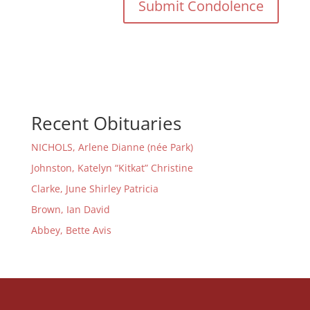
Recent Obituaries
NICHOLS, Arlene Dianne (née Park)
Johnston, Katelyn “Kitkat” Christine
Clarke, June Shirley Patricia
Brown, Ian David
Abbey, Bette Avis