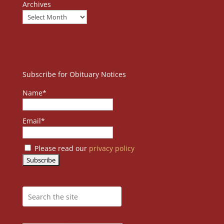
Archives
Subscribe for Obituary Notices
Name*
Email*
Please read our
privacy policy