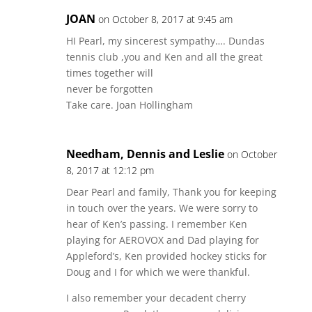
JOAN
on October 8, 2017 at 9:45 am
HI Pearl, my sincerest sympathy…. Dundas
tennis club ,you and Ken and all the great
times together will
never be forgotten
Take care. Joan Hollingham
Needham, Dennis and Leslie
on October
8, 2017 at 12:12 pm
Dear Pearl and family, Thank you for keeping
in touch over the years. We were sorry to
hear of Ken’s passing. I remember Ken
playing for AEROVOX and Dad playing for
Appleford’s, Ken provided hockey sticks for
Doug and I for which we were thankful.
I also remember your decadent cherry