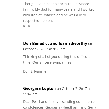
Thoughts and condolences to the Moore
family. My dad for many years and I worked
with Ken at Dofasco and he was a very
respected person.
R.I.P.
Don Benedict and Joan Edworthy
on
October 7, 2017 at 9:53 am
Thinking of all of you during this difficult
time. Our sincere sympathies.
Don & Joannie
Georgina Lupton
on October 7, 2017 at
11:42 am
Dear Pearl and family – sending our sincere
condolences. Georgina (Needham) and Gerry