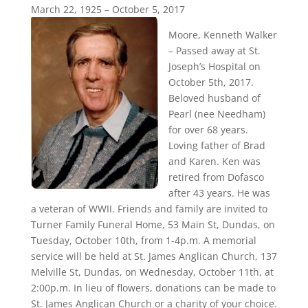
March 22, 1925 – October 5, 2017
Moore, Kenneth Walker
– Passed away at St.
Joseph’s Hospital on
October 5th, 2017.
Beloved husband of
Pearl (nee Needham)
for over 68 years.
Loving father of Brad
and Karen. Ken was
retired from Dofasco
after 43 years. He was
a veteran of WWII. Friends and family are invited to
Turner Family Funeral Home, 53 Main St, Dundas, on
Tuesday, October 10th, from 1-4p.m. A memorial
service will be held at St. James Anglican Church, 137
Melville St, Dundas, on Wednesday, October 11th, at
2:00p.m. In lieu of flowers, donations can be made to
St. James Anglican Church or a charity of your choice.