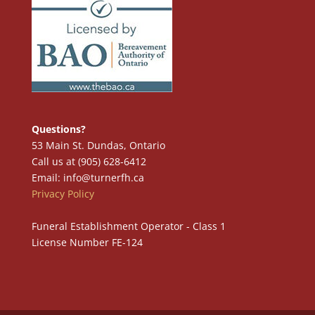
Questions?
53 Main St. Dundas, Ontario
Call us at (905) 628-6412
Email: info@turnerfh.ca
Privacy Policy
Funeral Establishment Operator - Class 1
License Number FE-124