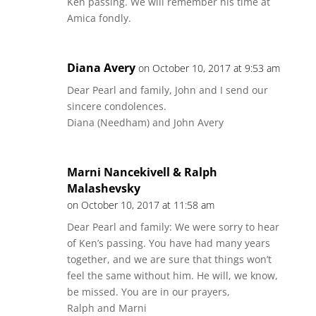
Ken passing. We will remember his time at
Amica fondly.
Diana Avery
on October 10, 2017 at 9:53 am
Dear Pearl and family, John and I send our
sincere condolences.
Diana (Needham) and John Avery
Marni Nancekivell & Ralph
Malashevsky
on October 10, 2017 at 11:58 am
Dear Pearl and family: We were sorry to hear
of Ken’s passing. You have had many years
together, and we are sure that things won’t
feel the same without him. He will, we know,
be missed. You are in our prayers,
Ralph and Marni