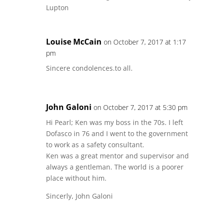
Lupton
Louise McCain
on October 7, 2017 at 1:17
pm
Sincere condolences.to all.
John Galoni
on October 7, 2017 at 5:30 pm
Hi Pearl; Ken was my boss in the 70s. I left
Dofasco in 76 and I went to the government
to work as a safety consultant.
Ken was a great mentor and supervisor and
always a gentleman. The world is a poorer
place without him.
Sincerly, John Galoni