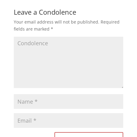
Leave a Condolence
Your email address will not be published.
Required
fields are marked
*