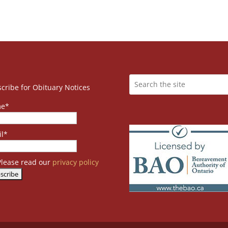
cribe for Obituary Notices
e*
l*
lease read our
privacy policy