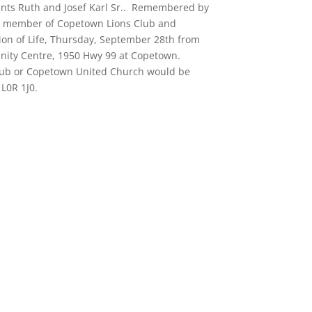
ents Ruth and Josef Karl Sr.. Remembered by
r member of Copetown Lions Club and
on of Life, Thursday, September 28th from
nity Centre, 1950 Hwy 99 at Copetown.
lub or Copetown United Church would be
L0R 1J0.