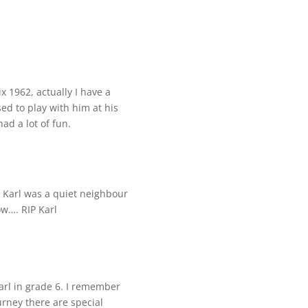
 1962, actually I have a
sed to play with him at his
ad a lot of fun.
. Karl was a quiet neighbour
ow…. RIP Karl
Karl in grade 6. I remember
ourney there are special