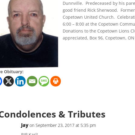
Dunnville. Predeceased by his par
good friend Rick Sherwood. Forme
Copetown United Church. Celebrati
6:00 – 8:00 at the Copetown Commu
Donations to the Copetown Lions C
appreciated, Box 96, Copetown, ON 
e Obituary:
 Condolences & Tributes
Jay
on September 23, 2017 at 5:35 pm
RIP Karl!