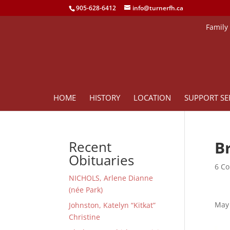
905-628-6412
info@turnerfh.ca
Family
HOME
HISTORY
LOCATION
SUPPORT SE
B
Recent
Obituaries
6 Co
NICHOLS, Arlene Dianne
(née Park)
May 
Johnston, Katelyn “Kitkat”
Christine