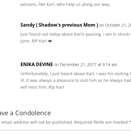
persons, like Karl, who help us along our way.
Sandy ( Shadow's previous Mom )
on October 21, 2
Just found out today about Karl’s passing. I am in shock
June. RIP Karl ❤️
ENIKA DEVINE
on December 21, 2017 at 9:14 am
Unfortunately, I just heard about Karl. I was his visiting
ill. It was always a pleasure to visit him as he always had 
will miss him. Rip Karl
ave a Condolence
 email address will not be published.
Required fields are marked