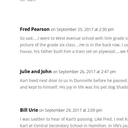
Fred Pearson
on September 25, 2017 at 2:30 pm
So sad…..I went to West Avenue school with him grade six
picture of the grade six class …He is in the back row. I u
house, his father built him a train set on plywood…..we h
Julie and John
on September 26, 2017 at 2:47 pm
Karl lived next door to us in Dunnville before he passed
and kept to himself. His joy in life was his pet dog Shad
Bill Urie
on September 29, 2017 at 2:09 pm
I was sadden to hear of Karl’s passing. Like Fred, I met 
Karl at Central Secondary School in Hamilton. In life’s j