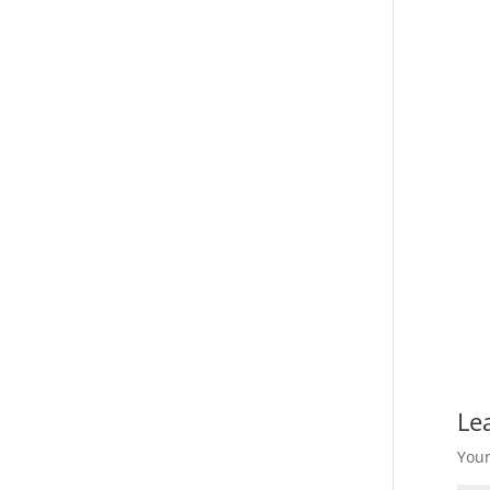
Le
Your