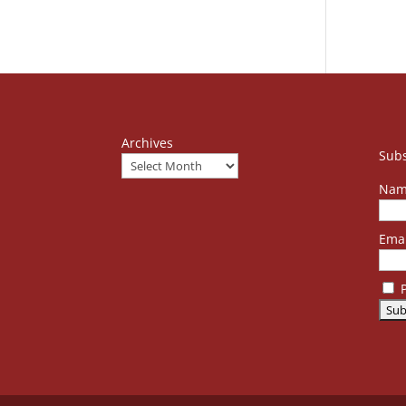
Archives
Subs
Nam
Emai
P