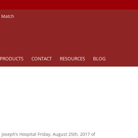
e Match
PRODUCTS
CONTACT
RESOURCES
BLOG
. Joseph’s Hospital Friday, August 25th, 2017 of