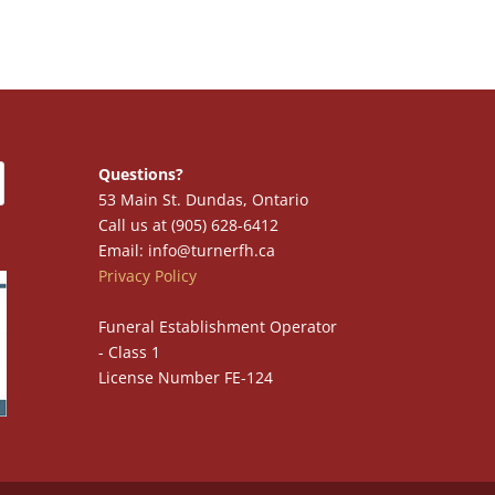
Questions?
53 Main St. Dundas, Ontario
Call us at (905) 628-6412
Email: info@turnerfh.ca
Privacy Policy
Funeral Establishment Operator
- Class 1
License Number FE-124