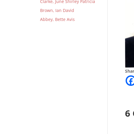
Clarke, June Shirley Patricia
Brown, Ian David
Abbey, Bette Avis
Shar
6