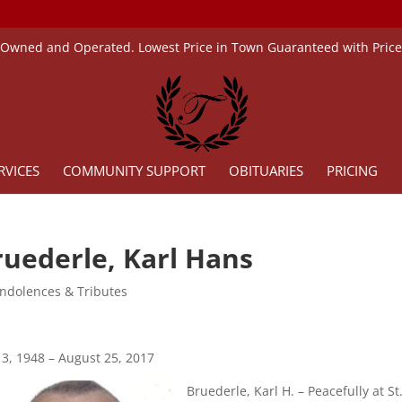
 Owned and Operated. Lowest Price in Town Guaranteed with Pric
RVICES
COMMUNITY SUPPORT
OBITUARIES
PRICING
ruederle, Karl Hans
ndolences & Tributes
3, 1948 – August 25, 2017
Bruederle, Karl H. – Peacefully at St