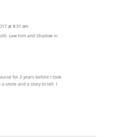
017 at 8:31 am
 still, saw him and Shadow in
 Nurse for 2 years before I took
a smile and a story to tell. I
*