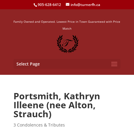
905-628-6412
info@turnerfh.ca
Family Owned and Operated. Lowest Price in Town Guaranteed with Price
Match
Select Page
Portsmith, Kathryn
Illeene (nee Alton,
Strauch)
3 Condolences & Tributes