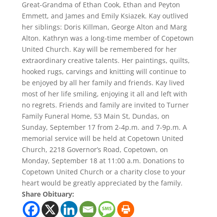
Great-Grandma of Ethan Cook, Ethan and Peyton
Emmett, and James and Emily Ksiazek. Kay outlived
her siblings: Doris Killman, George Alton and Marg
Alton. Kathryn was a long-time member of Copetown
United Church. Kay will be remembered for her
extraordinary creative talents. Her paintings, quilts,
hooked rugs, carvings and knitting will continue to
be enjoyed by all her family and friends. Kay lived
most of her life smiling, enjoying it all and left with
no regrets. Friends and family are invited to Turner
Family Funeral Home, 53 Main St, Dundas, on
Sunday, September 17 from 2-4p.m. and 7-9p.m. A
memorial service will be held at Copetown United
Church, 2218 Governor’s Road, Copetown, on
Monday, September 18 at 11:00 a.m. Donations to
Copetown United Church or a charity close to your
heart would be greatly appreciated by the family.
Share Obituary: