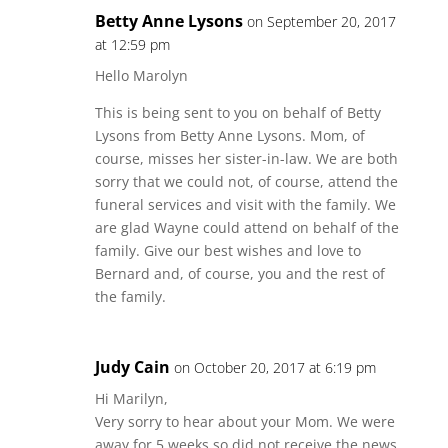
Betty Anne Lysons
on September 20, 2017
at 12:59 pm
Hello Marolyn
This is being sent to you on behalf of Betty
Lysons from Betty Anne Lysons. Mom, of
course, misses her sister-in-law. We are both
sorry that we could not, of course, attend the
funeral services and visit with the family. We
are glad Wayne could attend on behalf of the
family. Give our best wishes and love to
Bernard and, of course, you and the rest of
the family.
Judy Cain
on October 20, 2017 at 6:19 pm
Hi Marilyn,
Very sorry to hear about your Mom. We were
away for 5 weeks so did not receive the news