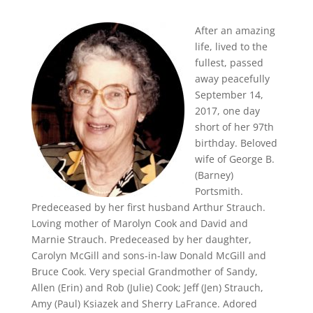
After an amazing
life, lived to the
fullest, passed
away peacefully
September 14,
2017, one day
short of her 97th
birthday. Beloved
wife of George B.
(Barney)
Portsmith.
Predeceased by her first husband Arthur Strauch.
Loving mother of Marolyn Cook and David and
Marnie Strauch. Predeceased by her daughter,
Carolyn McGill and sons-in-law Donald McGill and
Bruce Cook. Very special Grandmother of Sandy,
Allen (Erin) and Rob (Julie) Cook; Jeff (Jen) Strauch,
Amy (Paul) Ksiazek and Sherry LaFrance. Adored