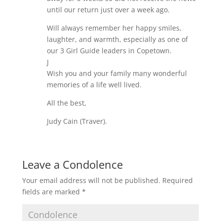
until our return just over a week ago.
Will always remember her happy smiles,
laughter, and warmth, especially as one of
our 3 Girl Guide leaders in Copetown.
J
Wish you and your family many wonderful
memories of a life well lived.
All the best,
Judy Cain (Traver).
Leave a Condolence
Your email address will not be published.
Required
fields are marked
*