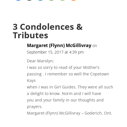
3 Condolences &
Tributes
Margaret (Flynn) McGillivray
on
September 15, 2017 at 4:39 pm
Dear Marolyn;
I was so sorry to read of your Mother’s
passing . I remember so well the Copetown
Kays
when I was in Girl Guides. They were all such
a delight to know. Norm and I will have
you and your family in our thoughts and
prayers.
Margaret (Flynn) McGillivray – Goderich, Ont.