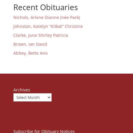
Recent Obituaries
Nichols, Arlene Dianne (née Park)
Johnston, Katelyn “Kitkat” Christine
Clarke, June Shirley Patricia
Brown, Ian David
Abbey, Bette Avis
Archives
Subscribe for Obituary Notices