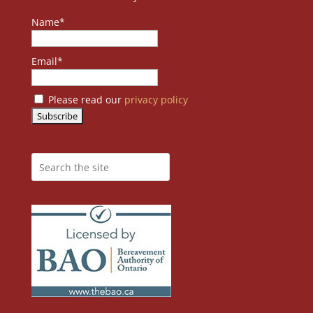
Name*
Email*
Please read our
privacy policy