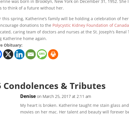
erine was born in Brooklyn, New York on December 31, 1952. She lea
s to think of a future without her. ‎
r this spring, Katherine’s family will be holding a celebration of her 
ncourage donations to the
Polycystic Kidney Foundation of Canad
cated, caring team of doctors and nurses at the St. Joseph’s Renal 
g Katherine home again.
e Obituary:
5 Condolences & Tributes
Denise
on March 25, 2017 at 2:11 am
My heart is broken. Katherine taught me stain glass and
movies on her mac. Her talent and beauty will forever b