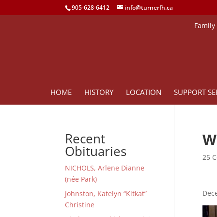
905-628-6412
info@turnerfh.ca
Family
HOME
HISTORY
LOCATION
SUPPORT SE
W
Recent
Obituaries
25 C
NICHOLS, Arlene Dianne
(née Park)
Dece
Johnston, Katelyn “Kitkat”
Christine