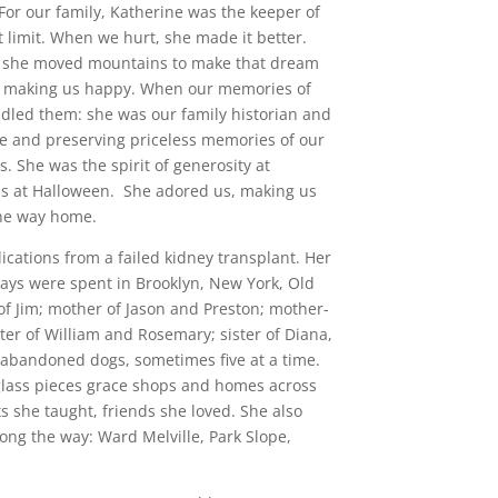
 For our family, Katherine was the keeper of
t limit. When we hurt, she made it better.
 she moved mountains to make that dream
as making us happy. When our memories of
indled them: she was our family historian and
ge and preserving priceless memories of our
. She was the spirit of generosity at
ns at Halloween. She adored us, making us
he way home. ‎
cations from a failed kidney transplant. Her
 days were spent in Brooklyn, New York, Old
of Jim; mother of Jason and Preston; mother-
ter of William and Rosemary; sister of Diana,
abandoned dogs, sometimes five at a time.
 glass pieces grace shops and homes across
s she taught, friends she loved. She also
ong the way: Ward Melville, Park Slope,