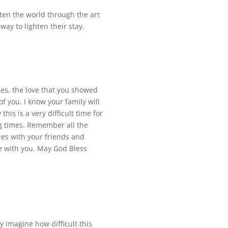
ten the world through the art
ay to lighten their stay.
es, the love that you showed
f you. I know your family will
his is a very difficult time for
ing times. Remember all the
ies with your friends and
e with you. May God Bless
 imagine how difficult this