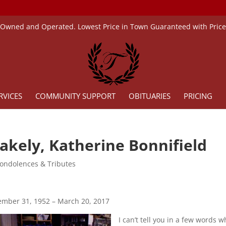
 Owned and Operated. Lowest Price in Town Guaranteed with Pric
RVICES
COMMUNITY SUPPORT
OBITUARIES
PRICING
akely, Katherine Bonnifield
ondolences & Tributes
mber 31, 1952 – March 20, 2017
I can’t tell you in a few words 