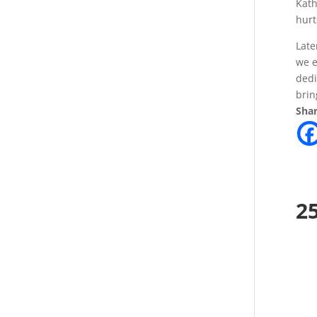
Kath
hurt
Late
we e
dedi
brin
Shar
2