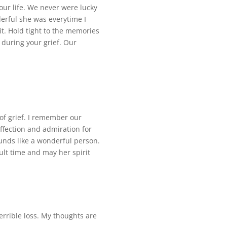
your life. We never were lucky
rful she was everytime I
it. Hold tight to the memories
 during your grief. Our
of grief. I remember our
ffection and admiration for
ounds like a wonderful person.
ult time and may her spirit
errible loss. My thoughts are