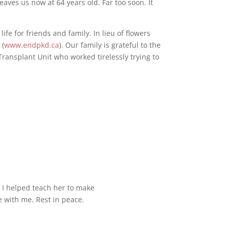
ves us now at 64 years old. Far too soon. It
life for friends and family. In lieu of flowers
a
(
www.endpkd.ca
). Our family is grateful to the
Transplant Unit who worked tirelessly trying to
 I helped teach her to make
e with me. Rest in peace.