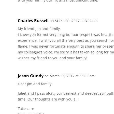
with your family during this most difficult time.
Charles Russell
on March 31, 2017 at 3:03 am
My friend Jim and family,
I knew you for not very long but our respect was heartf
experience. I wish you all the very best as you search f
flame. I was never fortunate enough to share her presen
my colleague’s voice. I’m sorry it has taken so long for m
wishes my friend to you and your family!
Jason Gundy
on March 31, 2017 at 11:55 am
Dear Jim and family.
Juliet and I pass along our dearest and deepest sympathi
time. Our thoughts are with you all!
Take care