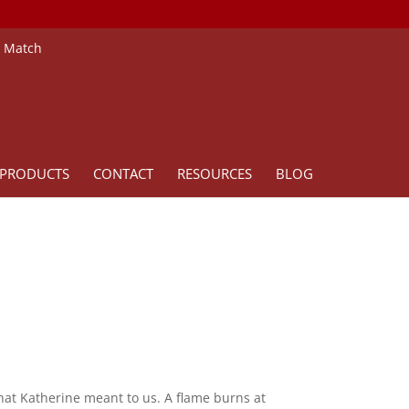
e Match
PRODUCTS
CONTACT
RESOURCES
BLOG
what Katherine meant to us. A flame burns at