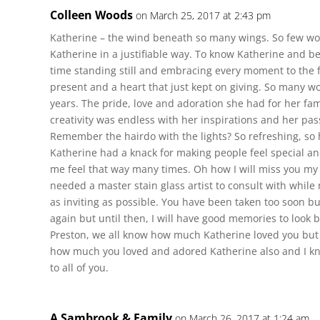
Colleen Woods
on March 25, 2017 at 2:43 pm
Katherine – the wind beneath so many wings. So few wor
Katherine in a justifiable way. To know Katherine and b
time standing still and embracing every moment to the f
present and a heart that just kept on giving. So many 
years. The pride, love and adoration she had for her fam
creativity was endless with her inspirations and her pass
Remember the hairdo with the lights? So refreshing, so 
Katherine had a knack for making people feel special a
me feel that way many times. Oh how I will miss you my
needed a master stain glass artist to consult with whil
as inviting as possible. You have been taken too soon but
again but until then, I will have good memories to look 
Preston, we all know how much Katherine loved you but 
how much you loved and adored Katherine also and I kno
to all of you.
A Sambrook & Family
on March 26, 2017 at 1:24 am