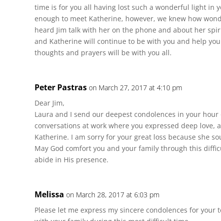
time is for you all having lost such a wonderful light in 
enough to meet Katherine, however, we knew how wonde
heard Jim talk with her on the phone and about her spir
and Katherine will continue to be with you and help you
thoughts and prayers will be with you all.
Peter Pastras
on March 27, 2017 at 4:10 pm
Dear Jim,
Laura and I send our deepest condolences in your hour 
conversations at work where you expressed deep love, a
Katherine. I am sorry for your great loss because she s
May God comfort you and your family through this diffic
abide in His presence.
Melissa
on March 28, 2017 at 6:03 pm
Please let me express my sincere condolences for your t