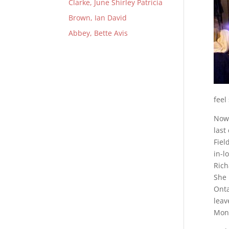
Clarke, June Shirley Patricia
Brown, Ian David
Abbey, Bette Avis
feel
Now 
last
Fiel
in-l
Rich
She 
Onta
leav
Mont