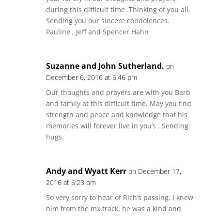
during this difficult time. Thinking of you all.
Sending you our sincere condolences.
Pauline , Jeff and Spencer Hahn
Suzanne and John Sutherland.
on
December 6, 2016 at 6:46 pm
Our thoughts and prayers are with you Barb
and family at this difficult time. May you find
strength and peace and knowledge that his
memories will forever live in you’s . Sending
hugs.
Andy and Wyatt Kerr
on December 17,
2016 at 6:23 pm
So very sorry to hear of Rich’s passing, I knew
him from the mx track, he was a kind and