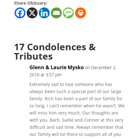
Share Obituary:
17 Condolences &
Tributes
Glenn & Laurie Mysko
on December 2,
2016 at 3:57 pm
Extremely sad to lose someone who has
always been such a special part of our large
family. Rich has been a part of our family for
so long, I can’t remember when he wasn’t. We
will miss him very much. Our thoughts are
with you, Barb, Sadie and Connor at this very
difficult and sad time. Always remember that
our family will be there to support all of you