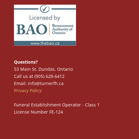
Questions?
53 Main St. Dundas, Ontario
Call us at (905) 628-6412
Email: info@turnerfh.ca
Privacy Policy
Funeral Establishment Operator - Class 1
License Number FE-124