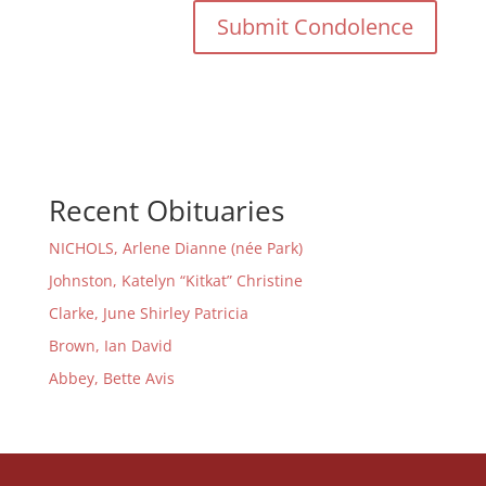
Recent Obituaries
NICHOLS, Arlene Dianne (née Park)
Johnston, Katelyn “Kitkat” Christine
Clarke, June Shirley Patricia
Brown, Ian David
Abbey, Bette Avis