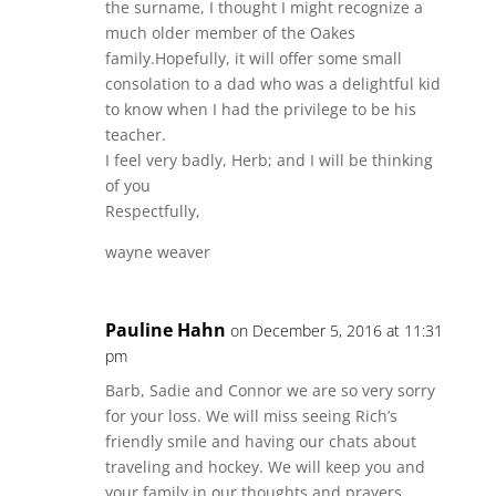
the surname, I thought I might recognize a
much older member of the Oakes
family.Hopefully, it will offer some small
consolation to a dad who was a delightful kid
to know when I had the privilege to be his
teacher.
I feel very badly, Herb; and I will be thinking
of you
Respectfully,
wayne weaver
Pauline Hahn
on December 5, 2016 at 11:31
pm
Barb, Sadie and Connor we are so very sorry
for your loss. We will miss seeing Rich’s
friendly smile and having our chats about
traveling and hockey. We will keep you and
your family in our thoughts and prayers