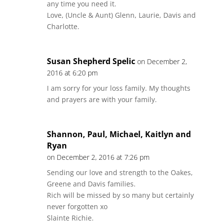
any time you need it.
Love, (Uncle & Aunt) Glenn, Laurie, Davis and
Charlotte.
Susan Shepherd Spelic
on December 2,
2016 at 6:20 pm
I am sorry for your loss family. My thoughts
and prayers are with your family.
Shannon, Paul, Michael, Kaitlyn and
Ryan
on December 2, 2016 at 7:26 pm
Sending our love and strength to the Oakes,
Greene and Davis families.
Rich will be missed by so many but certainly
never forgotten xo
Slainte Richie.