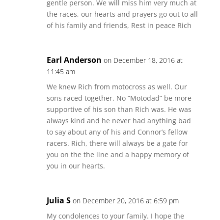
gentle person. We will miss him very much at
the races, our hearts and prayers go out to all
of his family and friends, Rest in peace Rich
Earl Anderson
on December 18, 2016 at
11:45 am
We knew Rich from motocross as well. Our
sons raced together. No “Motodad” be more
supportive of his son than Rich was. He was
always kind and he never had anything bad
to say about any of his and Connor’s fellow
racers. Rich, there will always be a gate for
you on the the line and a happy memory of
you in our hearts.
Julia S
on December 20, 2016 at 6:59 pm
My condolences to your family. I hope the