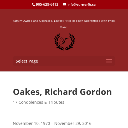
905-628-6412
info@turnerfh.ca
Family Owned and Operated. Lowest Price in Town Guaranteed with Price
Match
Select Page
Oakes, Richard Gordon
17 Condolences & Tributes
November 10, 1970 – November 29, 2016