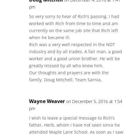
pm
So very sorry to hear of Rich’s passing. I had
worked with Rich from time to time and am
currently on the same job site that Rich left
when he became ill.
Rich was a very well respected in the NDT
industry and by all trades. A fair man, a good
worker and a good union brother. He will be
greatly missed by all who knew him.
Our thoughts and prayers are with the
family. Doug Mitchell, Team Sarnia,
Wayne Weaver
on December 5, 2016 at 1:54
pm
I wish to leave a special message to Rich’s
father, Herb, whom I have not seen since he
attended Maple Lane School. As soon as I saw