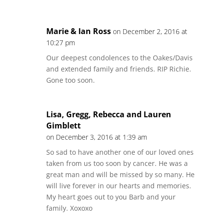
Marie & Ian Ross
on December 2, 2016 at
10:27 pm
Our deepest condolences to the Oakes/Davis
and extended family and friends. RIP Richie.
Gone too soon.
Lisa, Gregg, Rebecca and Lauren
Gimblett
on December 3, 2016 at 1:39 am
So sad to have another one of our loved ones
taken from us too soon by cancer. He was a
great man and will be missed by so many. He
will live forever in our hearts and memories.
My heart goes out to you Barb and your
family. Xoxoxo