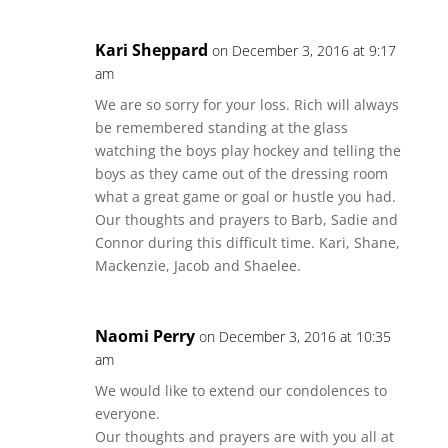
Kari Sheppard
on December 3, 2016 at 9:17
am
We are so sorry for your loss. Rich will always
be remembered standing at the glass
watching the boys play hockey and telling the
boys as they came out of the dressing room
what a great game or goal or hustle you had.
Our thoughts and prayers to Barb, Sadie and
Connor during this difficult time. Kari, Shane,
Mackenzie, Jacob and Shaelee.
Naomi Perry
on December 3, 2016 at 10:35
am
We would like to extend our condolences to
everyone.
Our thoughts and prayers are with you all at