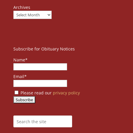
Archives
Subscribe for Obituary Notices
Name*
Email*
Please read our
privacy policy