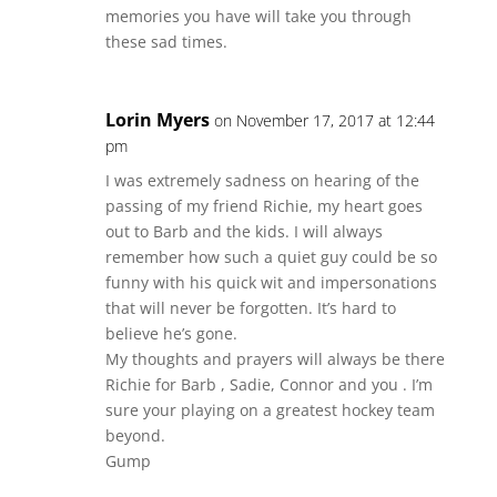
memories you have will take you through
these sad times.
Lorin Myers
on November 17, 2017 at 12:44
pm
I was extremely sadness on hearing of the
passing of my friend Richie, my heart goes
out to Barb and the kids. I will always
remember how such a quiet guy could be so
funny with his quick wit and impersonations
that will never be forgotten. It’s hard to
believe he’s gone.
My thoughts and prayers will always be there
Richie for Barb , Sadie, Connor and you . I’m
sure your playing on a greatest hockey team
beyond.
Gump