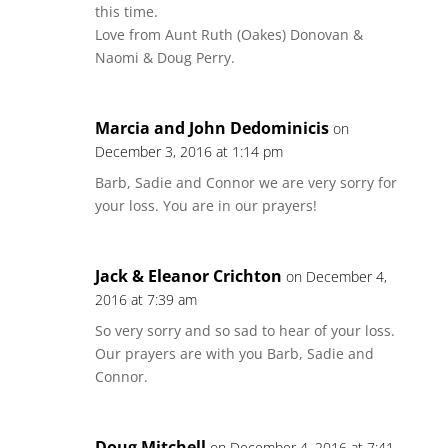
this time.
Love from Aunt Ruth (Oakes) Donovan &
Naomi & Doug Perry.
Marcia and John Dedominicis
on
December 3, 2016 at 1:14 pm
Barb, Sadie and Connor we are very sorry for
your loss. You are in our prayers!
Jack & Eleanor Crichton
on December 4,
2016 at 7:39 am
So very sorry and so sad to hear of your loss.
Our prayers are with you Barb, Sadie and
Connor.
Doug Mitchell
on December 4, 2016 at 7:41