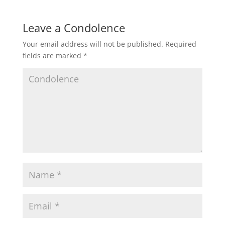
Leave a Condolence
Your email address will not be published.
Required
fields are marked
*