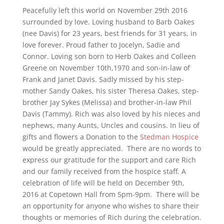
Peacefully left this world on November 29th 2016
surrounded by love. Loving husband to Barb Oakes
(nee Davis) for 23 years, best friends for 31 years, in
love forever. Proud father to Jocelyn, Sadie and
Connor. Loving son born to Herb Oakes and Colleen
Greene on November 10th,1970 and son-in-law of
Frank and Janet Davis. Sadly missed by his step-
mother Sandy Oakes, his sister Theresa Oakes, step-
brother Jay Sykes (Melissa) and brother-in-law Phil
Davis (Tammy). Rich was also loved by his nieces and
nephews, many Aunts, Uncles and cousins. In lieu of
gifts and flowers a Donation to the
Stedman Hospice
would be greatly appreciated. There are no words to
express our gratitude for the support and care Rich
and our family received from the hospice staff. A
celebration of life will be held on December 9th,
2016 at Copetown Hall from 5pm-9pm. There will be
an opportunity for anyone who wishes to share their
thoughts or memories of Rich during the celebration.