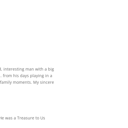
d, interesting man with a big
 from his days playing in a
 family moments. My sincere
e was a Treasure to Us