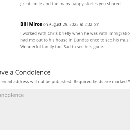
great smile and the many happy stories you shared.
Bill Miros
on August 29, 2023 at 2:32 pm
I worked with Chris briefly when he was with Immigratio
had me out to his house in Dundas once to see his music
Wonderful family too. Sad to see he’s gone.
ave a Condolence
 email address will not be published.
Required fields are marked