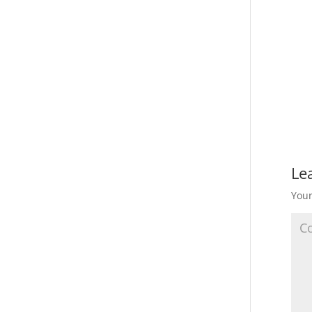
Le
Your