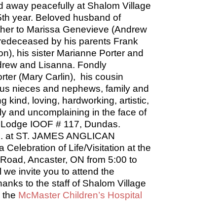
 away peacefully at Shalom Village
65th year. Beloved husband of
father to Marissa Genevieve (Andrew
edeceased by his parents Frank
), his sister Marianne Porter and
ndrew and Lisanna. Fondly
rter (Mary Carlin), his cousin
ous nieces and nephews, family and
 kind, loving, hardworking, artistic,
ily and uncomplaining in the face of
ty Lodge IOOF # 117, Dundas.
p.m. at ST. JAMES ANGLICAN
elebration of Life/Visitation at the
 Road, Ancaster, ON from 5:00 to
 we invite you to attend the
hanks to the staff of Shalom Village
o the
McMaster Children’s Hospital