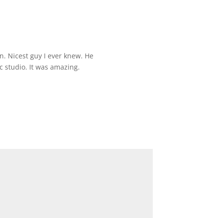
n. Nicest guy I ever knew. He
 studio. It was amazing.
*