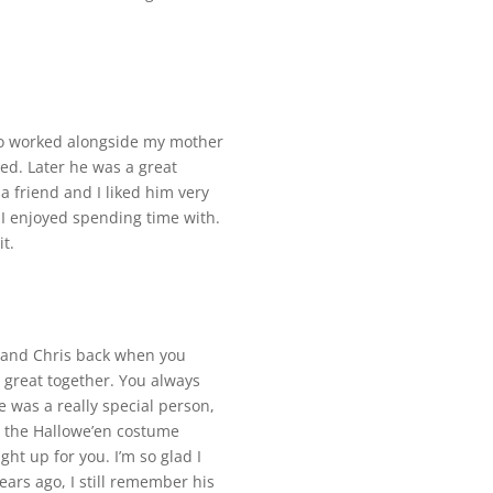
who worked alongside my mother
d. Later he was a great
 friend and I liked him very
I enjoyed spending time with.
t.
ou and Chris back when you
 great together. You always
 was a really special person,
h the Hallowe’en costume
ght up for you. I’m so glad I
ars ago, I still remember his