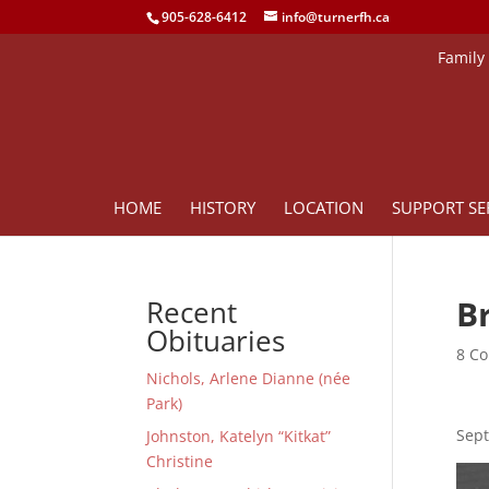
905-628-6412
info@turnerfh.ca
Family
HOME
HISTORY
LOCATION
SUPPORT SE
B
Recent
Obituaries
8 Co
Nichols, Arlene Dianne (née
Park)
Sept
Johnston, Katelyn “Kitkat”
Christine