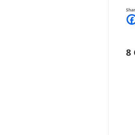
Shar
8