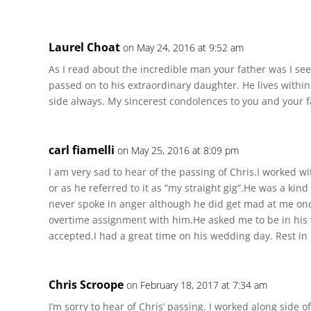
Laurel Choat
on May 24, 2016 at 9:52 am
As I read about the incredible man your father was I see
passed on to his extraordinary daughter. He lives within
side always. My sincerest condolences to you and your f
carl fiamelli
on May 25, 2016 at 8:09 pm
I am very sad to hear of the passing of Chris.I worked 
or as he referred to it as ”my straight gig”.He was a kin
never spoke in anger although he did get mad at me once
overtime assignment with him.He asked me to be in his 
accepted.I had a great time on his wedding day. Rest in
Chris Scroope
on February 18, 2017 at 7:34 am
I’m sorry to hear of Chris’ passing. I worked along side o