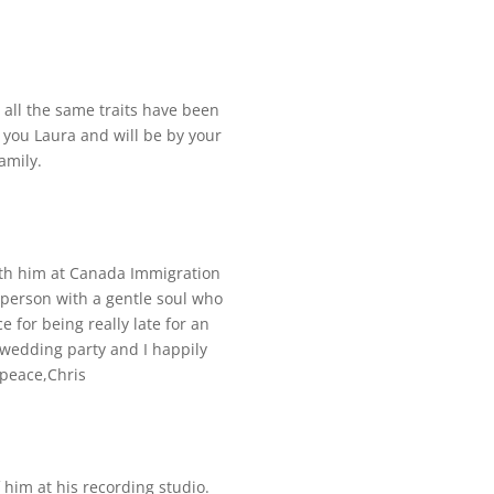
 all the same traits have been
 you Laura and will be by your
amily.
with him at Canada Immigration
d person with a gentle soul who
 for being really late for an
wedding party and I happily
 peace,Chris
f him at his recording studio.