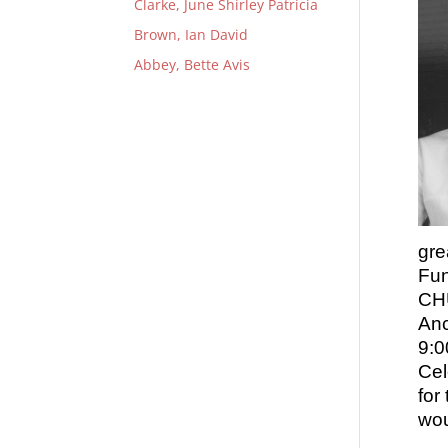
Clarke, June Shirley Patricia
Brown, Ian David
Abbey, Bette Avis
gre
Fun
CHU
Anc
9:0
Cel
for
wou