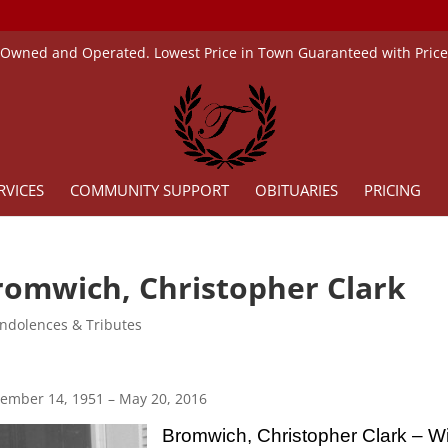
 Owned and Operated. Lowest Price in Town Guaranteed with Pric
RVICES
COMMUNITY SUPPORT
OBITUARIES
PRICING
romwich, Christopher Clark
ndolences & Tributes
ember 14, 1951 – May 20, 2016
Bromwich, Christopher Clark – W