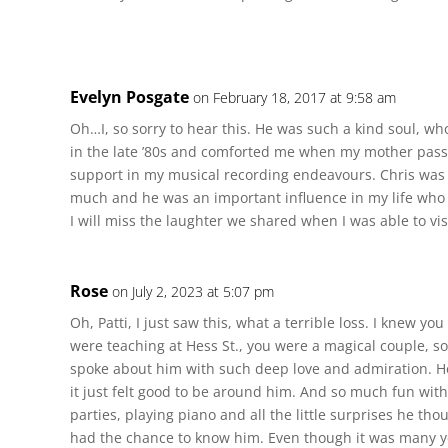
Evelyn Posgate
on February 18, 2017 at 9:58 am
Oh…I, so sorry to hear this. He was such a kind soul, 
in the late ’80s and comforted me when my mother passe
support in my musical recording endeavours. Chris was a
much and he was an important influence in my life who 
I will miss the laughter we shared when I was able to visi
Rose
on July 2, 2023 at 5:07 pm
Oh, Patti, I just saw this, what a terrible loss. I knew y
were teaching at Hess St., you were a magical couple, so
spoke about him with such deep love and admiration. He
it just felt good to be around him. And so much fun wit
parties, playing piano and all the little surprises he thou
had the chance to know him. Even though it was many ye