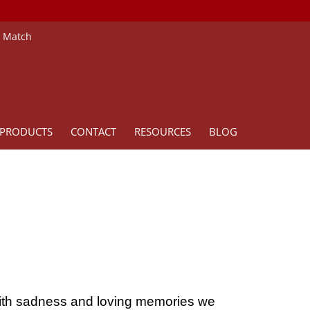
e Match
PRODUCTS
CONTACT
RESOURCES
BLOG
ith sadness and loving memories we