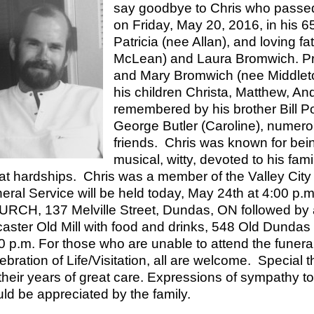
say goodbye to Chris who passed
on Friday, May 20, 2016, in his 
Patricia (nee Allan), and loving 
McLean) and Laura Bromwich. Pr
and Mary Bromwich (nee Middleton
his children Christa, Matthew, A
remembered by his brother Bill Po
George Butler (Caroline), numer
friends. Chris was known for being
musical, witty, devoted to his fam
at hardships. Chris was a member of the Valley Ci
eral Service will be held today, May 24th at 4:00 
RCH, 137 Melville Street, Dundas, ON followed by a C
aster Old Mill with food and drinks, 548 Old Dundas
0 p.m. For those who are unable to attend the funeral
ebration of Life/Visitation, all are welcome. Special t
 their years of great care. Expressions of sympathy t
ld be appreciated by the family.