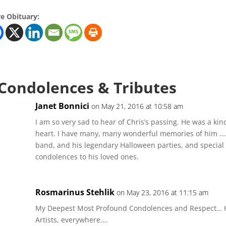
e Obituary:
 Condolences & Tributes
Janet Bonnici
on May 21, 2016 at 10:58 am
I am so very sad to hear of Chris’s passing. He was a kin
heart. I have many, many wonderful memories of him …..
band, and his legendary Halloween parties, and special
condolences to his loved ones.
Rosmarinus Stehlik
on May 23, 2016 at 11:15 am
My Deepest Most Profound Condolences and Respect… H
Artists, everywhere….