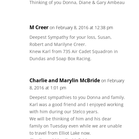
Thinking of you Donna, Diane & Gary Ambeau
M Creer
on February 8, 2016 at 12:38 pm
Deepest Sympathy for your loss, Susan,
Robert and Marilyne Creer.
Knew Karl from 735 Air Cadet Squadron in
Dundas and Soap Box Racing.
Charlie and Marylin McBride
on February
8, 2016 at 1:01 pm
Deepest sympathies to you Donna and family.
Karl was a good friend and I enjoyed working
with him during our Stelco years.
We will be thinking of him and his dear
family on Tuesday even while we are unable
to travel from Elliot Lake now.