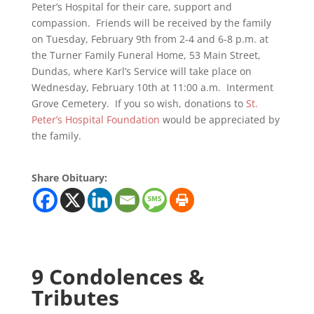
Peter’s Hospital for their care, support and
compassion. Friends will be received by the family
on Tuesday, February 9th from 2-4 and 6-8 p.m. at
the Turner Family Funeral Home, 53 Main Street,
Dundas, where Karl’s Service will take place on
Wednesday, February 10th at 11:00 a.m. Interment
Grove Cemetery. If you so wish, donations to
St.
Peter’s Hospital Foundation
would be appreciated by
the family.
Share Obituary:
9 Condolences &
Tributes