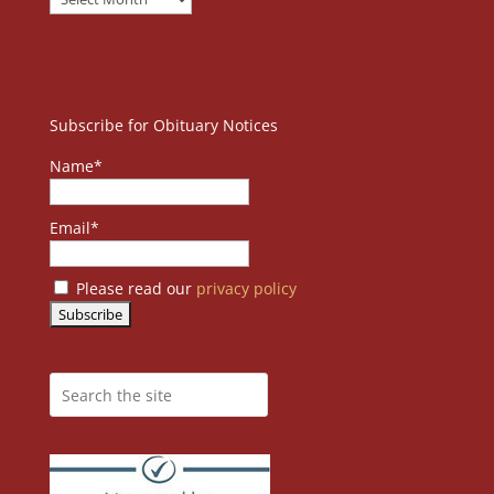
Subscribe for Obituary Notices
Name*
Email*
Please read our
privacy policy