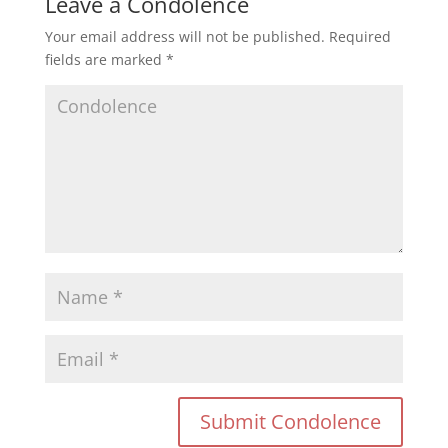
Leave a Condolence
Your email address will not be published.
Required
fields are marked
*