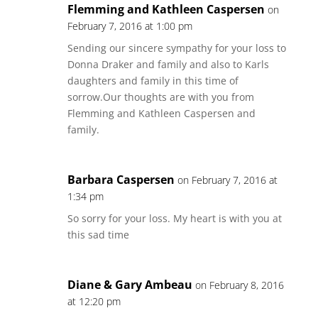
Flemming and Kathleen Caspersen
on
February 7, 2016 at 1:00 pm
Sending our sincere sympathy for your loss to
Donna Draker and family and also to Karls
daughters and family in this time of
sorrow.Our thoughts are with you from
Flemming and Kathleen Caspersen and
family.
Barbara Caspersen
on February 7, 2016 at
1:34 pm
So sorry for your loss. My heart is with you at
this sad time
Diane & Gary Ambeau
on February 8, 2016
at 12:20 pm