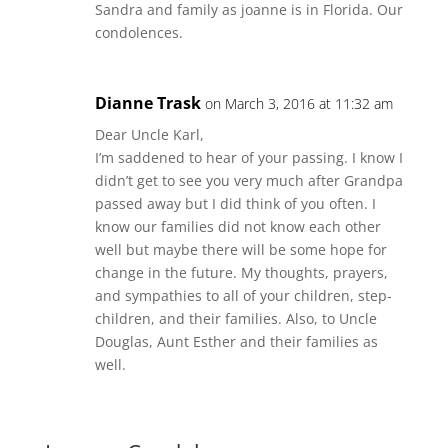
Sandra and family as joanne is in Florida. Our
condolences.
Dianne Trask
on March 3, 2016 at 11:32 am
Dear Uncle Karl,
I’m saddened to hear of your passing. I know I
didn’t get to see you very much after Grandpa
passed away but I did think of you often. I
know our families did not know each other
well but maybe there will be some hope for
change in the future. My thoughts, prayers,
and sympathies to all of your children, step-
children, and their families. Also, to Uncle
Douglas, Aunt Esther and their families as
well.