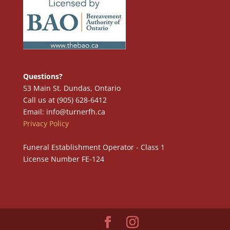
Questions?
53 Main St. Dundas, Ontario
Call us at (905) 628-6412
Email: info@turnerfh.ca
Privacy Policy
Funeral Establishment Operator - Class 1
License Number FE-124