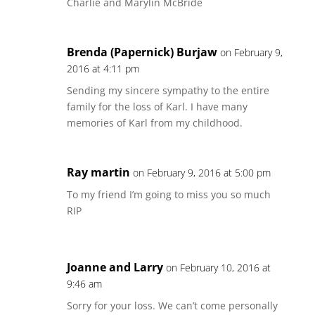
Charlie and Marylin McBride
Brenda (Papernick) Burjaw
on February 9,
2016 at 4:11 pm
Sending my sincere sympathy to the entire
family for the loss of Karl. I have many
memories of Karl from my childhood.
Ray martin
on February 9, 2016 at 5:00 pm
To my friend I’m going to miss you so much
RIP
Joanne and Larry
on February 10, 2016 at
9:46 am
Sorry for your loss. We can’t come personally