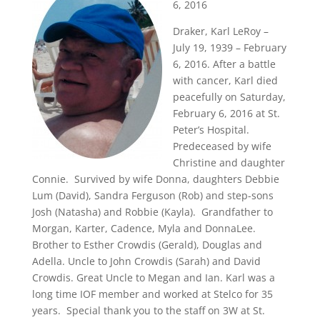
6, 2016
Draker, Karl LeRoy –
July 19, 1939 – February
6, 2016. After a battle
with cancer, Karl died
peacefully on Saturday,
February 6, 2016 at St.
Peter’s Hospital.
Predeceased by wife
Christine and daughter
Connie. Survived by wife Donna, daughters Debbie
Lum (David), Sandra Ferguson (Rob) and step-sons
Josh (Natasha) and Robbie (Kayla). Grandfather to
Morgan, Karter, Cadence, Myla and DonnaLee.
Brother to Esther Crowdis (Gerald), Douglas and
Adella. Uncle to John Crowdis (Sarah) and David
Crowdis. Great Uncle to Megan and Ian. Karl was a
long time IOF member and worked at Stelco for 35
years. Special thank you to the staff on 3W at St.