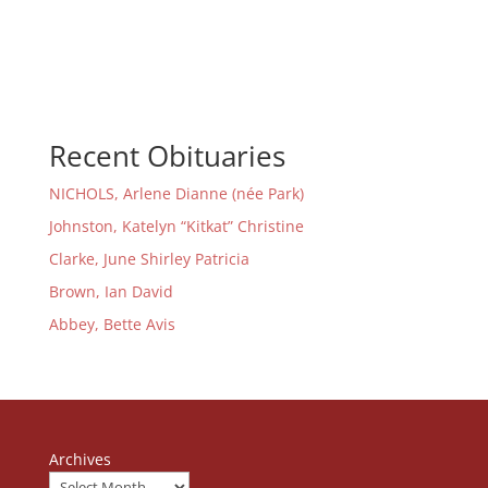
Recent Obituaries
NICHOLS, Arlene Dianne (née Park)
Johnston, Katelyn “Kitkat” Christine
Clarke, June Shirley Patricia
Brown, Ian David
Abbey, Bette Avis
Archives