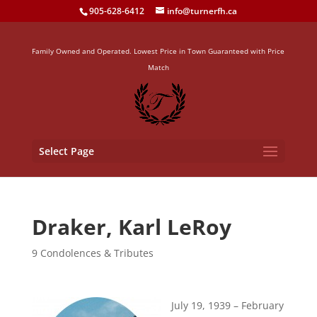
905-628-6412
info@turnerfh.ca
Family Owned and Operated. Lowest Price in Town Guaranteed with Price
Match
Select Page
Draker, Karl LeRoy
9 Condolences & Tributes
July 19, 1939 – February