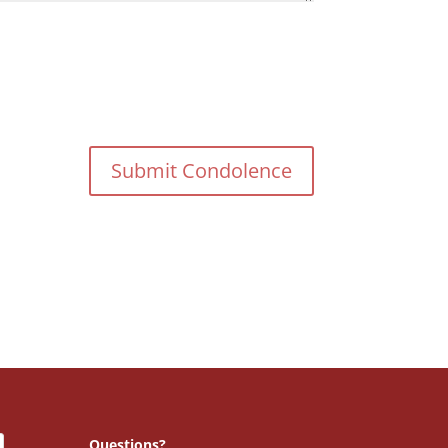
Questions?