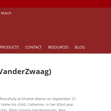
e Match
PRODUCTS
CONTACT
RESOURCES
BLOG
 VanderZwaag)
 Peacefully at Shalom Manor on September 27,
 home his child, Catherine, in her 82nd year.
chts, Peter (Janeta) Vandermeulen, Max