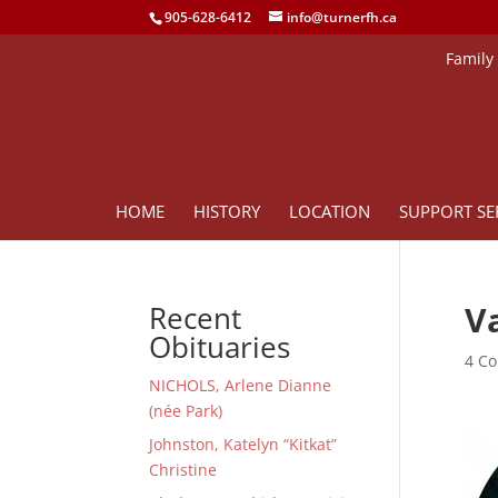
905-628-6412
info@turnerfh.ca
Family
HOME
HISTORY
LOCATION
SUPPORT SE
V
Recent
Obituaries
4 Co
NICHOLS, Arlene Dianne
(née Park)
Johnston, Katelyn “Kitkat”
Christine