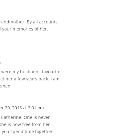
randmother. By all accounts
ll your memories of her.
m
ck were my husbands favourite
et her a few years back. I am
woman
r 29, 2015 at 3:01 pm
 Catherine. One is never
she is now free from her
s you spend time together