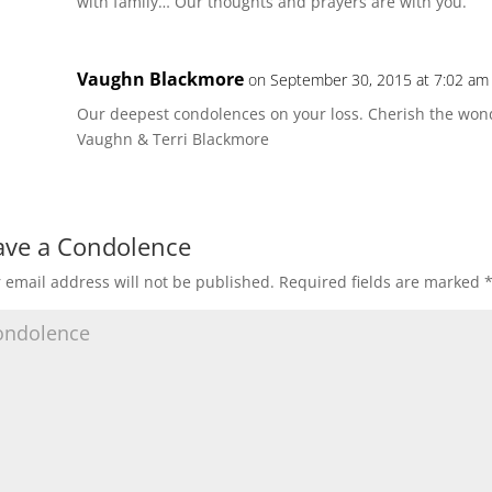
with family… Our thoughts and prayers are with you.
Vaughn Blackmore
on September 30, 2015 at 7:02 am
Our deepest condolences on your loss. Cherish the won
Vaughn & Terri Blackmore
ave a Condolence
 email address will not be published.
Required fields are marked