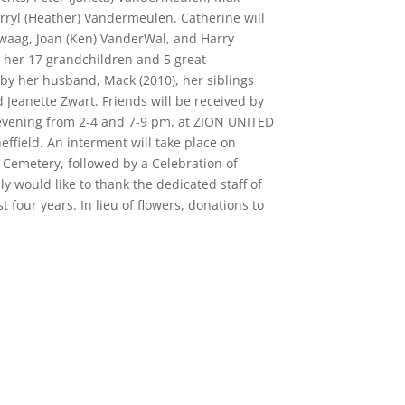
rryl (Heather) Vandermeulen. Catherine will
waag, Joan (Ken) VanderWal, and Harry
er 17 grandchildren and 5 great-
by her husband, Mack (2010), her siblings
eanette Zwart. Friends will be received by
evening from 2-4 and 7-9 pm, at ZION UNITED
ield. An interment will take place on
 Cemetery, followed by a Celebration of
would like to thank the dedicated staff of
four years. In lieu of flowers, donations to