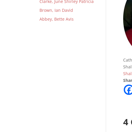
Clarke, June Shirley Patricia
Brown, Ian David
Abbey, Bette Avis
Cath
Shal
Sha
Shar
4