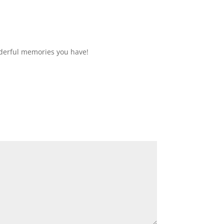
derful memories you have!
*