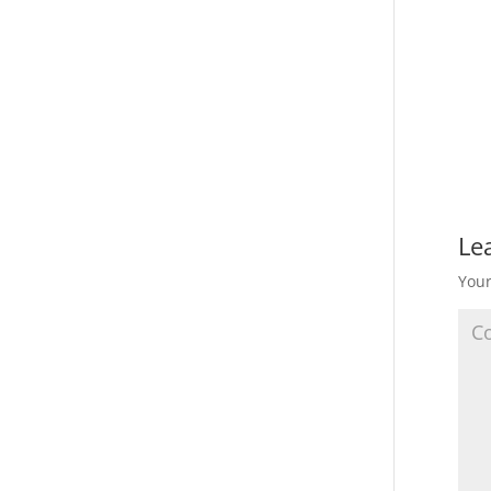
Le
Your