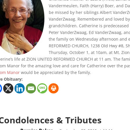
Vandermeulen, Faith (Harry) Boer, and Da
be missed by her siblings Albert VanderZ
VanderZwaag. Remembered and loved by h
grandchildren. Catherine is predeceased 
Peter VanderZwaag, Ed VanderZwaag, and J
the family on Wednesday afternoon and 
REFORMED CHURCH, 1238 Old Hwy #8, Sheff
Thursday, October 1, at 10am, at Mt. Zion
erine’s life at ZION UNITED REFORMED CHURCH at 11 am. The family 
om Manor for the amazing love and care for Catherine over the past 
lom Manor
would be appreciated by the family.
e Obituary:
 Condolences & Tributes