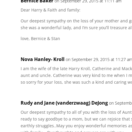
Bernice Baker
on September 29, 2015 at 11:11 am
Dear Harry & Faith and family:
Our deepest sympathy on the loss of your mother and g
she was a wonderful lady, and I’m sure you’ll treasure a
love, Bernice & Stan
Nova Hanley- Kroll
on September 29, 2015 at 11:27 a
I am the wife of the late Harry Kroll, Catherine and Ma
aunt and uncle. Catherine was very kind to me when I m
so sorry for your loss, she was such a kind and caring 
Rudy and Jane (vanderzwaag) DeJong
on Septembe
Our deepest sympathy to all of you with the loss of Aunt
ready to say goodbye to a mom, but we can rejoice that 
earthly struggles..May you enjoy wonderful memories a