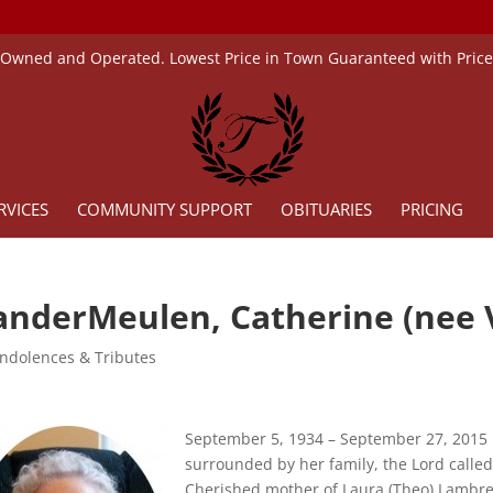
 Owned and Operated. Lowest Price in Town Guaranteed with Pric
RVICES
COMMUNITY SUPPORT
OBITUARIES
PRICING
anderMeulen, Catherine (nee
ndolences & Tributes
September 5, 1934 – September 27, 2015
surrounded by her family, the Lord called
Cherished mother of Laura (Theo) Lambre