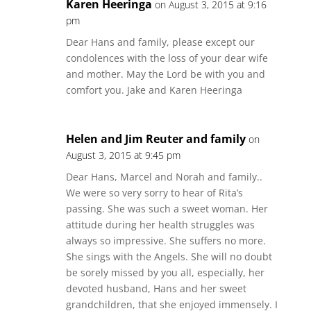
Karen Heeringa
on August 3, 2015 at 9:16
pm
Dear Hans and family, please except our
condolences with the loss of your dear wife
and mother. May the Lord be with you and
comfort you. Jake and Karen Heeringa
Helen and Jim Reuter and family
on
August 3, 2015 at 9:45 pm
Dear Hans, Marcel and Norah and family..
We were so very sorry to hear of Rita’s
passing. She was such a sweet woman. Her
attitude during her health struggles was
always so impressive. She suffers no more.
She sings with the Angels. She will no doubt
be sorely missed by you all, especially, her
devoted husband, Hans and her sweet
grandchildren, that she enjoyed immensely. I