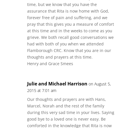
time, but we know that you have the
assurance that Rita is now home with God,
forever free of pain and suffering, and we
pray that this gives you a measure of comfort
at this time and in the weeks to come as you
grieve. We both recall good conversations we
had with both of you when we attended
Flamborough CRC. Know that you are in our
thoughts and prayers at this time.
Henry and Grace Smees
Julie and Michael Harrison
on August 5,
2015 at 7:01 am
Our thoughts and prayers are with Hans,
Marcel, Norah and the rest of the family
during this very sad time in your lives. Saying
good bye to a loved one is never easy. Be
comforted in the knowledge that Rita is now