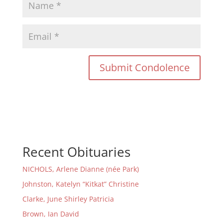
Recent Obituaries
NICHOLS, Arlene Dianne (née Park)
Johnston, Katelyn “Kitkat” Christine
Clarke, June Shirley Patricia
Brown, Ian David