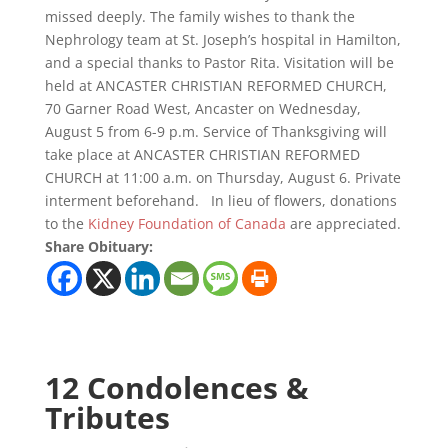
missed deeply. The family wishes to thank the
Nephrology team at St. Joseph’s hospital in Hamilton,
and a special thanks to Pastor Rita. Visitation will be
held at ANCASTER CHRISTIAN REFORMED CHURCH,
70 Garner Road West, Ancaster on Wednesday,
August 5 from 6-9 p.m. Service of Thanksgiving will
take place at ANCASTER CHRISTIAN REFORMED
CHURCH at 11:00 a.m. on Thursday, August 6. Private
interment beforehand. In lieu of flowers, donations
to the
Kidney Foundation of Canada
are appreciated.
Share Obituary:
12 Condolences &
Tributes