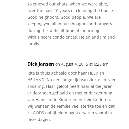
so enjoyed our chats, when we were able,
over the past 10 years of cleaning the house.
Good neighbors. Good people. We are
keeping you all in our thoughts and prayers
during this difficult time of mourning.
With sincere condolences, Helen and Jim and
family.
Dick Jansen
on August 4, 2015 at 6:28 am
Rita is thuis gehaald door haar HEER en
HEILAND. Na een lange tijd van ziekte en Nier
spoeling. Haar geloof heeft haar al die Jaren
er doorheen gehaald en met ondersteuning
van Hans en de Kinderen en kleinkinderen.
Wij wensen de Familie veel sterkte toe en dat
ze GODS nabijheid mogen ervaren vooral in
deze dagen.