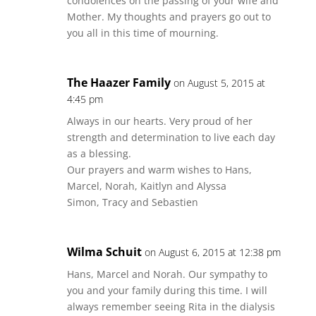
condolences on the passing of your wife and
Mother. My thoughts and prayers go out to
you all in this time of mourning.
The Haazer Family
on August 5, 2015 at
4:45 pm
Always in our hearts. Very proud of her
strength and determination to live each day
as a blessing.
Our prayers and warm wishes to Hans,
Marcel, Norah, Kaitlyn and Alyssa
Simon, Tracy and Sebastien
Wilma Schuit
on August 6, 2015 at 12:38 pm
Hans, Marcel and Norah. Our sympathy to
you and your family during this time. I will
always remember seeing Rita in the dialysis