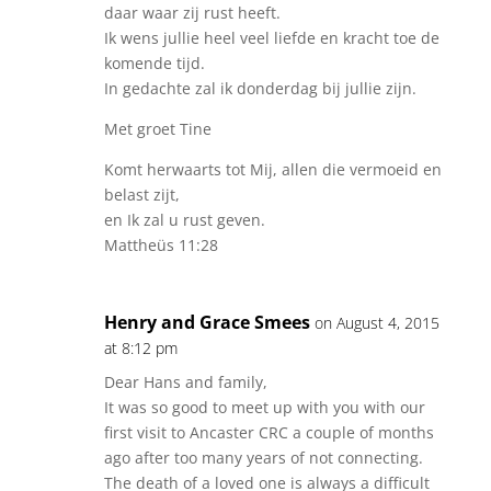
daar waar zij rust heeft.
Ik wens jullie heel veel liefde en kracht toe de
komende tijd.
In gedachte zal ik donderdag bij jullie zijn.
Met groet Tine
Komt herwaarts tot Mij, allen die vermoeid en
belast zijt,
en Ik zal u rust geven.
Mattheüs 11:28
Henry and Grace Smees
on August 4, 2015
at 8:12 pm
Dear Hans and family,
It was so good to meet up with you with our
first visit to Ancaster CRC a couple of months
ago after too many years of not connecting.
The death of a loved one is always a difficult