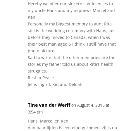
Hereby we offer our sincere condolences to
my uncle Hans and my nephews Marcel and
Ken.
Personally my biggest memory to aunt Rita
still is the wedding ceremony with Hans, just
before they moved to Canada, when I was
their best man aged 5 I think. I still have that
photo picture.
Sad to write that the other memories are the
stories my father told us about Rita’s health
struggles.
Rest In Peace.
Jelle, Ingrid, Kid and Delilah.
Tine van der Werff
on August 4, 2015 at
3:54 pm
Hans, Marcel en Ken
Aan haar lijden is een eind gekomen, zij is nu