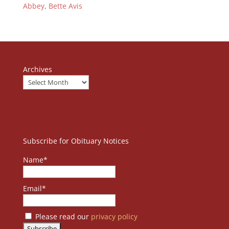
Abbey, Bette Avis
Archives
Subscribe for Obituary Notices
Name*
Email*
Please read our
privacy policy