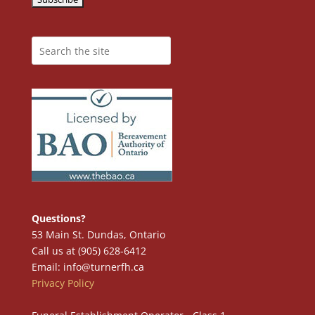
Questions?
53 Main St. Dundas, Ontario
Call us at (905) 628-6412
Email: info@turnerfh.ca
Privacy Policy