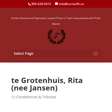
905-628-6412
info@turnerfh.ca
Family Owned and Operated. Lowest Price in Town Guaranteed with Price
Match
Select Page
te Grotenhuis, Rita
(nee Jansen)
12 Condolences & Tributes