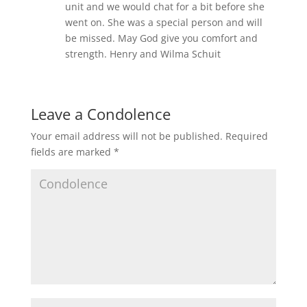
unit and we would chat for a bit before she
went on. She was a special person and will
be missed. May God give you comfort and
strength. Henry and Wilma Schuit
Leave a Condolence
Your email address will not be published.
Required
fields are marked
*