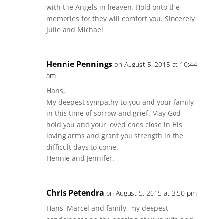
with the Angels in heaven. Hold onto the
memories for they will comfort you. Sincerely
Julie and Michael
Hennie Pennings
on August 5, 2015 at 10:44
am
Hans,
My deepest sympathy to you and your family
in this time of sorrow and grief. May God
hold you and your loved ones close in His
loving arms and grant you strength in the
difficult days to come.
Hennie and Jennifer.
Chris Petendra
on August 5, 2015 at 3:50 pm
Hans, Marcel and family, my deepest