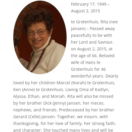
February 17, 1949 –
August 2, 2015
te Grotenhuis, Rita (nee
Jansen) – Passed away
peacefully to be with
her Lord and Saviour,
on August 2, 2015, at
the age of 66. Beloved
wife of Hans te
Grotenhuis for 46
wonderful years. Dearly
loved by her children Marcel (Norah) te Grotenhuis,
Ken (Anne) te Grotenhuis. Loving Oma of Kaitlyn,
Alyssa, Ethan, and Moriah. Rita will also be missed
by her brother Dick (Jenny) Jansen, her nieces,
nephews, and friends. Predeceased by her brother
Gerard (Celle) Jansen. Together, we mourn, with
thanksgiving, for her love of family, her strong faith,
and character. She touched many lives and will be