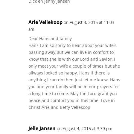
Dick en Jenny Jansen
Arie Vellekoop
on August 4, 2015 at 11:03
am
Dear Hans and family
Hans I am so sorry to hear about your wife’s
passing away,But we can live in comfort to
know that she is with our Lord and Savior. I
only meet your wife a couple of times but she
allways looked so happy. Hans if there is
anything i can do then just let me know. Hans
you and your family will be in our prayers for
a long time to come. May the Lord grant you
peace and comfort you in this time. Love in
Christ Arie and Betty Vellekoop
Jelle Jansen
on August 4, 2015 at 3:39 pm