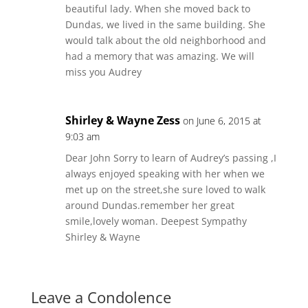
beautiful lady. When she moved back to
Dundas, we lived in the same building. She
would talk about the old neighborhood and
had a memory that was amazing. We will
miss you Audrey
Shirley & Wayne Zess
on June 6, 2015 at
9:03 am
Dear John Sorry to learn of Audrey’s passing ,I
always enjoyed speaking with her when we
met up on the street,she sure loved to walk
around Dundas.remember her great
smile,lovely woman. Deepest Sympathy
Shirley & Wayne
Leave a Condolence