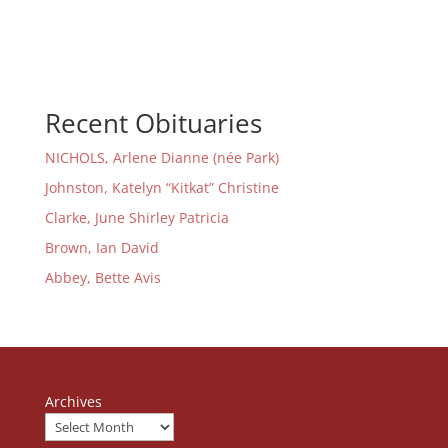
Recent Obituaries
NICHOLS, Arlene Dianne (née Park)
Johnston, Katelyn “Kitkat” Christine
Clarke, June Shirley Patricia
Brown, Ian David
Abbey, Bette Avis
Archives