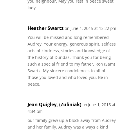
you neighbour. May you rest in peace sweet
lady.
Heather Swartz
on June 1, 2015 at 12:22 pm
You will be missed and long remembered
Audrey. Your energy, generous spirit, selfless
acts of kindness, stories and knowledge of
the history of Dundas. Thank you for being
such a special friend to my father, Ron (Sam)
Swartz. My sincere condolences to all of
those you loved and who loved you. Be in
peace.
Jean Quigley, (Zuliniak)
on June 1, 2015 at
4:34 pm
our family grew up a block away from Audrey
and her family. Audrey was always a kind