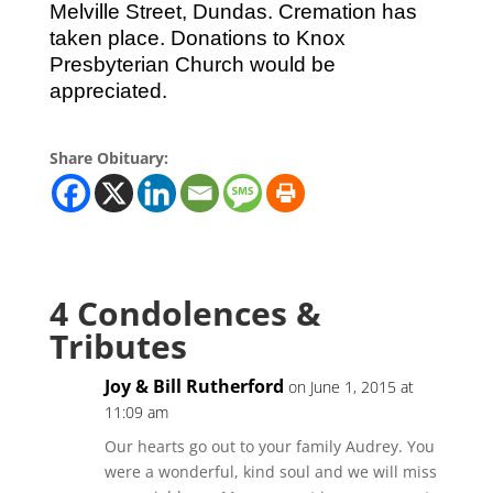
Melville Street, Dundas. Cremation has
taken place. Donations to Knox
Presbyterian Church would be
appreciated.
Share Obituary:
4 Condolences &
Tributes
Joy & Bill Rutherford
on June 1, 2015 at
11:09 am
Our hearts go out to your family Audrey. You
were a wonderful, kind soul and we will miss