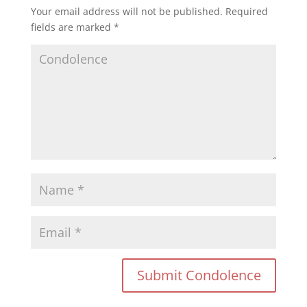
Your email address will not be published.
Required
fields are marked
*