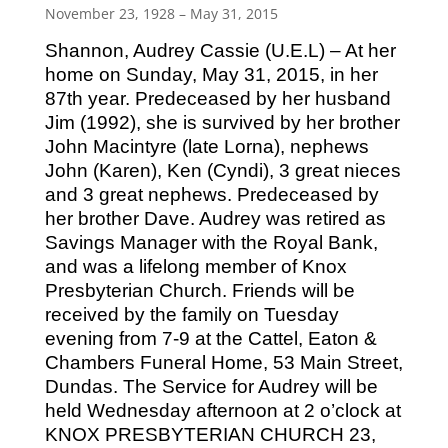
November 23, 1928 – May 31, 2015
Shannon, Audrey Cassie (U.E.L) – At her
home on Sunday, May 31, 2015, in her
87th year. Predeceased by her husband
Jim (1992), she is survived by her brother
John Macintyre (late Lorna), nephews
John (Karen), Ken (Cyndi), 3 great nieces
and 3 great nephews. Predeceased by
her brother Dave. Audrey was retired as
Savings Manager with the Royal Bank,
and was a lifelong member of Knox
Presbyterian Church. Friends will be
received by the family on Tuesday
evening from 7-9 at the Cattel, Eaton &
Chambers Funeral Home, 53 Main Street,
Dundas. The Service for Audrey will be
held Wednesday afternoon at 2 o’clock at
KNOX PRESBYTERIAN CHURCH 23,