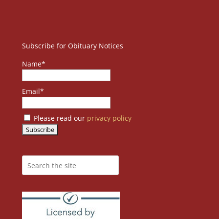
Subscribe for Obituary Notices
Name*
Email*
Please read our
privacy policy