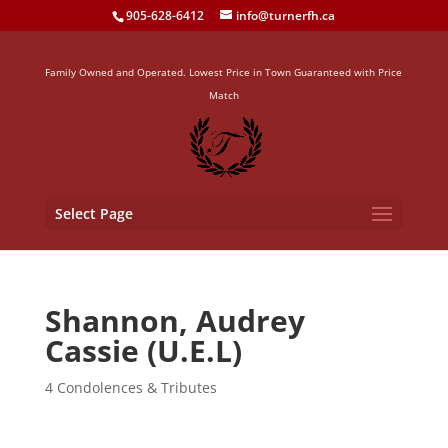
905-628-6412
info@turnerfh.ca
Family Owned and Operated. Lowest Price in Town Guaranteed with Price
Match
Select Page
Shannon, Audrey
Cassie (U.E.L)
4 Condolences & Tributes