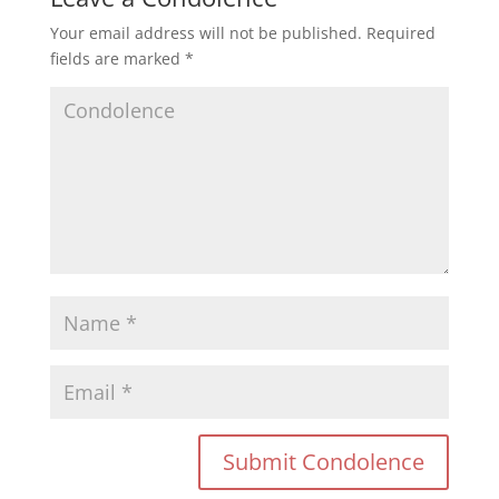
Your email address will not be published.
Required
fields are marked
*