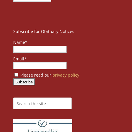
Subscribe for Obituary Notices
Name*
Email*
Please read our
privacy policy