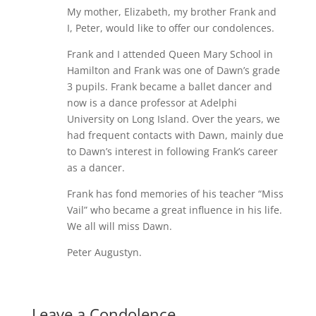
My mother, Elizabeth, my brother Frank and
I, Peter, would like to offer our condolences.
Frank and I attended Queen Mary School in
Hamilton and Frank was one of Dawn’s grade
3 pupils. Frank became a ballet dancer and
now is a dance professor at Adelphi
University on Long Island. Over the years, we
had frequent contacts with Dawn, mainly due
to Dawn’s interest in following Frank’s career
as a dancer.
Frank has fond memories of his teacher “Miss
Vail” who became a great influence in his life.
We all will miss Dawn.
Peter Augustyn.
Leave a Condolence