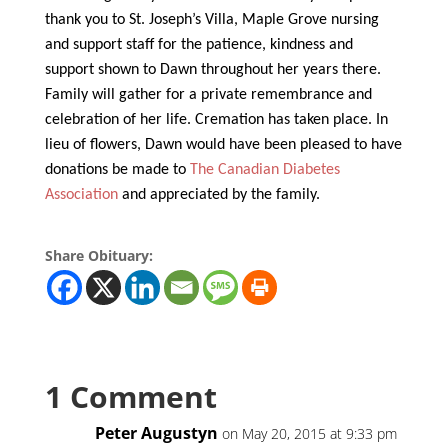
thank you to St. Joseph’s Villa, Maple Grove nursing
and support staff for the patience, kindness and
support shown to Dawn throughout her years there.
Family will gather for a private remembrance and
celebration of her life. Cremation has taken place. In
lieu of flowers, Dawn would have been pleased to have
donations be made to
The Canadian Diabetes
Association
and appreciated by the family.
Share Obituary:
1 Comment
Peter Augustyn
on May 20, 2015 at 9:33 pm