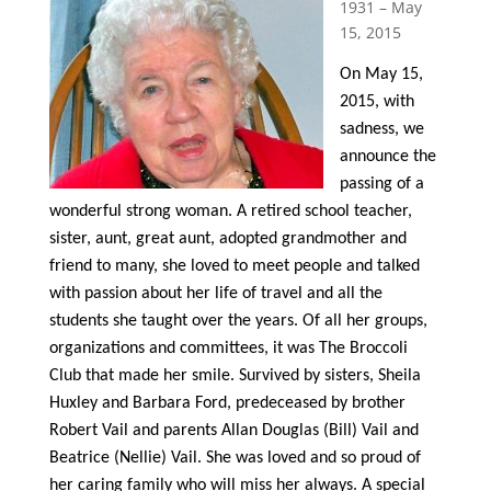
1931 – May
15, 2015
On May 15,
2015, with
sadness, we
announce the
passing of a
wonderful strong woman. A retired school teacher,
sister, aunt, great aunt, adopted grandmother and
friend to many, she loved to meet people and talked
with passion about her life of travel and all the
students she taught over the years. Of all her groups,
organizations and committees, it was The Broccoli
Club that made her smile. Survived by sisters, Sheila
Huxley and Barbara Ford, predeceased by brother
Robert Vail and parents Allan Douglas (Bill) Vail and
Beatrice (Nellie) Vail. She was loved and so proud of
her caring family who will miss her always. A special