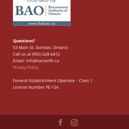
Questions?
53 Main St. Dundas, Ontario
Call us at (905) 628-6412
Email: info@turnerfh.ca
Privacy Policy
Funeral Establishment Operator - Class 1
License Number FE-124