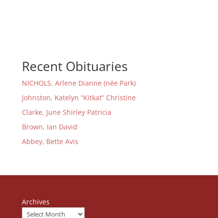
Recent Obituaries
NICHOLS, Arlene Dianne (née Park)
Johnston, Katelyn “Kitkat” Christine
Clarke, June Shirley Patricia
Brown, Ian David
Abbey, Bette Avis
Archives