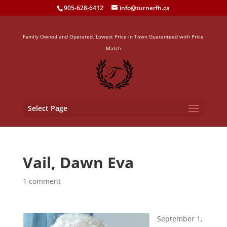
905-628-6412
info@turnerfh.ca
Family Owned and Operated. Lowest Price in Town Guaranteed with Price
Match
Select Page
Vail, Dawn Eva
1 comment
September 1,