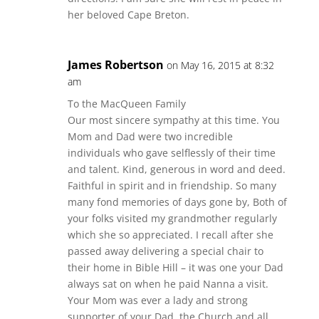
her beloved Cape Breton.
James Robertson
on May 16, 2015 at 8:32
am
To the MacQueen Family
Our most sincere sympathy at this time. You
Mom and Dad were two incredible
individuals who gave selflessly of their time
and talent. Kind, generous in word and deed.
Faithful in spirit and in friendship. So many
many fond memories of days gone by, Both of
your folks visited my grandmother regularly
which she so appreciated. I recall after she
passed away delivering a special chair to
their home in Bible Hill – it was one your Dad
always sat on when he paid Nanna a visit.
Your Mom was ever a lady and strong
supporter of your Dad, the Church and all