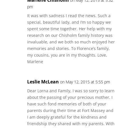
Marlene Chisholm
on May 12, 2015 at 5:32
pm
It was with sadness I read the news. Such a
special, beautiful lady, and I’m so happy we
spent some time together. Her help with my
research on our Chisholm family history was
invaluable, and we both so much enjoyed her
memories and stories. To Florence’s family,
my cousins, you are in my thoughts. Love,
Marlene
Leslie McLean
on May 12, 2015 at 5:55 pm
Dear Lorna and Family, I was so sorry to learn
about the passing of your precious mother. I
have such fond memories of both of your
parents during their time at Fort Massey and
I am deeply grateful for the kindness and
friendship they shared with my parents. With