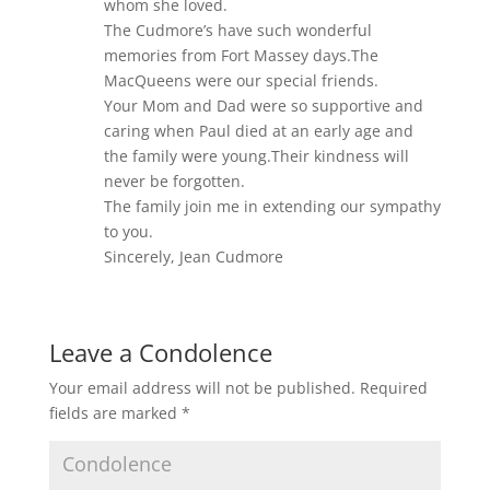
whom she loved.
The Cudmore’s have such wonderful
memories from Fort Massey days.The
MacQueens were our special friends.
Your Mom and Dad were so supportive and
caring when Paul died at an early age and
the family were young.Their kindness will
never be forgotten.
The family join me in extending our sympathy
to you.
Sincerely, Jean Cudmore
Leave a Condolence
Your email address will not be published.
Required
fields are marked
*