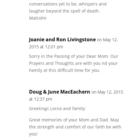
conversations yet to be, whispers and
laugher beyond the spell of death.
Malcolm
Joanie and Ron Livingstone
on May 12,
2015 at 12:01 pm
Sorry in the Passing of your Dear Mom. Our
Prayers and Thoughts are with you nd your
Family at this difficult time for you.
Doug & June MacEachern
on May 12, 2015
at 12:37 pm
Greetings Lorna and family:
Great memories of your Mom and Dad. May
the strength and comfort of our faith be with
you!