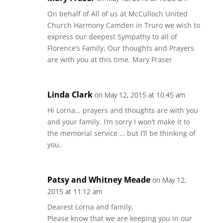
On behalf of All of us at McCulloch United
Church Harmony Camden in Truro we wish to
express our deepest Sympathy to all of
Florence’s Family, Our thoughts and Prayers
are with you at this time. Mary Fraser
Linda Clark
on May 12, 2015 at 10:45 am
Hi Lorna… prayers and thoughts are with you
and your family. I’m sorry I won’t make it to
the memorial service … but I’ll be thinking of
you.
Patsy and Whitney Meade
on May 12,
2015 at 11:12 am
Dearest Lorna and family,
Please know that we are keeping you in our