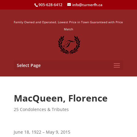
905-628-6412
info@turnerfh.ca
Family Owned and Operated. Lowest Price in Town Guaranteed with Price
Match
Select Page
MacQueen, Florence
25 Condolences & Tributes
June 18, 1922 – May 9, 2015