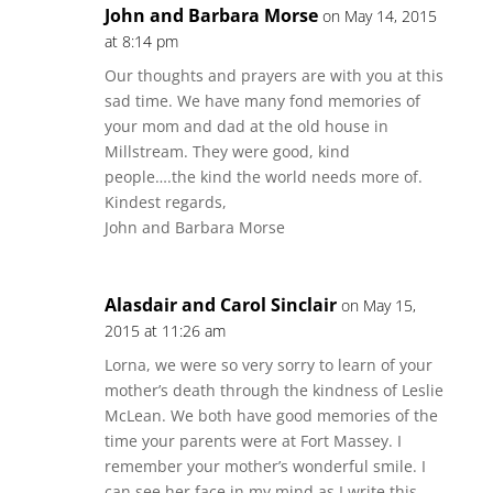
John and Barbara Morse
on May 14, 2015
at 8:14 pm
Our thoughts and prayers are with you at this
sad time. We have many fond memories of
your mom and dad at the old house in
Millstream. They were good, kind
people….the kind the world needs more of.
Kindest regards,
John and Barbara Morse
Alasdair and Carol Sinclair
on May 15,
2015 at 11:26 am
Lorna, we were so very sorry to learn of your
mother’s death through the kindness of Leslie
McLean. We both have good memories of the
time your parents were at Fort Massey. I
remember your mother’s wonderful smile. I
can see her face in my mind as I write this.