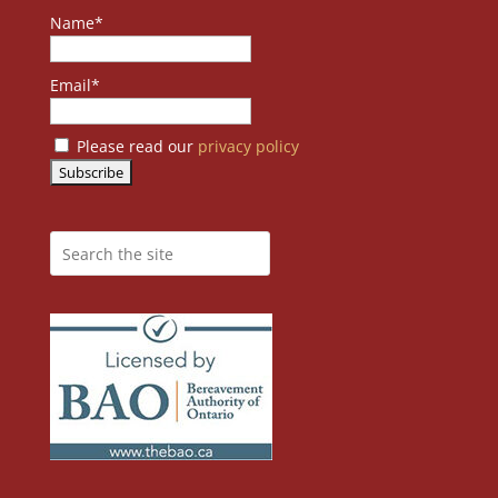
Name*
Email*
Please read our
privacy policy