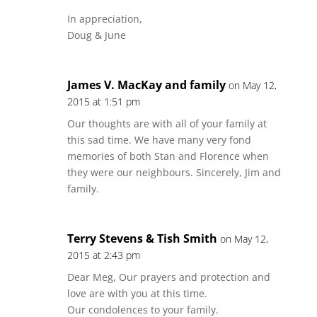
In appreciation,
Doug & June
James V. MacKay and family
on May 12,
2015 at 1:51 pm
Our thoughts are with all of your family at
this sad time. We have many very fond
memories of both Stan and Florence when
they were our neighbours. Sincerely, Jim and
family.
Terry Stevens & Tish Smith
on May 12,
2015 at 2:43 pm
Dear Meg, Our prayers and protection and
love are with you at this time.
Our condolences to your family.