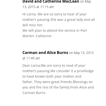
David and Catherine MacLean
on May
13, 2015 at 11:15 am
Hi Lorna, We are so sorry to hear of your
mother’s passing She was a great lady and all
will miss her.
We will plan to attend the service in Port
Morien. Catherine
Carman and Alice Burns
on May 13, 2015
at 11:49 am
Dear Lorna;We are sorry to read of your
mother’s passing.We consider it a privilledge
to have known both your mother and
father..They were great friends.Blessings on
you and the rest of the family.From Alice and
Carman Burns.