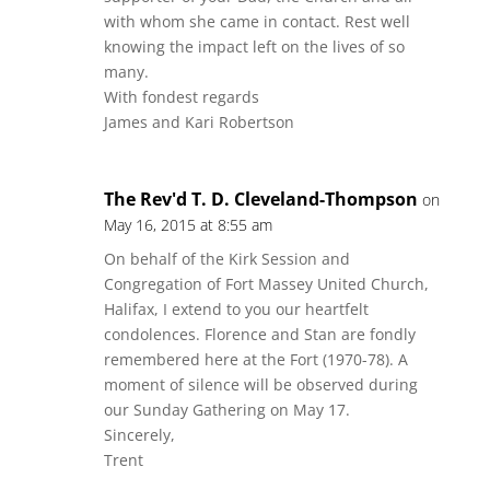
with whom she came in contact. Rest well
knowing the impact left on the lives of so
many.
With fondest regards
James and Kari Robertson
The Rev'd T. D. Cleveland-Thompson
on
May 16, 2015 at 8:55 am
On behalf of the Kirk Session and
Congregation of Fort Massey United Church,
Halifax, I extend to you our heartfelt
condolences. Florence and Stan are fondly
remembered here at the Fort (1970-78). A
moment of silence will be observed during
our Sunday Gathering on May 17.
Sincerely,
Trent