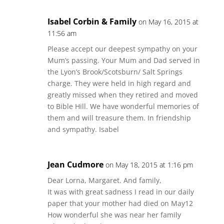
Isabel Corbin & Family
on May 16, 2015 at
11:56 am
Please accept our deepest sympathy on your
Mum’s passing. Your Mum and Dad served in
the Lyon’s Brook/Scotsburn/ Salt Springs
charge. They were held in high regard and
greatly missed when they retired and moved
to Bible Hill. We have wonderful memories of
them and will treasure them. In friendship
and sympathy. Isabel
Jean Cudmore
on May 18, 2015 at 1:16 pm
Dear Lorna, Margaret. And family,
It was with great sadness I read in our daily
paper that your mother had died on May12
How wonderful she was near her family