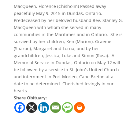
MacQueen, Florence (Chisholm) Passed away
peacefully May 9, 2015 in Dundas, Ontario.
Predeceased by her beloved husband Rev. Stanley G.
MacQueen with whom she served in many
communities in the Maritimes and in Ontario. She is
survived by her children, Ken (Marion), Graeme
(Sharon), Margaret and Lorna, and by her
grandchildren, Jessica, Luke and Simon (Rosa). A
Memorial Service in Dundas, Ontario on May 12 will
be followed by a service in St. John’s United Church
and internment in Port Morien, Cape Breton at a
date to be determined. Cherished lovingly in our
hearts.
Share Obituary: