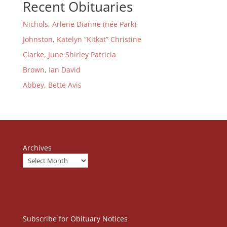
Recent Obituaries
Nichols, Arlene Dianne (née Park)
Johnston, Katelyn “Kitkat” Christine
Clarke, June Shirley Patricia
Brown, Ian David
Abbey, Bette Avis
Archives
Subscribe for Obituary Notices