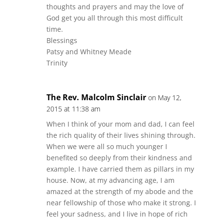
thoughts and prayers and may the love of
God get you all through this most difficult
time.
Blessings
Patsy and Whitney Meade
Trinity
The Rev. Malcolm Sinclair
on May 12,
2015 at 11:38 am
When I think of your mom and dad, I can feel
the rich quality of their lives shining through.
When we were all so much younger I
benefited so deeply from their kindness and
example. I have carried them as pillars in my
house. Now, at my advancing age, I am
amazed at the strength of my abode and the
near fellowship of those who make it strong. I
feel your sadness, and I live in hope of rich