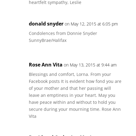
heartfelt sympathy, Leslie
donald snyder
on May 12, 2015 at 6:05 pm
Condolences from Donnie Snyder
SunnyBrae/Halifax
Rose Ann Vita
on May 13, 2015 at 9:44 am
Blessings and comfort, Lorna. From your
Facebook posts It is evident how fond you are
of your mother and that her passing will
leave an emptiness in your heart. May you
have peace within and without to hold you
secure during your mourning time. Rose Ann
Vita