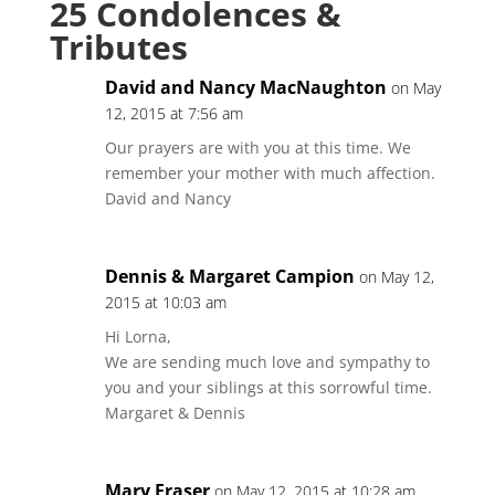
25 Condolences &
Tributes
David and Nancy MacNaughton
on May
12, 2015 at 7:56 am
Our prayers are with you at this time. We
remember your mother with much affection.
David and Nancy
Dennis & Margaret Campion
on May 12,
2015 at 10:03 am
Hi Lorna,
We are sending much love and sympathy to
you and your siblings at this sorrowful time.
Margaret & Dennis
Mary Fraser
on May 12, 2015 at 10:28 am