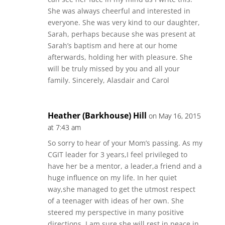
She was always cheerful and interested in
everyone. She was very kind to our daughter,
Sarah, perhaps because she was present at
Sarah’s baptism and here at our home
afterwards, holding her with pleasure. She
will be truly missed by you and all your
family. Sincerely, Alasdair and Carol
Heather (Barkhouse) Hill
on May 16, 2015
at 7:43 am
So sorry to hear of your Mom’s passing. As my
CGIT leader for 3 years,I feel privileged to
have her be a mentor, a leader,a friend and a
huge influence on my life. In her quiet
way,she managed to get the utmost respect
of a teenager with ideas of her own. She
steered my perspective in many positive
directions. I am sure she will rest in peace in