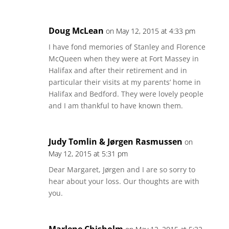
Doug McLean
on May 12, 2015 at 4:33 pm
I have fond memories of Stanley and Florence
McQueen when they were at Fort Massey in
Halifax and after their retirement and in
particular their visits at my parents’ home in
Halifax and Bedford. They were lovely people
and I am thankful to have known them.
Judy Tomlin & Jørgen Rasmussen
on
May 12, 2015 at 5:31 pm
Dear Margaret, Jørgen and I are so sorry to
hear about your loss. Our thoughts are with
you.