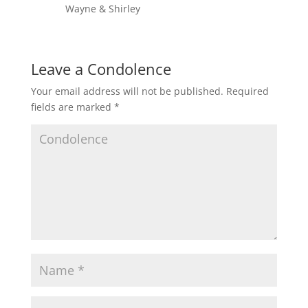
Wayne & Shirley
Leave a Condolence
Your email address will not be published.
Required
fields are marked
*