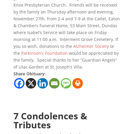
Knox Presbyterian Church. Friends will be received
by the family on Thursday afternoon and evening,
November 27th, from 2-4 and 7-9 at the Cattel, Eaton
& Chambers Funeral Home, 53 Main Street, Dundas
where Isabel’s Service will take place on Friday
morning at 11:00 a.m. Interment Grove Cemetery. If
you so wish, donations to the
Alzheimer Society
or
the
Parkinson’s Foundation
would be appreciated by
the family. Special thanks to her “Guardian Angels”
of Lilac Garden at St. Joseph’s Villa.
Share Obituary:
7 Condolences &
Tributes