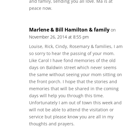
and family, sending you all love. Ma is at
peace now.
Marlene & Bill Hamilton & family
on
November 26, 2014 at 8:55 pm
Louise, Rick, Cindy, Rosemary & families, I am
so sorry to hear the passing of your mom.
Like Carol I have fond memories of the old
days on Baldwin street which never seems
the same without seeing your mom sitting on
the front porch. I hope that the stories and
memories that will be shared in the coming
days will help you through this time.
Unfortunately I am out of town this week and
will not be able to attend the visitation or
service but please know you are all in my
thoughts and prayers.