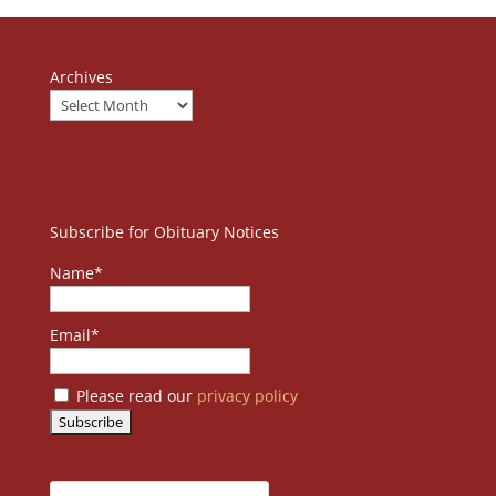
Archives
Subscribe for Obituary Notices
Name*
Email*
Please read our
privacy policy