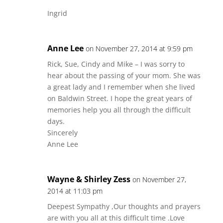
Ingrid
Anne Lee
on November 27, 2014 at 9:59 pm
Rick, Sue, Cindy and Mike – I was sorry to
hear about the passing of your mom. She was
a great lady and I remember when she lived
on Baldwin Street. I hope the great years of
memories help you all through the difficult
days.
Sincerely
Anne Lee
Wayne & Shirley Zess
on November 27,
2014 at 11:03 pm
Deepest Sympathy ,Our thoughts and prayers
are with you all at this difficult time .Love