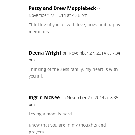
Patty and Drew Mapplebeck
on
November 27, 2014 at 4:36 pm
Thinking of you all with love, hugs and happy
memories.
Deena Wright
on November 27, 2014 at 7:34
pm
Thinking of the Zess family, my heart is with
you all.
Ingrid McKee
on November 27, 2014 at 8:35
pm
Losing a mom is hard.
Know that you are in my thoughts and
prayers.