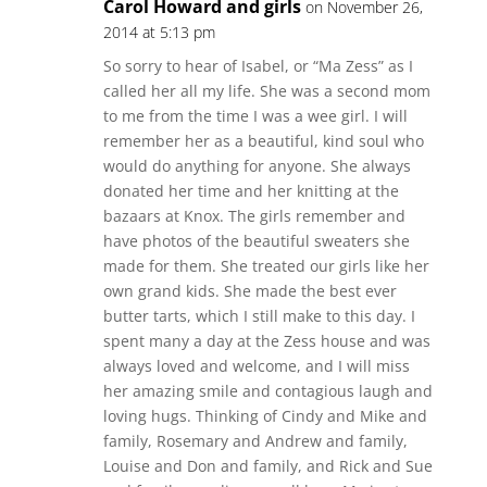
Carol Howard and girls
on November 26,
2014 at 5:13 pm
So sorry to hear of Isabel, or “Ma Zess” as I
called her all my life. She was a second mom
to me from the time I was a wee girl. I will
remember her as a beautiful, kind soul who
would do anything for anyone. She always
donated her time and her knitting at the
bazaars at Knox. The girls remember and
have photos of the beautiful sweaters she
made for them. She treated our girls like her
own grand kids. She made the best ever
butter tarts, which I still make to this day. I
spent many a day at the Zess house and was
always loved and welcome, and I will miss
her amazing smile and contagious laugh and
loving hugs. Thinking of Cindy and Mike and
family, Rosemary and Andrew and family,
Louise and Don and family, and Rick and Sue