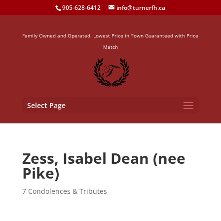
905-628-6412
info@turnerfh.ca
Family Owned and Operated. Lowest Price in Town Guaranteed with Price
Match
Select Page
Zess, Isabel Dean (nee
Pike)
7 Condolences & Tributes