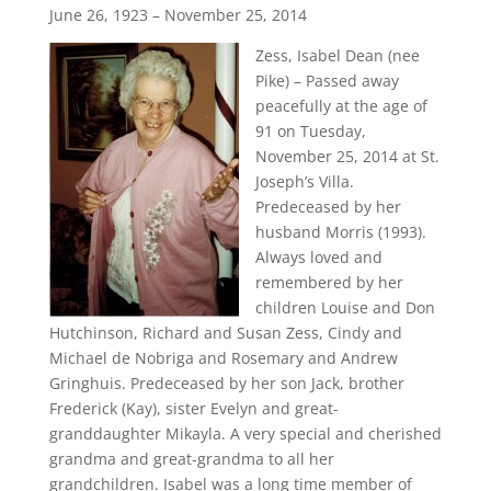
June 26, 1923 – November 25, 2014
Zess, Isabel Dean (nee
Pike) – Passed away
peacefully at the age of
91 on Tuesday,
November 25, 2014 at St.
Joseph’s Villa.
Predeceased by her
husband Morris (1993).
Always loved and
remembered by her
children Louise and Don
Hutchinson, Richard and Susan Zess, Cindy and
Michael de Nobriga and Rosemary and Andrew
Gringhuis. Predeceased by her son Jack, brother
Frederick (Kay), sister Evelyn and great-
granddaughter Mikayla. A very special and cherished
grandma and great-grandma to all her
grandchildren. Isabel was a long time member of