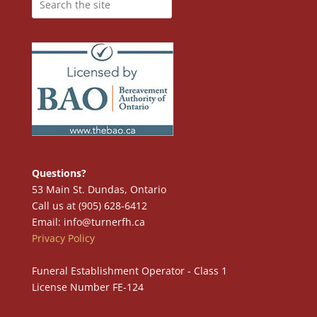
Questions?
53 Main St. Dundas, Ontario
Call us at (905) 628-6412
Email: info@turnerfh.ca
Privacy Policy
Funeral Establishment Operator - Class 1
License Number FE-124