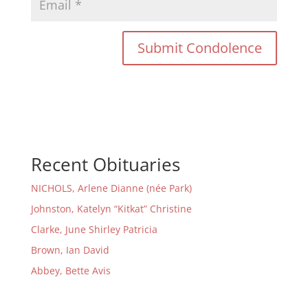
Recent Obituaries
NICHOLS, Arlene Dianne (née Park)
Johnston, Katelyn “Kitkat” Christine
Clarke, June Shirley Patricia
Brown, Ian David
Abbey, Bette Avis