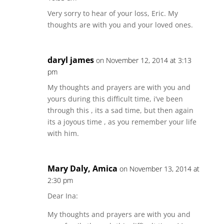
Very sorry to hear of your loss, Eric. My
thoughts are with you and your loved ones.
daryl james
on November 12, 2014 at 3:13
pm
My thoughts and prayers are with you and
yours during this difficult time, i’ve been
through this , its a sad time, but then again
its a joyous time , as you remember your life
with him.
Mary Daly, Amica
on November 13, 2014 at
2:30 pm
Dear Ina:
My thoughts and prayers are with you and