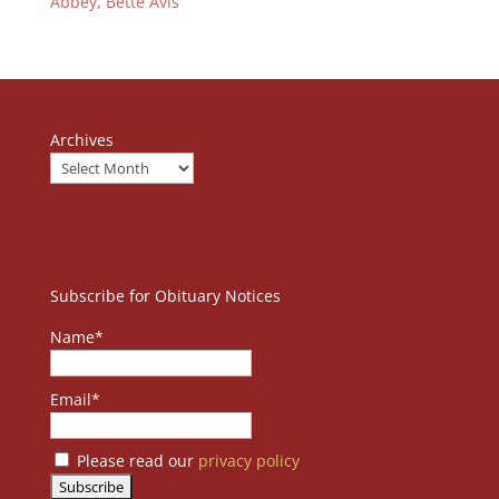
Abbey, Bette Avis
Archives
Subscribe for Obituary Notices
Name*
Email*
Please read our
privacy policy