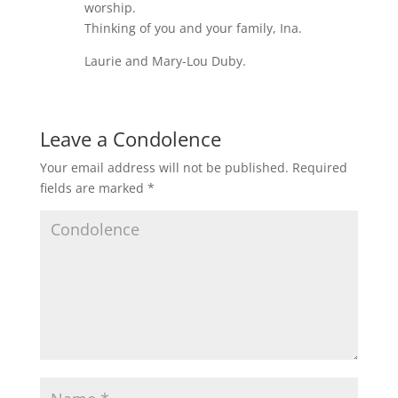
worship.
Thinking of you and your family, Ina.
Laurie and Mary-Lou Duby.
Leave a Condolence
Your email address will not be published.
Required
fields are marked
*