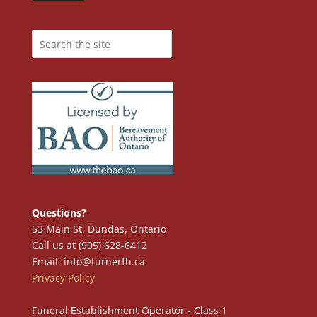
Questions?
53 Main St. Dundas, Ontario
Call us at (905) 628-6412
Email: info@turnerfh.ca
Privacy Policy
Funeral Establishment Operator - Class 1