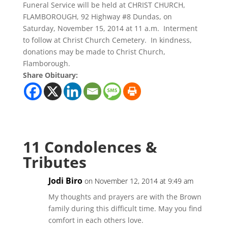
Funeral Service will be held at CHRIST CHURCH,
FLAMBOROUGH, 92 Highway #8 Dundas, on
Saturday, November 15, 2014 at 11 a.m. Interment
to follow at Christ Church Cemetery. In kindness,
donations may be made to Christ Church,
Flamborough.
Share Obituary:
11 Condolences &
Tributes
Jodi Biro
on November 12, 2014 at 9:49 am
My thoughts and prayers are with the Brown
family during this difficult time. May you find
comfort in each others love.