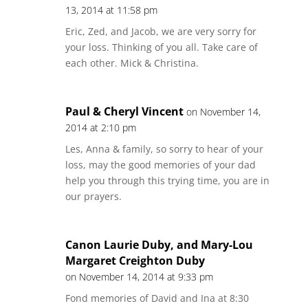
13, 2014 at 11:58 pm
Eric, Zed, and Jacob, we are very sorry for
your loss. Thinking of you all. Take care of
each other. Mick & Christina.
Paul & Cheryl Vincent
on November 14,
2014 at 2:10 pm
Les, Anna & family, so sorry to hear of your
loss, may the good memories of your dad
help you through this trying time, you are in
our prayers.
Canon Laurie Duby, and Mary-Lou
Margaret Creighton Duby
on November 14, 2014 at 9:33 pm
Fond memories of David and Ina at 8:30