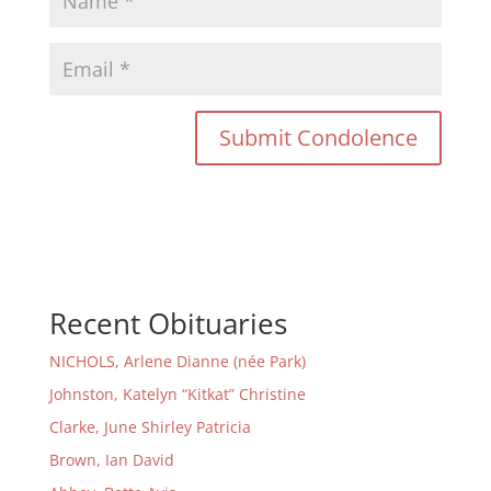
Recent Obituaries
NICHOLS, Arlene Dianne (née Park)
Johnston, Katelyn “Kitkat” Christine
Clarke, June Shirley Patricia
Brown, Ian David