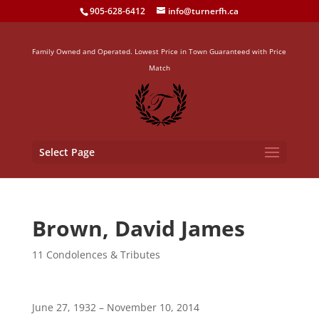
905-628-6412
info@turnerfh.ca
Family Owned and Operated. Lowest Price in Town Guaranteed with Price
Match
Select Page
Brown, David James
11 Condolences & Tributes
June 27, 1932 – November 10, 2014