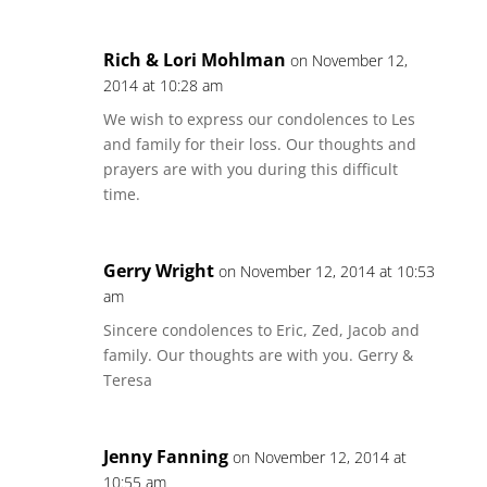
Rich & Lori Mohlman
on November 12,
2014 at 10:28 am
We wish to express our condolences to Les
and family for their loss. Our thoughts and
prayers are with you during this difficult
time.
Gerry Wright
on November 12, 2014 at 10:53
am
Sincere condolences to Eric, Zed, Jacob and
family. Our thoughts are with you. Gerry &
Teresa
Jenny Fanning
on November 12, 2014 at
10:55 am