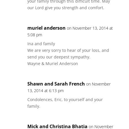
your family through this difficult time. May
our Lord give you strength and comfort.
muriel anderson
on November 13, 2014 at
5:08 pm
Ina and family
We are very sorry to hear of your loss, and
send you our deepest sympathy.
Wayne & Muriel Anderson
Shawn and Sarah French
on November
13, 2014 at 6:13 pm
Condolences, Eric, to yourself and your
family.
Mick and Christina Bhatia
on November