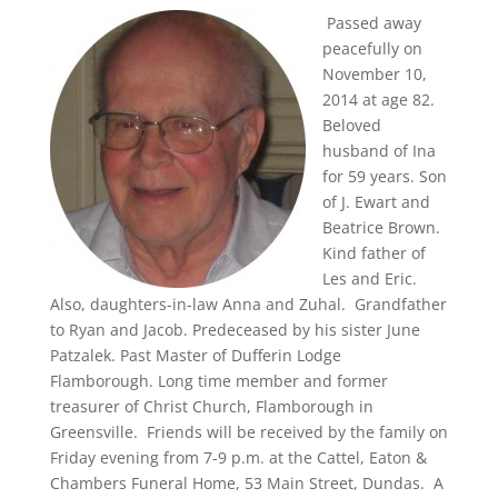
Passed away
peacefully on
November 10,
2014 at age 82.
Beloved
husband of Ina
for 59 years. Son
of J. Ewart and
Beatrice Brown.
Kind father of
Les and Eric.
Also, daughters-in-law Anna and Zuhal. Grandfather
to Ryan and Jacob. Predeceased by his sister June
Patzalek. Past Master of Dufferin Lodge
Flamborough. Long time member and former
treasurer of Christ Church, Flamborough in
Greensville. Friends will be received by the family on
Friday evening from 7-9 p.m. at the Cattel, Eaton &
Chambers Funeral Home, 53 Main Street, Dundas. A