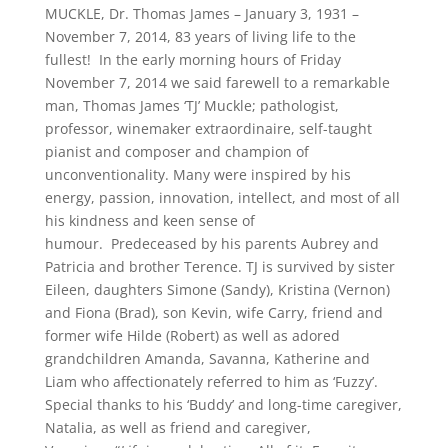
MUCKLE, Dr. Thomas James – January 3, 1931 –
November 7, 2014, 83 years of living life to the
fullest! In the early morning hours of Friday
November 7, 2014 we said farewell to a remarkable
man, Thomas James ‘TJ’ Muckle; pathologist,
professor, winemaker extraordinaire, self-taught
pianist and composer and champion of
unconventionality. Many were inspired by his
energy, passion, innovation, intellect, and most of all
his kindness and keen sense of
humour. Predeceased by his parents Aubrey and
Patricia and brother Terence. TJ is survived by sister
Eileen, daughters Simone (Sandy), Kristina (Vernon)
and Fiona (Brad), son Kevin, wife Carry, friend and
former wife Hilde (Robert) as well as adored
grandchildren Amanda, Savanna, Katherine and
Liam who affectionately referred to him as ‘Fuzzy’.
Special thanks to his ‘Buddy’ and long-time caregiver,
Natalia, as well as friend and caregiver,