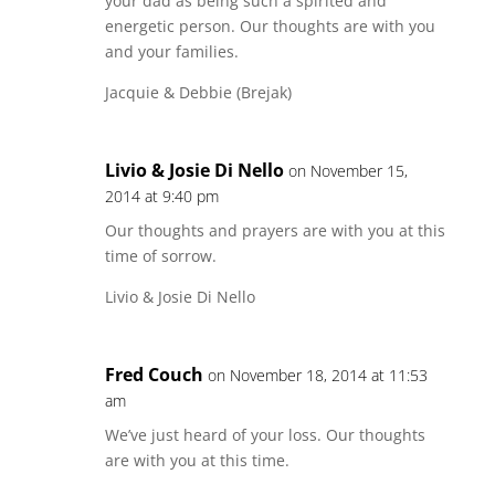
your dad as being such a spirited and
energetic person. Our thoughts are with you
and your families.
Jacquie & Debbie (Brejak)
Livio & Josie Di Nello
on November 15,
2014 at 9:40 pm
Our thoughts and prayers are with you at this
time of sorrow.
Livio & Josie Di Nello
Fred Couch
on November 18, 2014 at 11:53
am
We’ve just heard of your loss. Our thoughts
are with you at this time.