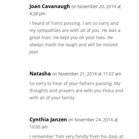
Joan Cavanaugh
on November 20, 2014 at
4:28 pm
I heard of Tom’s passing. I am so sorry and
my sympathies are with all of you. He was a
great man. He kept you on your toes. He
always made me laugh and will be missed.
Joan
Natasha
on November 21, 2014 at 11:57 am
So sorry to hear of your fathers passing. My
thoughts and prayers are with you Fiona and
with all of your family.
Cynthia Janzen
on November 24, 2014 at
10:00 am
I remember Tom very fondly from his days at