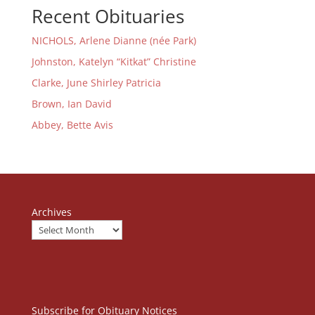
Recent Obituaries
NICHOLS, Arlene Dianne (née Park)
Johnston, Katelyn “Kitkat” Christine
Clarke, June Shirley Patricia
Brown, Ian David
Abbey, Bette Avis
Archives
Subscribe for Obituary Notices