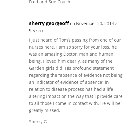
Fred and Sue Couch
sherry georgeoff
on November 20, 2014 at
9:57 am
I just heard of Tom’s passing from one of our
nurses here. I am so sorry for your loss, he
was an amazing Doctor, man and human
being. I loved him dearly, as many of the
Garden girls did. His profound statement
regarding the “absence of evidence not being
an indicator of evidence of absence” in
relation to disease process has had a life
altering impact on the way that I provide care
to all those I come in contact with. He will be
greatly missed.
Sherry G