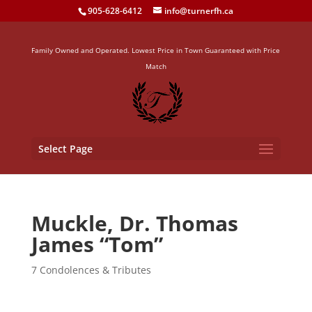
905-628-6412
info@turnerfh.ca
Family Owned and Operated. Lowest Price in Town Guaranteed with Price
Match
Select Page
Muckle, Dr. Thomas
James “Tom”
7 Condolences & Tributes