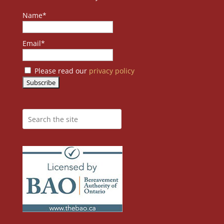
Name*
Email*
Please read our
privacy policy