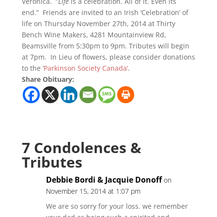
Veronica. “
Life
is a celebration. All of it. Even its
end.” Friends are invited to an Irish ‘Celebration’ of
life on Thursday November 27th, 2014 at Thirty
Bench Wine Makers, 4281 Mountainview Rd,
Beamsville from 5:30pm to 9pm. Tributes will begin
at 7pm. In Lieu of flowers, please consider donations
to the ‘
Parkinson Society Canada’
.
Share Obituary:
7 Condolences &
Tributes
Debbie Bordi & Jacquie Donoff
on
November 15, 2014 at 1:07 pm
We are so sorry for your loss. we remember