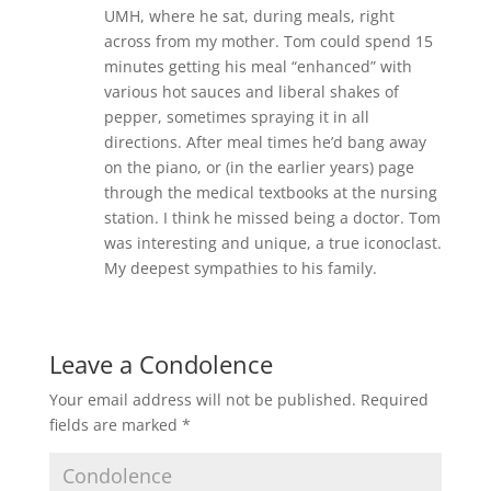
UMH, where he sat, during meals, right
across from my mother. Tom could spend 15
minutes getting his meal “enhanced” with
various hot sauces and liberal shakes of
pepper, sometimes spraying it in all
directions. After meal times he’d bang away
on the piano, or (in the earlier years) page
through the medical textbooks at the nursing
station. I think he missed being a doctor. Tom
was interesting and unique, a true iconoclast.
My deepest sympathies to his family.
Leave a Condolence
Your email address will not be published.
Required
fields are marked
*