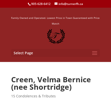
905-628-6412
info@turnerfh.ca
Family Owned and Operated. Lowest Price in Town Guaranteed with Price
Match
Select Page
Creen, Velma Bernice
(nee Shortridge)
15 Condolences & Tributes