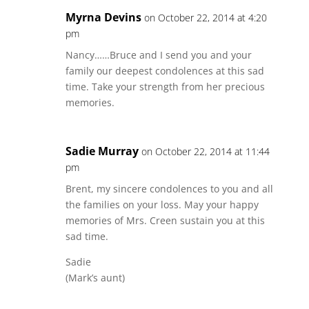
Myrna Devins
on October 22, 2014 at 4:20
pm
Nancy……Bruce and I send you and your
family our deepest condolences at this sad
time. Take your strength from her precious
memories.
Sadie Murray
on October 22, 2014 at 11:44
pm
Brent, my sincere condolences to you and all
the families on your loss. May your happy
memories of Mrs. Creen sustain you at this
sad time.
Sadie
(Mark’s aunt)