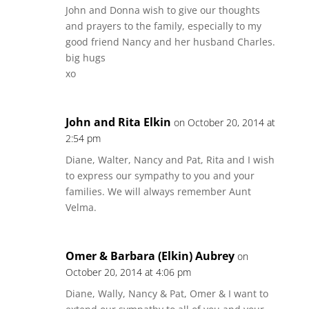
John and Donna wish to give our thoughts
and prayers to the family, especially to my
good friend Nancy and her husband Charles.
big hugs
xo
John and Rita Elkin
on October 20, 2014 at
2:54 pm
Diane, Walter, Nancy and Pat, Rita and I wish
to express our sympathy to you and your
families. We will always remember Aunt
Velma.
Omer & Barbara (Elkin) Aubrey
on
October 20, 2014 at 4:06 pm
Diane, Wally, Nancy & Pat, Omer & I want to