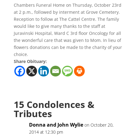
Chambers Funeral Home on Thursday, October 23rd
at 2 p.m., followed by interment at Grove Cemetery.
Reception to follow at The Cattel Centre. The family
would like to give many thanks to the staff at
Juravinski Hospital, Ward C 3rd floor Oncology for all
the wonderful care that was given to Mom. In lieu of
flowers donations can be made to the charity of your
choice.
Share Obituary:
15 Condolences &
Tributes
Donna and John Wylie
on October 20,
2014 at 12:30 pm