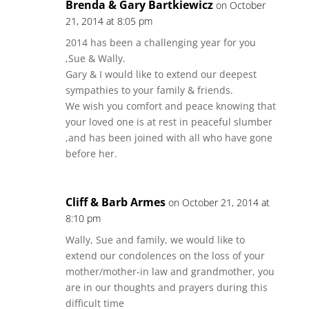
Brenda & Gary Bartkiewicz
on October
21, 2014 at 8:05 pm
2014 has been a challenging year for you
,Sue & Wally.
Gary & I would like to extend our deepest
sympathies to your family & friends.
We wish you comfort and peace knowing that
your loved one is at rest in peaceful slumber
,and has been joined with all who have gone
before her.
Cliff & Barb Armes
on October 21, 2014 at
8:10 pm
Wally, Sue and family, we would like to
extend our condolences on the loss of your
mother/mother-in law and grandmother, you
are in our thoughts and prayers during this
difficult time