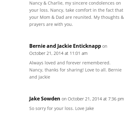
Nancy & Charlie, my sincere condolences on
your loss. Nancy, take comfort in the fact that
your Mom & Dad are reunited. My thoughts &
prayers are with you.
Bernie and Jackie Enticknapp
on
October 21, 2014 at 11:01 am
Always loved and forever remembered.
Nancy, thanks for sharing! Love to all. Bernie
and Jackie
Jake Sowden
on October 21, 2014 at 7:36 pm
So sorry for your loss. Love Jake