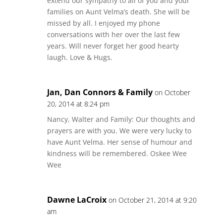
extend our sympathy to all of you and your
families on Aunt Velma’s death. She will be
missed by all. I enjoyed my phone
conversations with her over the last few
years. Will never forget her good hearty
laugh. Love & Hugs.
Jan, Dan Connors & Family
on October
20, 2014 at 8:24 pm
Nancy, Walter and Family: Our thoughts and
prayers are with you. We were very lucky to
have Aunt Velma. Her sense of humour and
kindness will be remembered. Oskee Wee
Wee
Dawne LaCroix
on October 21, 2014 at 9:20
am