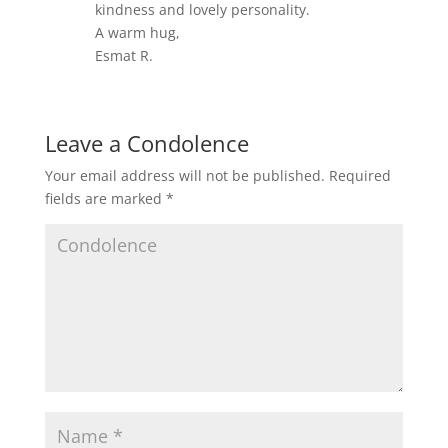
kindness and lovely personality.
A warm hug,
Esmat R.
Leave a Condolence
Your email address will not be published.
Required
fields are marked
*