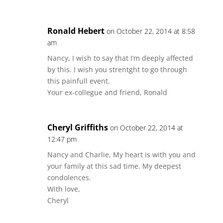
Ronald Hebert
on October 22, 2014 at 8:58
am
Nancy, I wish to say that I’m deeply affected
by this. I wish you strentght to go through
this painfull event.
Your ex-collegue and friend, Ronald
Cheryl Griffiths
on October 22, 2014 at
12:47 pm
Nancy and Charlie, My heart is with you and
your family at this sad time. My deepest
condolences.
With love,
Cheryl