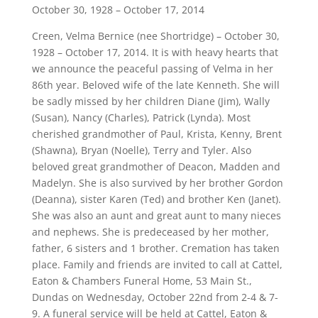
October 30, 1928 – October 17, 2014
Creen, Velma Bernice (nee Shortridge) – October 30,
1928 – October 17, 2014. It is with heavy hearts that
we announce the peaceful passing of Velma in her
86th year. Beloved wife of the late Kenneth. She will
be sadly missed by her children Diane (Jim), Wally
(Susan), Nancy (Charles), Patrick (Lynda). Most
cherished grandmother of Paul, Krista, Kenny, Brent
(Shawna), Bryan (Noelle), Terry and Tyler. Also
beloved great grandmother of Deacon, Madden and
Madelyn. She is also survived by her brother Gordon
(Deanna), sister Karen (Ted) and brother Ken (Janet).
She was also an aunt and great aunt to many nieces
and nephews. She is predeceased by her mother,
father, 6 sisters and 1 brother. Cremation has taken
place. Family and friends are invited to call at Cattel,
Eaton & Chambers Funeral Home, 53 Main St.,
Dundas on Wednesday, October 22nd from 2-4 & 7-
9. A funeral service will be held at Cattel, Eaton &