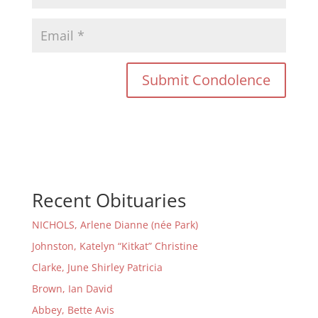
Recent Obituaries
NICHOLS, Arlene Dianne (née Park)
Johnston, Katelyn “Kitkat” Christine
Clarke, June Shirley Patricia
Brown, Ian David
Abbey, Bette Avis