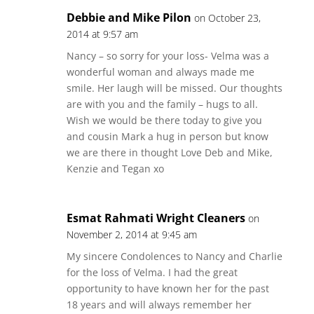
Debbie and Mike Pilon
on October 23,
2014 at 9:57 am
Nancy – so sorry for your loss- Velma was a
wonderful woman and always made me
smile. Her laugh will be missed. Our thoughts
are with you and the family – hugs to all.
Wish we would be there today to give you
and cousin Mark a hug in person but know
we are there in thought Love Deb and Mike,
Kenzie and Tegan xo
Esmat Rahmati Wright Cleaners
on
November 2, 2014 at 9:45 am
My sincere Condolences to Nancy and Charlie
for the loss of Velma. I had the great
opportunity to have known her for the past
18 years and will always remember her