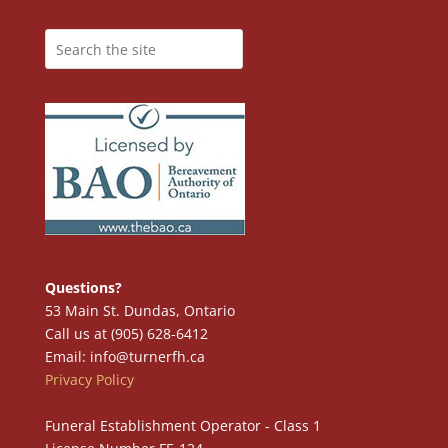
Questions?
53 Main St. Dundas, Ontario
Call us at (905) 628-6412
Email: info@turnerfh.ca
Privacy Policy
Funeral Establishment Operator - Class 1