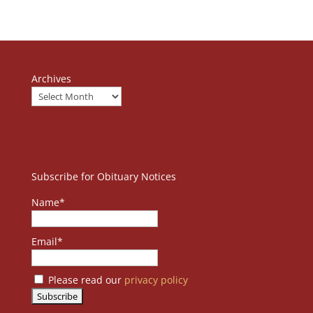
Archives
Subscribe for Obituary Notices
Name*
Email*
Please read our
privacy policy