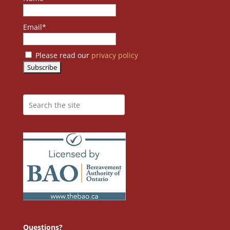
Email*
Please read our
privacy policy
Questions?