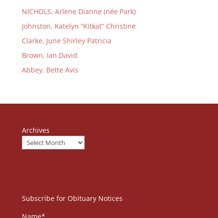
NICHOLS, Arlene Dianne (née Park)
Johnston, Katelyn “Kitkat” Christine
Clarke, June Shirley Patricia
Brown, Ian David
Abbey, Bette Avis
Archives
Subscribe for Obituary Notices
Name*