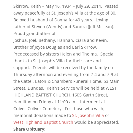
Skirrow, Keith – May 16, 1934 – July 29, 2014. Passed
away peacefully at St. Joseph’s Villa at the age of 80.
Beloved husband of Donna for 49 years. Loving
father of Steven (Wendy) and Sandra (Jeff McLean).
Proud grandfather of
Joshua, Joel, Bethany, Hannah, Ciara and Kevin.
Brother of Joyce Douglas and Earl Skirrow.
Predeceased by sisters Helen and Thelma. Special
thanks to St. Joseph’s Villa for their care and
support. Friends will be received by the family on
Thursday afternoon and evening from 2-4 and 7-9 at
the Cattel, Eaton & Chambers Funeral Home, 53 Main
Street, Dundas. Keith’s Service will be held at WEST
HIGHLAND BAPTIST CHURCH, 1605 Garth Street,
Hamilton on Friday at 11:00 a.m. Interment at
Culver-Collver Cemetery. For those who wish,
memorial donations made to
St. Joseph’s Villa
or
West Highland Baptist Church
would be appreciated.
Share Obituary: