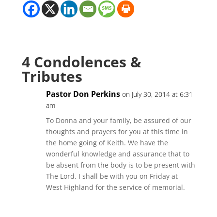
4 Condolences &
Tributes
Pastor Don Perkins
on July 30, 2014 at 6:31
am
To Donna and your family, be assured of our
thoughts and prayers for you at this time in
the home going of Keith. We have the
wonderful knowledge and assurance that to
be absent from the body is to be present with
The Lord. I shall be with you on Friday at
West Highland for the service of memorial.