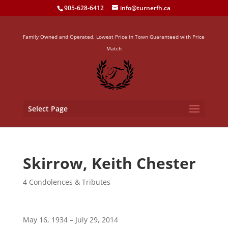
905-628-6412
info@turnerfh.ca
Family Owned and Operated. Lowest Price in Town Guaranteed with Price
Match
Select Page
Skirrow, Keith Chester
4 Condolences & Tributes
May 16, 1934 – July 29, 2014