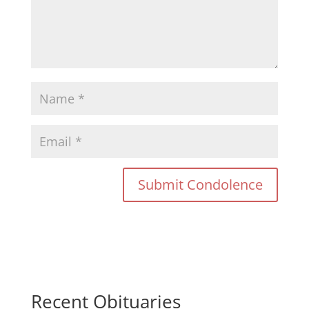
Recent Obituaries