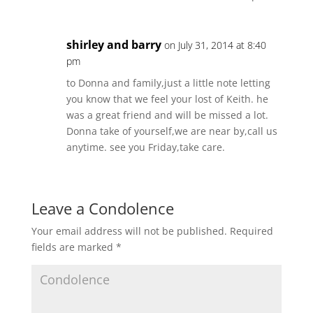
shirley and barry
on July 31, 2014 at 8:40
pm
to Donna and family,just a little note letting
you know that we feel your lost of Keith. he
was a great friend and will be missed a lot.
Donna take of yourself,we are near by,call us
anytime. see you Friday,take care.
Leave a Condolence
Your email address will not be published.
Required
fields are marked
*