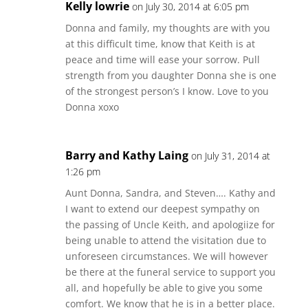
Kelly lowrie
on July 30, 2014 at 6:05 pm
Donna and family, my thoughts are with you
at this difficult time, know that Keith is at
peace and time will ease your sorrow. Pull
strength from you daughter Donna she is one
of the strongest person’s I know. Love to you
Donna xoxo
Barry and Kathy Laing
on July 31, 2014 at
1:26 pm
Aunt Donna, Sandra, and Steven…. Kathy and
I want to extend our deepest sympathy on
the passing of Uncle Keith, and apologiize for
being unable to attend the visitation due to
unforeseen circumstances. We will however
be there at the funeral service to support you
all, and hopefully be able to give you some
comfort. We know that he is in a better place.