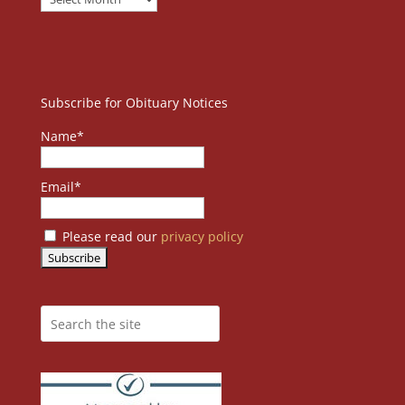
Subscribe for Obituary Notices
Name*
Email*
Please read our
privacy policy