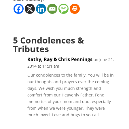
5 Condolences &
Tributes
Kathy, Ray & Chris Pennings
on June 21,
2014 at 11:01 am
Our condolences to the family. You will be in
our thoughts and prayers over the coming
days. We wish you much strength and
comfort from our Heavenly Father. Fond
memories of your mom and dad; especially
from when we were younger. They were
much loved. Love and hugs to you all.