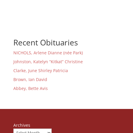
Recent Obituaries
NICHOLS, Arlene Dianne (née Park)
Johnston, Katelyn “Kitkat” Christine
Clarke, June Shirley Patricia
Brown, Ian David
Abbey, Bette Avis
Archives