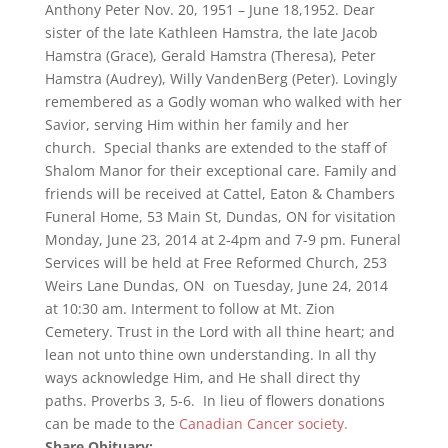
Anthony Peter Nov. 20, 1951 – June 18,1952. Dear
sister of the late Kathleen Hamstra, the late Jacob
Hamstra (Grace), Gerald Hamstra (Theresa), Peter
Hamstra (Audrey), Willy VandenBerg (Peter). Lovingly
remembered as a Godly woman who walked with her
Savior, serving Him within her family and her
church. Special thanks are extended to the staff of
Shalom Manor for their exceptional care. Family and
friends will be received at Cattel, Eaton & Chambers
Funeral Home, 53 Main St, Dundas, ON for visitation
Monday, June 23, 2014 at 2-4pm and 7-9 pm. Funeral
Services will be held at Free Reformed Church, 253
Weirs Lane Dundas, ON on Tuesday, June 24, 2014
at 10:30 am. Interment to follow at Mt. Zion
Cemetery. Trust in the Lord with all thine heart; and
lean not unto thine own understanding. In all thy
ways acknowledge Him, and He shall direct thy
paths. Proverbs 3, 5-6. In lieu of flowers donations
can be made to the
Canadian Cancer society.
Share Obituary: