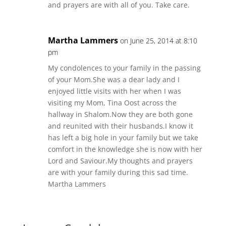
and prayers are with all of you. Take care.
Martha Lammers
on June 25, 2014 at 8:10
pm
My condolences to your family in the passing
of your Mom.She was a dear lady and I
enjoyed little visits with her when I was
visiting my Mom, Tina Oost across the
hallway in Shalom.Now they are both gone
and reunited with their husbands.I know it
has left a big hole in your family but we take
comfort in the knowledge she is now with her
Lord and Saviour.My thoughts and prayers
are with your family during this sad time.
Martha Lammers