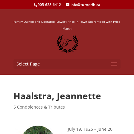
905-628-6412
info@turnerfh.ca
Family Owned and Operated. Lowest Price in Town Guaranteed with Price
Match
Select Page
Haalstra, Jeannette
5 Condolences & Tributes
July 19, 1925 – June 20,