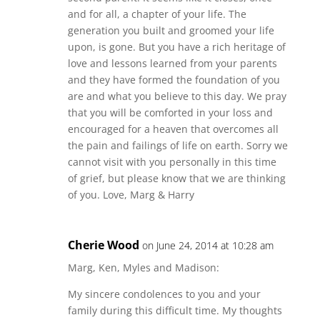
and for all, a chapter of your life. The
generation you built and groomed your life
upon, is gone. But you have a rich heritage of
love and lessons learned from your parents
and they have formed the foundation of you
are and what you believe to this day. We pray
that you will be comforted in your loss and
encouraged for a heaven that overcomes all
the pain and failings of life on earth. Sorry we
cannot visit with you personally in this time
of grief, but please know that we are thinking
of you. Love, Marg & Harry
Cherie Wood
on June 24, 2014 at 10:28 am
Marg, Ken, Myles and Madison:
My sincere condolences to you and your
family during this difficult time. My thoughts