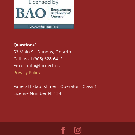
Questions?
53 Main St. Dundas, Ontario
Call us at (905) 628-6412
Email: info@turnerfh.ca
Privacy Policy
Funeral Establishment Operator - Class 1
License Number FE-124