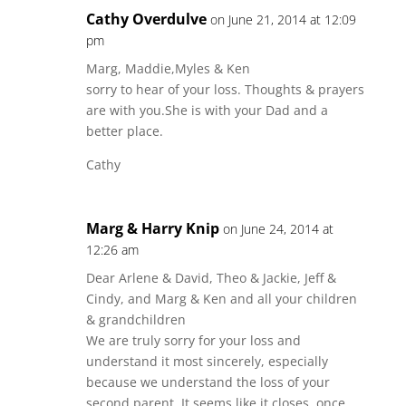
Cathy Overdulve
on June 21, 2014 at 12:09
pm
Marg, Maddie,Myles & Ken
sorry to hear of your loss. Thoughts & prayers
are with you.She is with your Dad and a
better place.
Cathy
Marg & Harry Knip
on June 24, 2014 at
12:26 am
Dear Arlene & David, Theo & Jackie, Jeff &
Cindy, and Marg & Ken and all your children
& grandchildren
We are truly sorry for your loss and
understand it most sincerely, especially
because we understand the loss of your
second parent. It seems like it closes, once