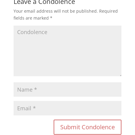
Leave a Condolence
Your email address will not be published.
Required
fields are marked
*