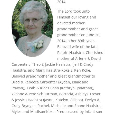
2014
The Lord took unto
Himself our loving and
devoted mother,
grandmother and great
grandmother on June 20,
2014 in her 89th year.
Beloved wife of the late
Ralph Haalstra. Cherished
mother of Arlene & David
Carpenter, Theo & Jackie Haalstra, Jeff & Cindy
Haalstra, and Marg Haalstra-Koke & Ken Koke.
Beloved grandmother and great grandmother to
Brad & Rebecca Carpenter (Ayden, Isaac and
Rowan), Leah & Klaas Baan (Kathryn, Jonathan),
Yvonne & Pete Schuurman, (Victoria, Ashley), Trevor
& Jessica Haalstra (Jayne, Katelyn, Allison), Evelyn &
Craig Brydges, Rachel, Michelle and Shane Haalstra,
Myles and Madison Koke. Predeceased by infant son