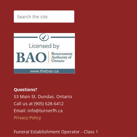
Questions?
53 Main St. Dundas, Ontario
Call us at (905) 628-6412
Email: info@turnerfh.ca
Privacy Policy
Funeral Establishment Operator - Class 1