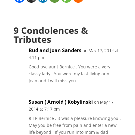
9 Condolences &
Tributes
Bud and Joan Sanders
on May 17, 2014 at
4:11 pm
Good bye aunt Bernice . You were a very
classy lady . You were my last living aunt.
Joan and I will miss you.
Susan ( Arnold ) Kobylinski
on May 17,
2014 at 7:17 pm
R I P Bernice , it was a pleasure knowing you .
May you be free from pain and enter a new
life beyond . If you run into mom & dad