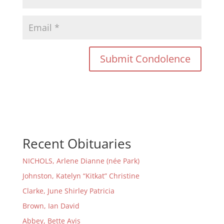
Recent Obituaries
NICHOLS, Arlene Dianne (née Park)
Johnston, Katelyn “Kitkat” Christine
Clarke, June Shirley Patricia
Brown, Ian David
Abbey, Bette Avis