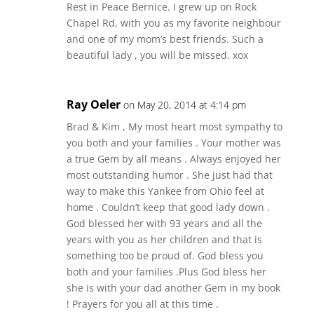
Rest in Peace Bernice. I grew up on Rock
Chapel Rd, with you as my favorite neighbour
and one of my mom’s best friends. Such a
beautiful lady , you will be missed. xox
Ray Oeler
on May 20, 2014 at 4:14 pm
Brad & Kim , My most heart most sympathy to
you both and your families . Your mother was
a true Gem by all means . Always enjoyed her
most outstanding humor . She just had that
way to make this Yankee from Ohio feel at
home . Couldn’t keep that good lady down .
God blessed her with 93 years and all the
years with you as her children and that is
something too be proud of. God bless you
both and your families .Plus God bless her
she is with your dad another Gem in my book
! Prayers for you all at this time .