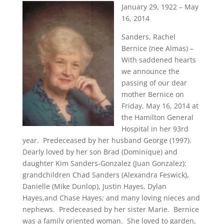
January 29, 1922 – May
16, 2014
Sanders, Rachel
Bernice (nee Almas) –
With saddened hearts
we announce the
passing of our dear
mother Bernice on
Friday, May 16, 2014 at
the Hamilton General
Hospital in her 93rd
year. Predeceased by her husband George (1997).
Dearly loved by her son Brad (Dominique) and
daughter Kim Sanders-Gonzalez (Juan Gonzalez):
grandchildren Chad Sanders (Alexandra Feswick),
Danielle (Mike Dunlop), Justin Hayes, Dylan
Hayes,and Chase Hayes; and many loving nieces and
nephews. Predeceased by her sister Marie. Bernice
was a family oriented woman. She loved to garden,