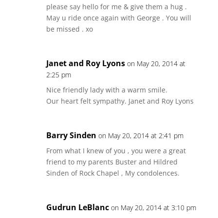
please say hello for me & give them a hug .
May u ride once again with George . You will
be missed . xo
Janet and Roy Lyons
on May 20, 2014 at
2:25 pm
Nice friendly lady with a warm smile.
Our heart felt sympathy. Janet and Roy Lyons
Barry Sinden
on May 20, 2014 at 2:41 pm
From what I knew of you , you were a great
friend to my parents Buster and Hildred
Sinden of Rock Chapel , My condolences.
Gudrun LeBlanc
on May 20, 2014 at 3:10 pm