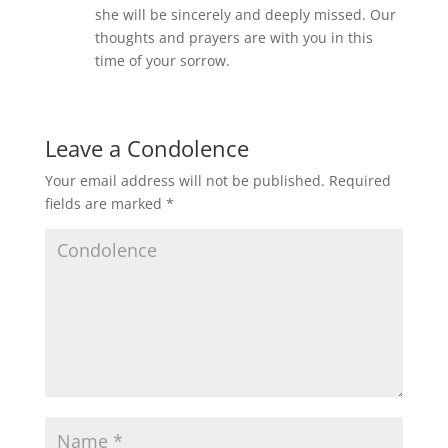
she will be sincerely and deeply missed. Our
thoughts and prayers are with you in this
time of your sorrow.
Leave a Condolence
Your email address will not be published.
Required
fields are marked
*