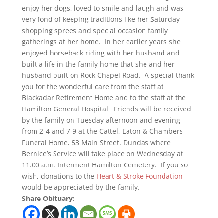
enjoy her dogs, loved to smile and laugh and was
very fond of keeping traditions like her Saturday
shopping sprees and special occasion family
gatherings at her home. In her earlier years she
enjoyed horseback riding with her husband and
built a life in the family home that she and her
husband built on Rock Chapel Road. A special thank
you for the wonderful care from the staff at
Blackadar Retirement Home and to the staff at the
Hamilton General Hospital. Friends will be received
by the family on Tuesday afternoon and evening
from 2-4 and 7-9 at the Cattel, Eaton & Chambers
Funeral Home, 53 Main Street, Dundas where
Bernice’s Service will take place on Wednesday at
11:00 a.m. Interment Hamilton Cemetery. If you so
wish, donations to the
Heart & Stroke Foundation
would be appreciated by the family.
Share Obituary: