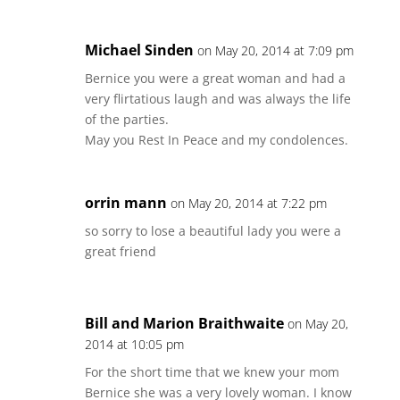
Michael Sinden
on May 20, 2014 at 7:09 pm
Bernice you were a great woman and had a
very flirtatious laugh and was always the life
of the parties.
May you Rest In Peace and my condolences.
orrin mann
on May 20, 2014 at 7:22 pm
so sorry to lose a beautiful lady you were a
great friend
Bill and Marion Braithwaite
on May 20,
2014 at 10:05 pm
For the short time that we knew your mom
Bernice she was a very lovely woman. I know