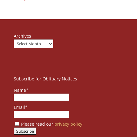
Archives
Subscribe for Obituary Notices
Name*
Email*
Please read our
privacy policy