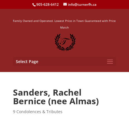
905-628-6412
info@turnerfh.ca
Family Owned and Operated. Lowest Price in Town Guaranteed with Price
Match
Select Page
Sanders, Rachel
Bernice (nee Almas)
9 Condolences & Tributes