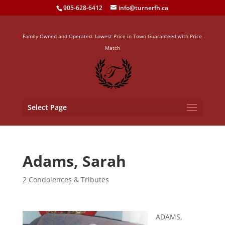
905-628-6412
info@turnerfh.ca
Family Owned and Operated. Lowest Price in Town Guaranteed with Price
Match
Select Page
Adams, Sarah
2 Condolences & Tributes
ADAMS,