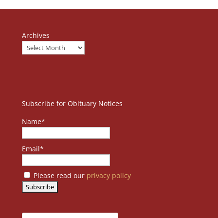
Archives
Subscribe for Obituary Notices
Name*
Email*
Please read our
privacy policy