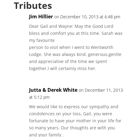
Tributes
Jim Hillier
on December 10, 2013 at 6:48 pm
Dear Gail and Wayne: May the Good Lord
bless and comfort you at this time. Sarah was
my favourite
person to visit when I went to Wentworth
Lodge. She was always kind, generous,gentle
and appreciative of the time we spent
together.I will certainly miss her.
Jutta & Derek White
on December 11, 2013
at 5:12 pm
We would like to express our sympathy and
condolences on your loss, Gail, you were
fortunate to have your mother in your life for
so many years. Our thoughts are with you
and your family .