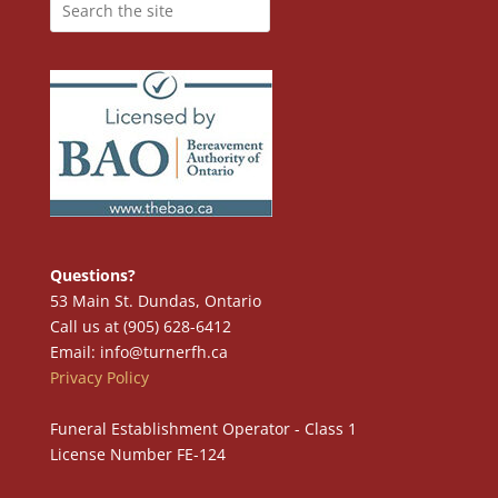
Questions?
53 Main St. Dundas, Ontario
Call us at (905) 628-6412
Email: info@turnerfh.ca
Privacy Policy
Funeral Establishment Operator - Class 1
License Number FE-124