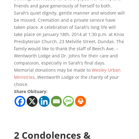
friends and gave generously of herself to both.
Sarah’s quiet dignity, gentle manner and wisdom will
be missed. Cremation and a private service have
taken place. A celebration of Sarah’s long life will
take place on January 18th, 2014 at 1:30 p.m. at Knox
Presbyterian Church, 23 Melville Street, Dundas. The
family would like to thank the staff of Beech Ave. –
Wentworth Lodge and Dr. Johns for their care and
compassion, especially in Sarah’s final days.
Memorial donations may be made to
Wesley Urban
Ministries
, Wentworth Lodge or the charity of your
choice.
Share Obituary:
2 Condolences &