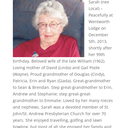
Sarah (nee
Local) –
Peacefully at
Wentworth
Lodge on
December
5th, 2013,
shortly after
her 99th
birthday. Beloved wife of the late William (1962).
Loving mother of David (Linda) and Gail Poole
(Wayne). Proud grandmother of Douglas (Cindy),
Patricia, Erin and Ryan (Giada). Great-grandmother
to Sean & Brendan. Step great-grandmother to Erin,
Andrew and Stephanie; step great-great-
grandmother to Emmalie. Loved by her many nieces
and nephews. Sarah was a devoted member of St.
John/St. Andrew Presbyterian Church for over 70
years. She enjoyed travelling, golfing and lawn
bowling, but most of all she enjoyed her family and