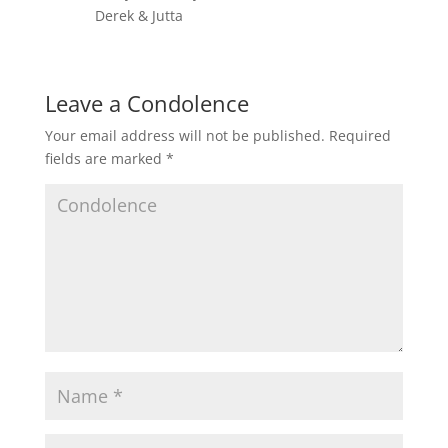
Derek & Jutta
Leave a Condolence
Your email address will not be published.
Required
fields are marked
*