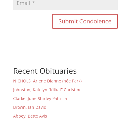
Recent Obituaries
NICHOLS, Arlene Dianne (née Park)
Johnston, Katelyn “Kitkat” Christine
Clarke, June Shirley Patricia
Brown, Ian David
Abbey, Bette Avis