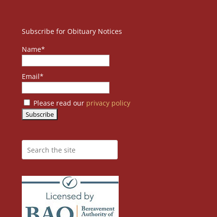
Subscribe for Obituary Notices
Name*
Email*
Please read our
privacy policy