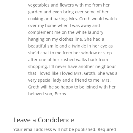
vegetables and flowers with me from her
garden and even bring over some of her
cooking and baking. Mrs. Groth would watch
over my home when I was away and
complement me on the white laundry
hanging on my clothes line. She had a
beautiful smile and a twinkle in her eye as
she`d chat to me from her window or stop
after one of her rushed walks back from
shopping. I`ll never have another neighbour
that I loved like I loved Mrs. Groth. She was a
very special lady and a friend to me. Mrs.
Groth will be so happy to be joined with her
beloved son, Berny.
Leave a Condolence
Your email address will not be published.
Required