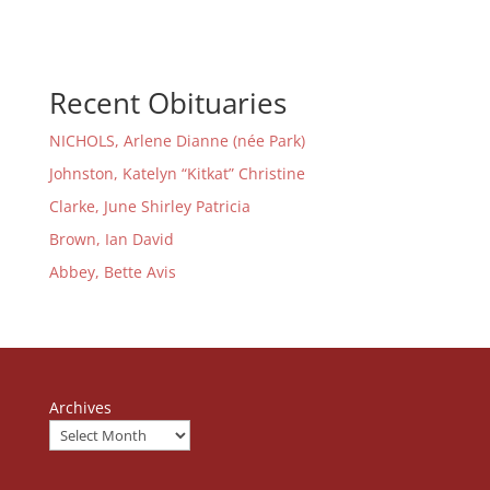
Recent Obituaries
NICHOLS, Arlene Dianne (née Park)
Johnston, Katelyn “Kitkat” Christine
Clarke, June Shirley Patricia
Brown, Ian David
Abbey, Bette Avis
Archives