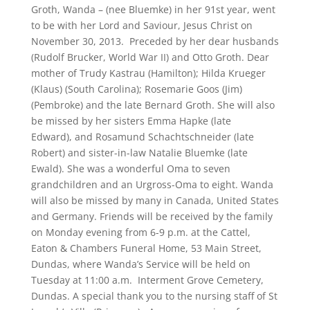
Groth, Wanda – (nee Bluemke) in her 91st year, went
to be with her Lord and Saviour, Jesus Christ on
November 30, 2013. Preceded by her dear husbands
(Rudolf Brucker, World War II) and Otto Groth. Dear
mother of Trudy Kastrau (Hamilton); Hilda Krueger
(Klaus) (South Carolina); Rosemarie Goos (Jim)
(Pembroke) and the late Bernard Groth. She will also
be missed by her sisters Emma Hapke (late
Edward), and Rosamund Schachtschneider (late
Robert) and sister-in-law Natalie Bluemke (late
Ewald). She was a wonderful Oma to seven
grandchildren and an Urgross-Oma to eight. Wanda
will also be missed by many in Canada, United States
and Germany. Friends will be received by the family
on Monday evening from 6-9 p.m. at the Cattel,
Eaton & Chambers Funeral Home, 53 Main Street,
Dundas, where Wanda’s Service will be held on
Tuesday at 11:00 a.m. Interment Grove Cemetery,
Dundas. A special thank you to the nursing staff of St