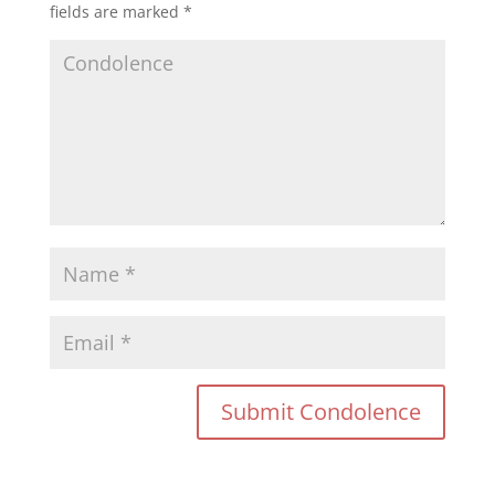
fields are marked
*