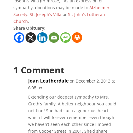
Joseph’s Villa (Primrose). As an expression of
sympathy, donations may be made to
Alzheimer
Society
,
St. Joseph’s Villa
or
St. John’s Lutheran
Church
.
Share Obituary:
1 Comment
Joan Leatherdale
on December 2, 2013 at
6:08 pm
Extending our deepest sympathy to Mrs.
Groth’s family. A better neighbour you could
not find! She had such a generous heart
which I will forever remember even though
we haven’t seen each other since I moved
from Cooper Street in 2001. She’d share