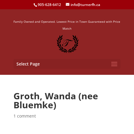
905-628-6412
info@turnerfh.ca
Family Owned and Operated. Lowest Price in Town Guaranteed with Price
Match
Select Page
Groth, Wanda (nee
Bluemke)
1 comment