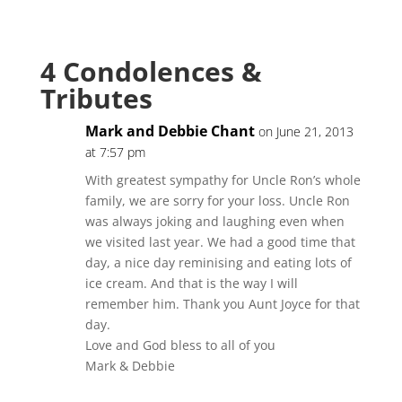
4 Condolences &
Tributes
Mark and Debbie Chant
on June 21, 2013
at 7:57 pm
With greatest sympathy for Uncle Ron’s whole
family, we are sorry for your loss. Uncle Ron
was always joking and laughing even when
we visited last year. We had a good time that
day, a nice day reminising and eating lots of
ice cream. And that is the way I will
remember him. Thank you Aunt Joyce for that
day.
Love and God bless to all of you
Mark & Debbie