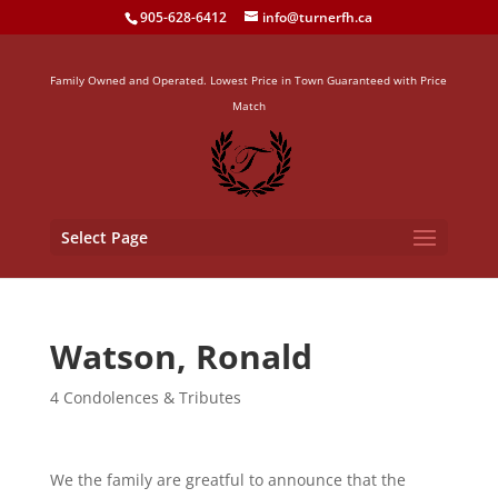
905-628-6412
info@turnerfh.ca
Family Owned and Operated. Lowest Price in Town Guaranteed with Price
Match
Select Page
Watson, Ronald
4 Condolences & Tributes
We the family are greatful to announce that the