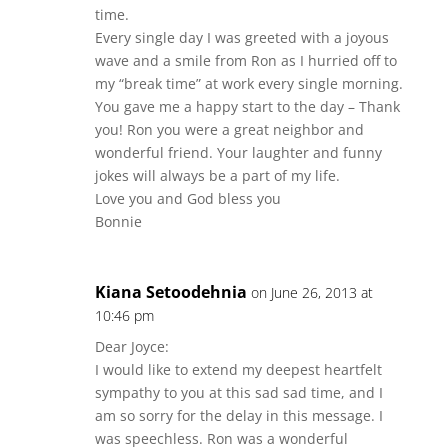
time.
Every single day I was greeted with a joyous
wave and a smile from Ron as I hurried off to
my “break time” at work every single morning.
You gave me a happy start to the day – Thank
you! Ron you were a great neighbor and
wonderful friend. Your laughter and funny
jokes will always be a part of my life.
Love you and God bless you
Bonnie
Kiana Setoodehnia
on June 26, 2013 at
10:46 pm
Dear Joyce:
I would like to extend my deepest heartfelt
sympathy to you at this sad sad time, and I
am so sorry for the delay in this message. I
was speechless. Ron was a wonderful