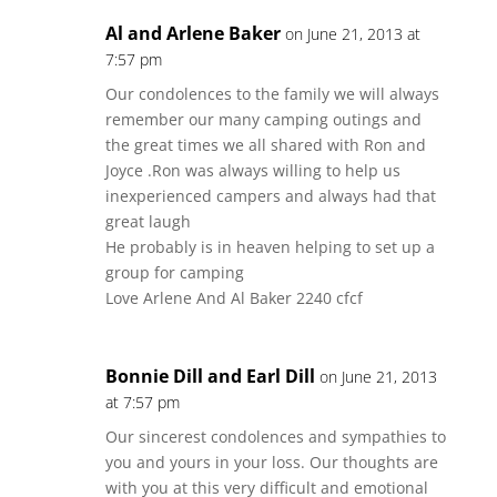
Al and Arlene Baker
on June 21, 2013 at
7:57 pm
Our condolences to the family we will always
remember our many camping outings and
the great times we all shared with Ron and
Joyce .Ron was always willing to help us
inexperienced campers and always had that
great laugh
He probably is in heaven helping to set up a
group for camping
Love Arlene And Al Baker 2240 cfcf
Bonnie Dill and Earl Dill
on June 21, 2013
at 7:57 pm
Our sincerest condolences and sympathies to
you and yours in your loss. Our thoughts are
with you at this very difficult and emotional