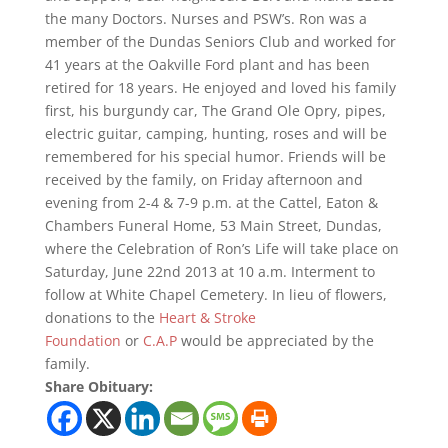
the many Doctors. Nurses and PSW’s. Ron was a
member of the Dundas Seniors Club and worked for
41 years at the Oakville Ford plant and has been
retired for 18 years. He enjoyed and loved his family
first, his burgundy car, The Grand Ole Opry, pipes,
electric guitar, camping, hunting, roses and will be
remembered for his special humor. Friends will be
received by the family, on Friday afternoon and
evening from 2-4 & 7-9 p.m. at the Cattel, Eaton &
Chambers Funeral Home, 53 Main Street, Dundas,
where the Celebration of Ron’s Life will take place on
Saturday, June 22nd 2013 at 10 a.m. Interment to
follow at White Chapel Cemetery. In lieu of flowers,
donations to the
Heart & Stroke
Foundation
or
C.A.P
would be appreciated by the
family.
Share Obituary: