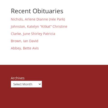
Recent Obituaries
Nichols, Arlene Dianne (née Park)
Johnston, Katelyn “Kitkat” Christine
Clarke, June Shirley Patricia
Brown, Ian David
Abbey, Bette Avis
Archives