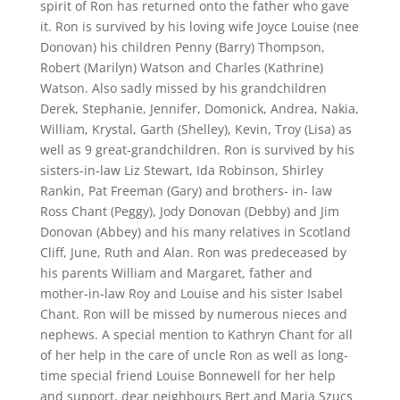
spirit of Ron has returned onto the father who gave
it. Ron is survived by his loving wife Joyce Louise (nee
Donovan) his children Penny (Barry) Thompson,
Robert (Marilyn) Watson and Charles (Kathrine)
Watson. Also sadly missed by his grandchildren
Derek, Stephanie, Jennifer, Domonick, Andrea, Nakia,
William, Krystal, Garth (Shelley), Kevin, Troy (Lisa) as
well as 9 great-grandchildren. Ron is survived by his
sisters-in-law Liz Stewart, Ida Robinson, Shirley
Rankin, Pat Freeman (Gary) and brothers- in- law
Ross Chant (Peggy), Jody Donovan (Debby) and Jim
Donovan (Abbey) and his many relatives in Scotland
Cliff, June, Ruth and Alan. Ron was predeceased by
his parents William and Margaret, father and
mother-in-law Roy and Louise and his sister Isabel
Chant. Ron will be missed by numerous nieces and
nephews. A special mention to Kathryn Chant for all
of her help in the care of uncle Ron as well as long-
time special friend Louise Bonnewell for her help
and support, dear neighbours Bert and Maria Szucs