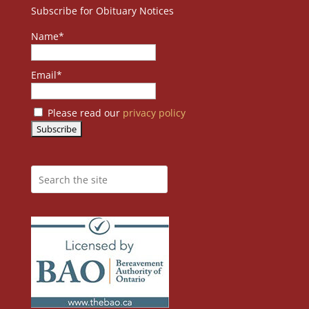
Subscribe for Obituary Notices
Name*
Email*
Please read our
privacy policy