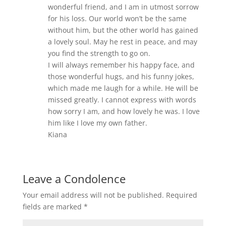
wonderful friend, and I am in utmost sorrow
for his loss. Our world won’t be the same
without him, but the other world has gained
a lovely soul. May he rest in peace, and may
you find the strength to go on.
I will always remember his happy face, and
those wonderful hugs, and his funny jokes,
which made me laugh for a while. He will be
missed greatly. I cannot express with words
how sorry I am, and how lovely he was. I love
him like I love my own father.
Kiana
Leave a Condolence
Your email address will not be published.
Required
fields are marked
*