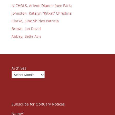
NICHOLS, Arlene Dianne (née Park)
Johnston, Katelyn “Kitkat” Christine
Clarke, June Shirley Patricia
Brown, Ian David
Abbey, Bette Avis
Archives
Subscribe for Obituary Notices
Name*