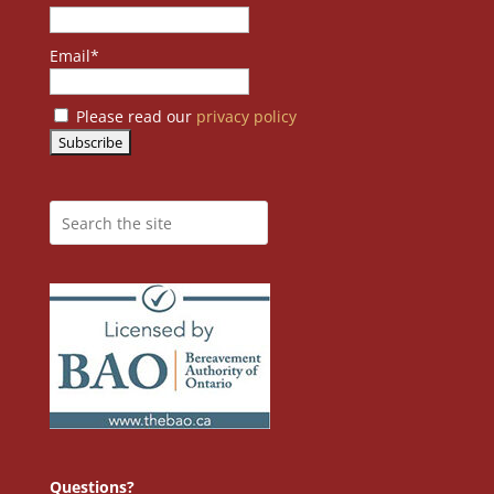
Email*
Please read our
privacy policy
Questions?