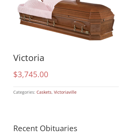
Victoria
$
3,745.00
Categories:
Caskets
,
Victoriaville
Recent Obituaries