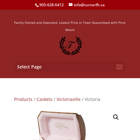
905-628-6412
info@turnerfh.ca
Family Owned and Operated. Lowest Price in Town Guaranteed with Price
Match
Select Page
Products
/
Caskets
/
Victoriaville
/ Victoria