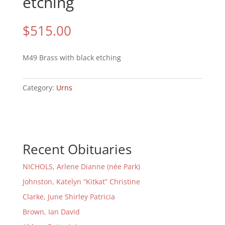
etching
$
515.00
M49 Brass with black etching
Category:
Urns
Recent Obituaries
NICHOLS, Arlene Dianne (née Park)
Johnston, Katelyn “Kitkat” Christine
Clarke, June Shirley Patricia
Brown, Ian David