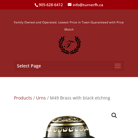
905-628-6412
info@turnerfh.ca
Family Owned and Operated. Lowest Price in Town Guaranteed with Price
Match
Select Page
Products
/
Urns
/ M49 Brass with black etching