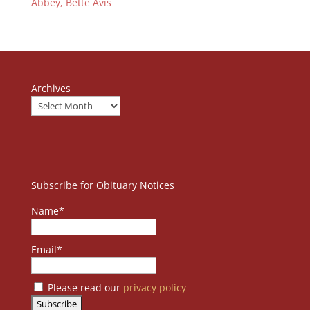
Abbey, Bette Avis
Archives
Subscribe for Obituary Notices
Name*
Email*
Please read our
privacy policy