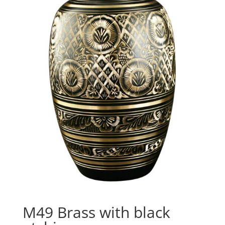
M49 Brass with black