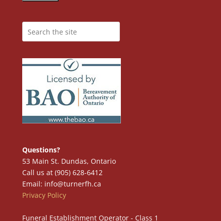
Questions?
53 Main St. Dundas, Ontario
Call us at (905) 628-6412
Email: info@turnerfh.ca
Privacy Policy
Funeral Establishment Operator - Class 1