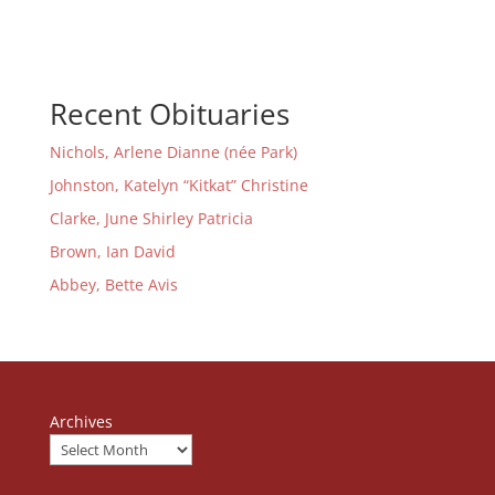
Recent Obituaries
Nichols, Arlene Dianne (née Park)
Johnston, Katelyn “Kitkat” Christine
Clarke, June Shirley Patricia
Brown, Ian David
Abbey, Bette Avis
Archives