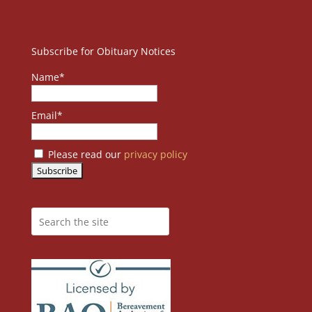
Subscribe for Obituary Notices
Name*
Email*
Please read our
privacy policy