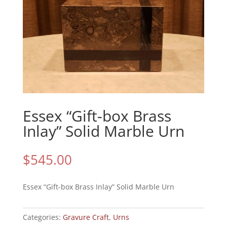
Essex “Gift-box Brass
Inlay” Solid Marble Urn
$
545.00
Essex “Gift-box Brass Inlay” Solid Marble Urn
Categories:
Gravure Craft
,
Urns