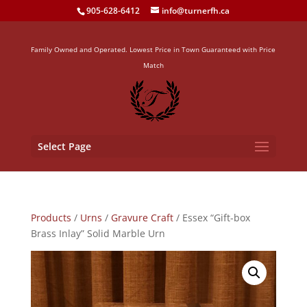
905-628-6412
info@turnerfh.ca
Family Owned and Operated. Lowest Price in Town Guaranteed with Price
Match
Select Page
Products
/
Urns
/
Gravure Craft
/ Essex “Gift-box
Brass Inlay” Solid Marble Urn