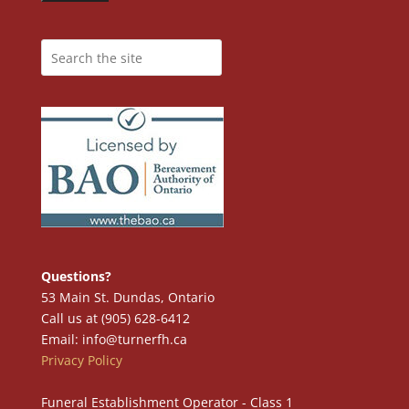
Questions?
53 Main St. Dundas, Ontario
Call us at (905) 628-6412
Email: info@turnerfh.ca
Privacy Policy
Funeral Establishment Operator - Class 1