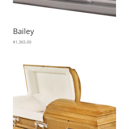
Bailey
$
1,365.00