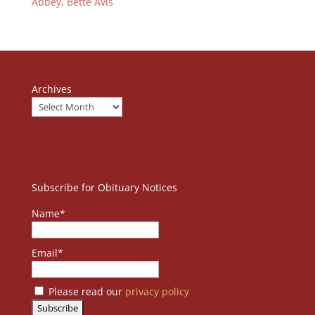
Abbey, Bette Avis
Archives
Subscribe for Obituary Notices
Name*
Email*
Please read our
privacy policy