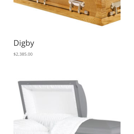
Digby
$
2,385.00