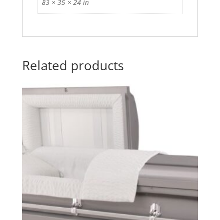
83 × 35 × 24 in
Related products