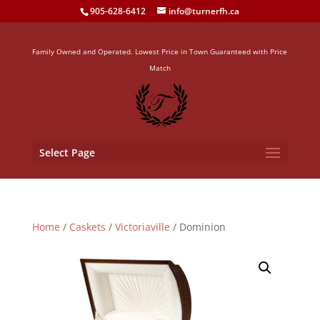
905-628-6412
info@turnerfh.ca
Family Owned and Operated. Lowest Price in Town Guaranteed with Price
Match
Select Page
Home
/
Caskets
/
Victoriaville
/ Dominion