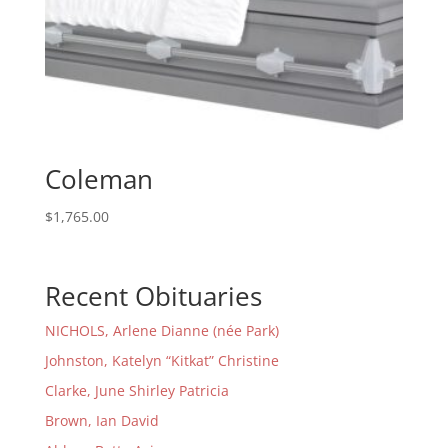
Coleman
$
1,765.00
Recent Obituaries
NICHOLS, Arlene Dianne (née Park)
Johnston, Katelyn “Kitkat” Christine
Clarke, June Shirley Patricia
Brown, Ian David