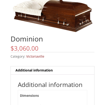
Dominion
$
3,060.00
Category:
Victoriaville
Additional information
Additional information
Dimensions