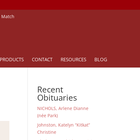
e Match
PRODUCTS
CONTACT
RESOURCES
BLOG
Recent
Obituaries
NICHOLS, Arlene Dianne
(née Park)
Johnston, Katelyn “Kitkat”
Christine