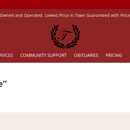
 Owned and Operated. Lowest Price in Town Guaranteed with Pric
RVICES
COMMUNITY SUPPORT
OBITUARIES
PRICING
e”