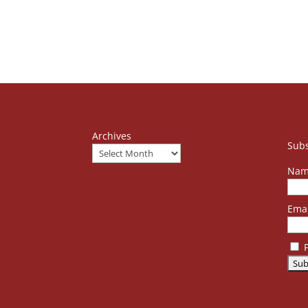
Archives
Subs
Nam
Emai
P