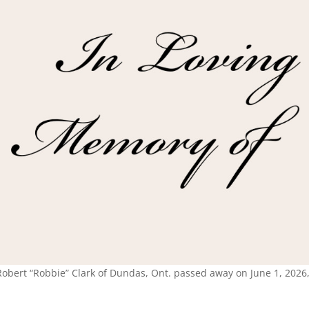
Robert “Robbie” Clark of Dundas, Ont. passed away on June 1, 2026