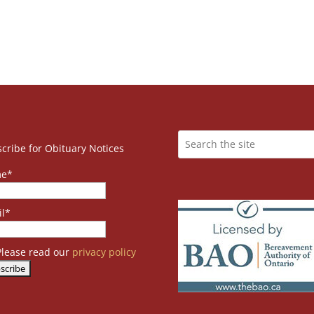
cribe for Obituary Notices
e*
l*
lease read our
privacy policy