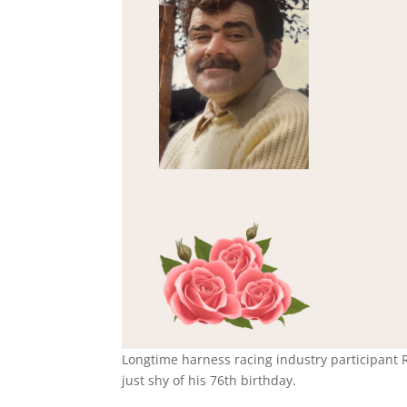
Longtime harness racing industry participant 
just shy of his 76th birthday.