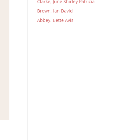
Clarke, June Shirley Patricia
Brown, Ian David
Abbey, Bette Avis
,