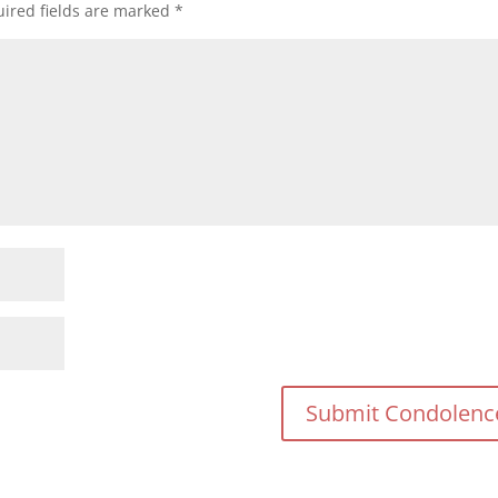
ired fields are marked
*