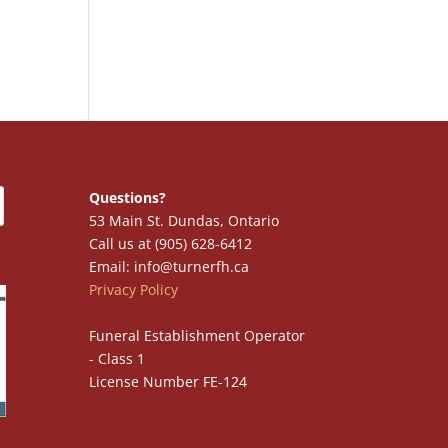
Questions?
53 Main St. Dundas, Ontario
Call us at (905) 628-6412
Email: info@turnerfh.ca
Privacy Policy
Funeral Establishment Operator
- Class 1
License Number FE-124