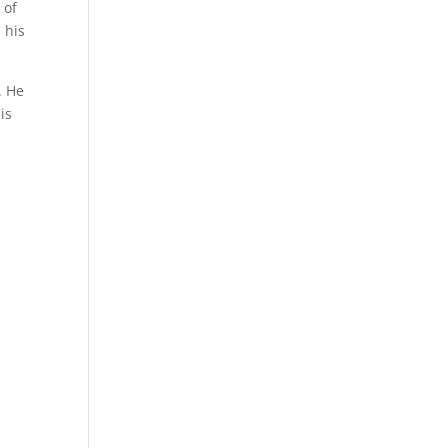
 of
 his
. He
is
,