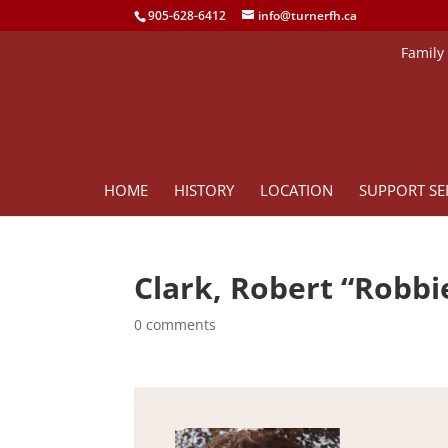
905-628-6412
info@turnerfh.ca
Family
HOME
HISTORY
LOCATION
SUPPORT SE
Clark, Robert “Robbi
0 comments