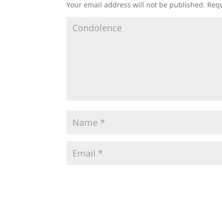
Your email address will not be published.
Requ