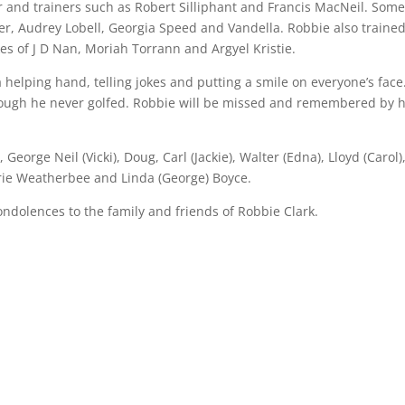
and trainers such as Robert Silliphant and Francis MacNeil. Some
r, Audrey Lobell, Georgia Speed and Vandella. Robbie also trained
es of J D Nan, Moriah Torrann and Argyel Kristie.
 helping hand, telling jokes and putting a smile on everyone’s face
hough he never golfed. Robbie will be missed and remembered by h
eorge Neil (Vicki), Doug, Carl (Jackie), Walter (Edna), Lloyd (Carol)
Marie Weatherbee and Linda (George) Boyce.
ondolences to the family and friends of Robbie Clark.