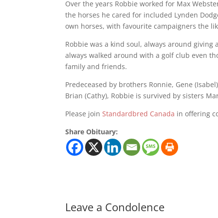
Over the years Robbie worked for Max Webster 
the horses he cared for included Lynden Dodge
own horses, with favourite campaigners the lik
Robbie was a kind soul, always around giving a
always walked around with a golf club even t
family and friends.
Predeceased by brothers Ronnie, Gene (Isabel), G
Brian (Cathy), Robbie is survived by sisters 
Please join
Standardbred Canada
in offering c
Share Obituary:
Leave a Condolence