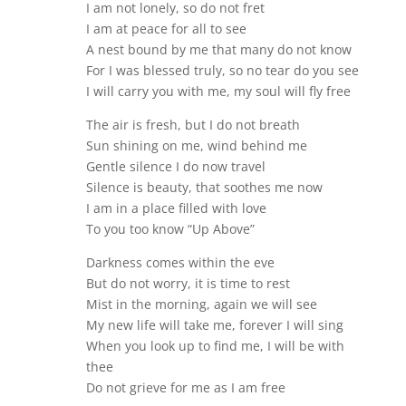
I am not lonely, so do not fret
I am at peace for all to see
A nest bound by me that many do not know
For I was blessed truly, so no tear do you see
I will carry you with me, my soul will fly free
The air is fresh, but I do not breath
Sun shining on me, wind behind me
Gentle silence I do now travel
Silence is beauty, that soothes me now
I am in a place filled with love
To you too know “Up Above”
Darkness comes within the eve
But do not worry, it is time to rest
Mist in the morning, again we will see
My new life will take me, forever I will sing
When you look up to find me, I will be with
thee
Do not grieve for me as I am free