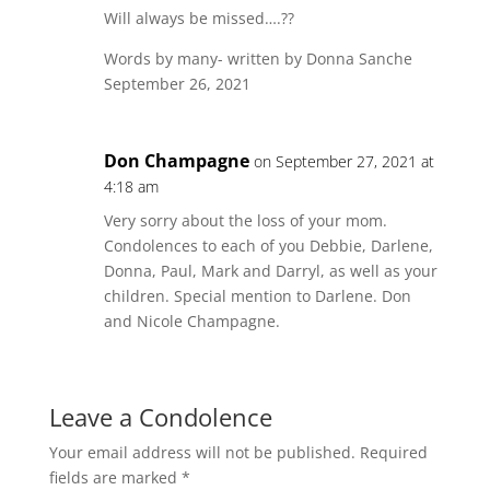
Will always be missed….??
Words by many- written by Donna Sanche
September 26, 2021
Don Champagne
on September 27, 2021 at
4:18 am
Very sorry about the loss of your mom.
Condolences to each of you Debbie, Darlene,
Donna, Paul, Mark and Darryl, as well as your
children. Special mention to Darlene. Don
and Nicole Champagne.
Leave a Condolence
Your email address will not be published.
Required
fields are marked
*