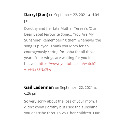
Darryl (Son)
on September 22, 2021 at 4:04
pm
Dorothy and her late Mother Tereza’s (Our
Dear Baba) Favourite Song… “You Are My
Sunshine” Remembering them whenever the
song is played. Thank you Mom for so
courageously caring for Baba for all those
years. Your wings are waiting for you in
heaven.
https://www.youtube.com/watch?
v=vHEaRFNx7tw
Gail Lederman
on September 22, 2021 at
6:26 pm
So very sorry about the loss of your mom. I
didn’t know Dorothy but I see the sunshine
you describe through you, her children. Our