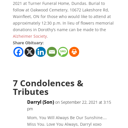
2021 at Turner Funeral Home, Dundas. Burial to
follow at Oakwood Cemetery, 10672 Lakeshore Rd,
Wainfleet, ON for those who would like to attend at
approximately 12:30 p.m. In lieu of flowers memorial
donations in Dorothy’s name can be made to the
Alzheimer Society
.
Share Obituary:
7 Condolences &
Tributes
Darryl (Son)
on September 22, 2021 at 3:15
pm
Mom, You Will Always Be Our Sunshine….
Miss You. Love You Always, Darryl xoxo