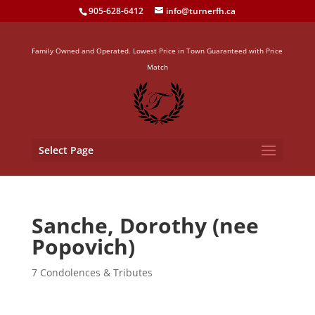
905-628-6412
info@turnerfh.ca
Family Owned and Operated. Lowest Price in Town Guaranteed with Price
Match
Select Page
Sanche, Dorothy (nee
Popovich)
7 Condolences & Tributes