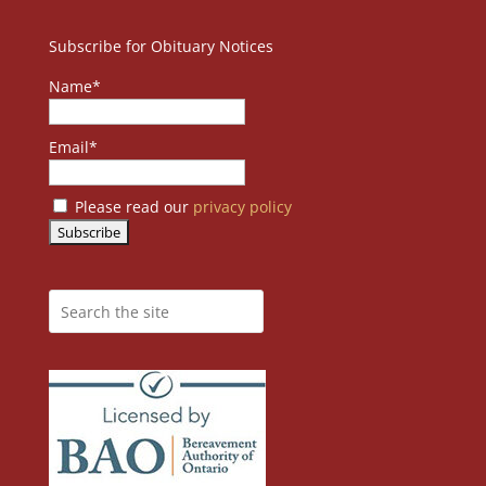
Subscribe for Obituary Notices
Name*
Email*
Please read our
privacy policy