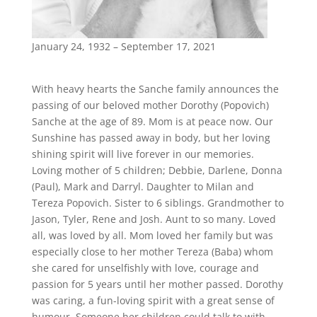
January 24, 1932 – September 17, 2021
With heavy hearts the Sanche family announces the
passing of our beloved mother Dorothy (Popovich)
Sanche at the age of 89. Mom is at peace now. Our
Sunshine has passed away in body, but her loving
shining spirit will live forever in our memories.
Loving mother of 5 children; Debbie, Darlene, Donna
(Paul), Mark and Darryl. Daughter to Milan and
Tereza Popovich. Sister to 6 siblings. Grandmother to
Jason, Tyler, Rene and Josh. Aunt to so many. Loved
all, was loved by all. Mom loved her family but was
especially close to her mother Tereza (Baba) whom
she cared for unselfishly with love, courage and
passion for 5 years until her mother passed. Dorothy
was caring, a fun-loving spirit with a great sense of
humour. Someone her children could talk to with