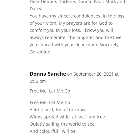
Dear Debbie, Darlene, Donna, Paul, Mark and
Darryl
You have my sincere condolences, in the loss
of your Mom. My prayers are for God to
comfort you in your loss. I know you will
always remember the laughter and the love
you shared with your dear mom. Sincerely,
Geraldine
Donna Sanche
on September 26, 2021 at
2:55 pm
Free Me, Let Me Go
Free Me, Let Me Go
A little bird, for all to know
Wings spread wide, at last I am free
Quietly sailing the world to see
And colourful I will be