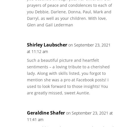
prayers of peace and condolences to each of
you Debbie, Darlene, Donna, Paul, Mark and
Darryl, as well as your children. With love,
Glen and Gail Lederman
Shirley Laubscher
on September 23, 2021
at 11:12 am
Such a beautiful picture and heartfelt
sentiments – a loving tribute to a cherished
lady. Along with skills listed, you forgot to
mention she was a pro at Facebook posts! I
used to look forward to those insights! You
are greatly missed, sweet Auntie.
Geraldine Shafer
on September 23, 2021 at
11:41 am