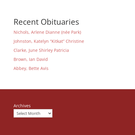
Recent Obituaries
Nichols, Arlene Dianne (née Park)
Johnston, Katelyn “Kitkat” Christine
Clarke, June Shirley Patricia
Brown, Ian David
Abbey, Bette Avis
Archives