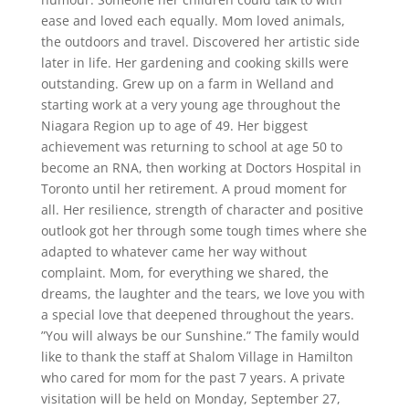
ease and loved each equally. Mom loved animals,
the outdoors and travel. Discovered her artistic side
later in life. Her gardening and cooking skills were
outstanding. Grew up on a farm in Welland and
starting work at a very young age throughout the
Niagara Region up to age of 49. Her biggest
achievement was returning to school at age 50 to
become an RNA, then working at Doctors Hospital in
Toronto until her retirement. A proud moment for
all. Her resilience, strength of character and positive
outlook got her through some tough times where she
adapted to whatever came her way without
complaint. Mom, for everything we shared, the
dreams, the laughter and the tears, we love you with
a special love that deepened throughout the years.
”You will always be our Sunshine.” The family would
like to thank the staff at Shalom Village in Hamilton
who cared for mom for the past 7 years. A private
visitation will be held on Monday, September 27,