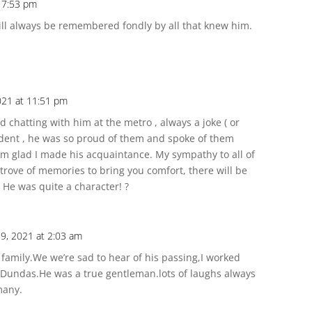
t 7:53 pm
l always be remembered fondly by all that knew him.
2021 at 11:51 pm
 chatting with him at the metro , always a joke ( or
evident , he was so proud of them and spoke of them
I’m glad I made his acquaintance. My sympathy to all of
 trove of memories to bring you comfort, there will be
 He was quite a character! ?
y 9, 2021 at 2:03 am
family.We we’re sad to hear of his passing,I worked
 Dundas.He was a true gentleman.lots of laughs always
many.