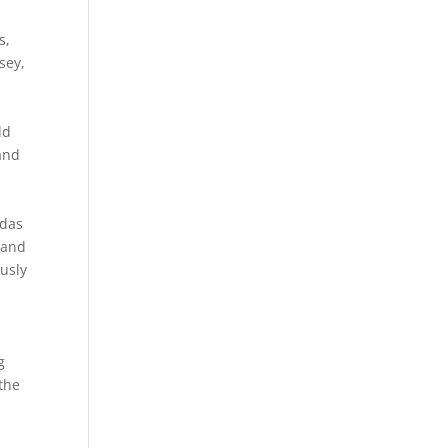
s,
sey,
ld
and
n
ndas
land
ously
g
 the