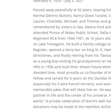
February 9, 1929 – July 3, 2021
Passed away peacefully at 92 years, leaving his
Norma (Dennis Button), Nancy (Dave Turple), S
Lauren, Charlotte, Michael, and Thomas and gr
remembered by sisters-in law, Deena Ford and
attended Prince of Wales Public School, Delta 
Regiment RCA from 1944-1951. At 16 years old,
on Lake Temagami. He built a family cottage 
Register, opened a dairy bar on King St. E, Ham
Directories, and finally retiring from his “fa
as a young boy visiting his grandparents on Ha
Hills in 1956 and built their dream house wher
devoted time, most proudly as co-founder of Ki
Fellow and served for 6 years on the Dundas H
(especially his 5 wire haired terriers), and w
memorable jokes that will likely live on. He wa
partner in life and the center of his universe. 
world.” A private celebration of Norm’s well li
donations may be made to the Hamilton Airfor