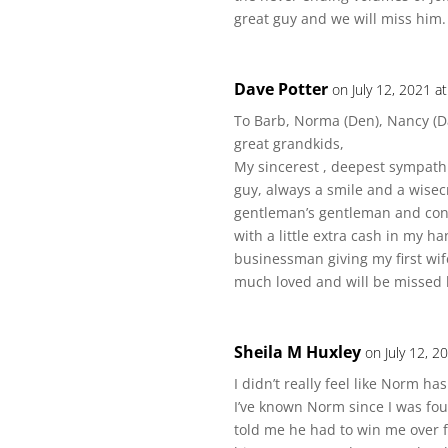
great guy and we will miss him.
Dave Potter
on July 12, 2021 a
To Barb, Norma (Den), Nancy (D
great grandkids,
My sincerest , deepest sympathie
guy, always a smile and a wisec
gentleman’s gentleman and cons
with a little extra cash in my 
businessman giving my first wife
much loved and will be missed b
Sheila M Huxley
on July 12, 2
I didn’t really feel like Norm ha
I’ve known Norm since I was fo
told me he had to win me over f