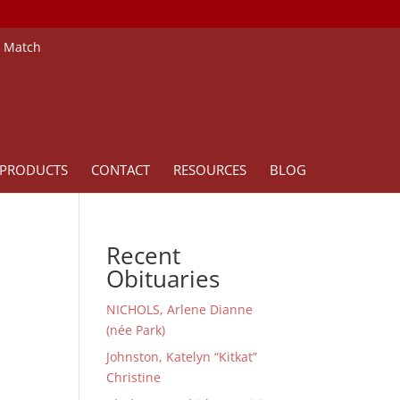
e Match
PRODUCTS
CONTACT
RESOURCES
BLOG
Recent
Obituaries
NICHOLS, Arlene Dianne
(née Park)
Johnston, Katelyn “Kitkat”
Christine