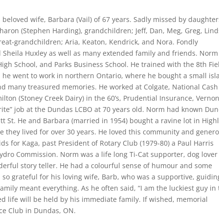
 beloved wife, Barbara (Vail) of 67 years. Sadly missed by daughter
haron (Stephen Harding), grandchildren; Jeff, Dan, Meg, Greg, Lind
eat-grandchildren; Aria, Keaton, Kendrick, and Nora. Fondly
 Sheila Huxley as well as many extended family and friends. Norm
High School, and Parks Business School. He trained with the 8th Fie
 he went to work in northern Ontario, where he bought a small isl
and many treasured memories. He worked at Colgate, National Cash
ilton (Stoney Creek Dairy) in the 60’s, Prudential Insurance, Verno
vourite” job at the Dundas LCBO at 70 years old. Norm had known Du
tt St. He and Barbara (married in 1954) bought a ravine lot in High
e they lived for over 30 years. He loved this community and gener
ds for Kaga, past President of Rotary Club (1979-80) a Paul Harris
ydro Commission. Norm was a life long Ti-Cat supporter, dog lover
onderful story teller. He had a colourful sense of humour and some
s so grateful for his loving wife, Barb, who was a supportive, guidin
Family meant everything. As he often said, “I am the luckiest guy in
ved life will be held by his immediate family. If wished, memorial
ce Club in Dundas, ON.