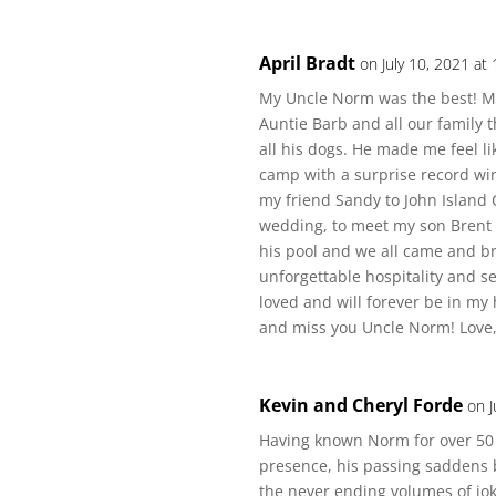
April Bradt
on July 10, 2021 at
My Uncle Norm was the best! My
Auntie Barb and all our family
all his dogs. He made me feel 
camp with a surprise record w
my friend Sandy to John Island
wedding, to meet my son Brent
his pool and we all came and br
unforgettable hospitality and se
loved and will forever be in m
and miss you Uncle Norm! Love, 
Kevin and Cheryl Forde
on J
Having known Norm for over 50 
presence, his passing saddens b
the never ending volumes of jok