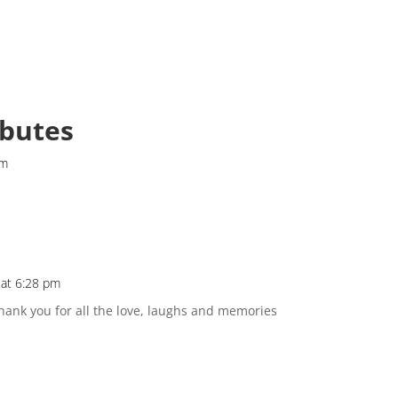
ibutes
pm
 at 6:28 pm
hank you for all the love, laughs and memories