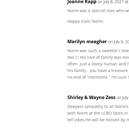
Joanne Rapp
on July 8, 2021 a
Norm was a special man who wil
Happy trails Norm.
Marilyn meagher
on July 8, 
Norm was such a sweetie! I loved
two ) ! His love of family was 
often. Just a lovely human and 
his family , you have a treasure
no end of “normisms “ I’m sure !
Shirley & Wayne Zess
on Jul
Deepest sympathy to all Norm’s 
with Norm at the LCBO Store in
tell jokes.He will be missed by 