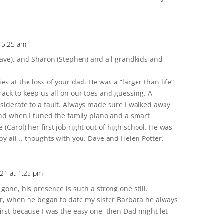
t 5:25 am
ave), and Sharon (Stephen) and all grandkids and
s at the loss of your dad. He was a “larger than life”
rack to keep us all on our toes and guessing. A
iderate to a fault. Always made sure I walked away
hand when I tuned the family piano and a smart
 (Carol) her first job right out of high school. He was
y all .. thoughts with you. Dave and Helen Potter.
021 at 1:25 pm
s gone, his presence is such a strong one still.
ur, when he began to date my sister Barbara he always
irst because I was the easy one, then Dad might let