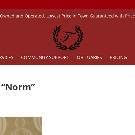
 Owned and Operated. Lowest Price in Town Guaranteed with Pric
RVICES
COMMUNITY SUPPORT
OBITUARIES
PRICING
d “Norm”