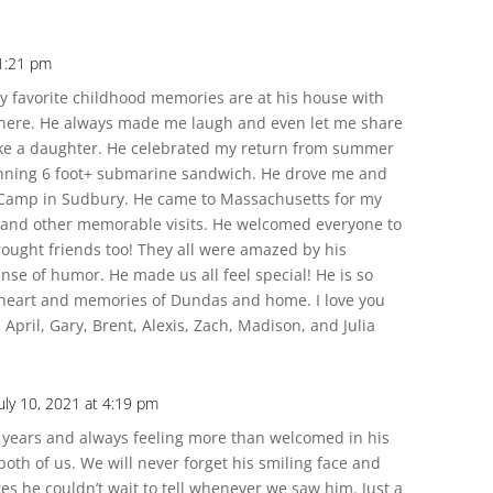
 1:21 pm
 favorite childhood memories are at his house with
 there. He always made me laugh and even let me share
like a daughter. He celebrated my return from summer
inning 6 foot+ submarine sandwich. He drove me and
 Camp in Sudbury. He came to Massachusetts for my
 and other memorable visits. He welcomed everyone to
ought friends too! They all were amazed by his
nse of humor. He made us all feel special! He is so
y heart and memories of Dundas and home. I love you
April, Gary, Brent, Alexis, Zach, Madison, and Julia
uly 10, 2021 at 4:19 pm
years and always feeling more than welcomed in his
oth of us. We will never forget his smiling face and
es he couldn’t wait to tell whenever we saw him. Just a