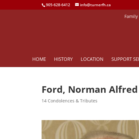
905-628-6412
info@turnerfh.ca
Family
HOME
HISTORY
LOCATION
SUPPORT SE
Ford, Norman Alfre
14 Condolences & Tributes