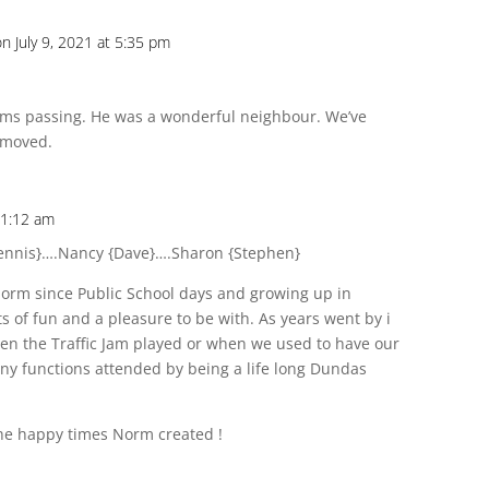
on July 9, 2021 at 5:35 pm
rms passing. He was a wonderful neighbour. We’ve
 moved.
11:12 am
ennis}….Nancy {Dave}….Sharon {Stephen}
Norm since Public School days and growing up in
s of fun and a pleasure to be with. As years went by i
n the Traffic Jam played or when we used to have our
y functions attended by being a life long Dundas
 the happy times Norm created !