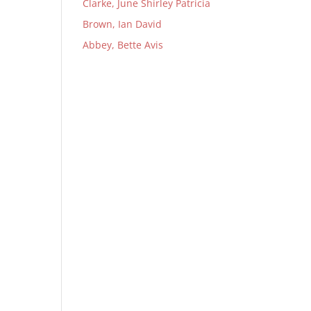
Clarke, June Shirley Patricia
Brown, Ian David
Abbey, Bette Avis