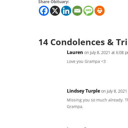
Share Obituary:
14 Condolences & Tr
Lauren
on July 8, 2021 at 6:08 
Love you Grampa <3
Lindsey Turple
on July 8, 2021
Missing you so much already. T
Grampa.