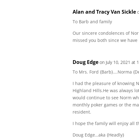
Alan and Tracy Van Sickle
To Barb and family
Our sincere condolences of No
missed you both since we have
Doug Edge
on July 10, 2021 at 
To Mrs. Ford {Barb}….Norma {D
I had the pleasure of knowing 
Highland Hills.He was always lot
would continue to see Norm whe
monthly poker games or the man
resident.
I hope the family will enjoy all
Doug Edge…aka {Headly}