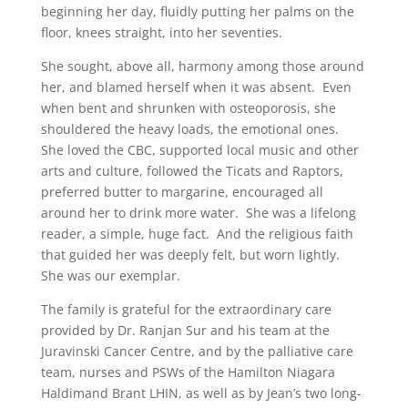
beginning her day, fluidly putting her palms on the
floor, knees straight, into her seventies.
She sought, above all, harmony among those around
her, and blamed herself when it was absent. Even
when bent and shrunken with osteoporosis, she
shouldered the heavy loads, the emotional ones.
She loved the CBC, supported local music and other
arts and culture, followed the Ticats and Raptors,
preferred butter to margarine, encouraged all
around her to drink more water. She was a lifelong
reader, a simple, huge fact. And the religious faith
that guided her was deeply felt, but worn lightly.
She was our exemplar.
The family is grateful for the extraordinary care
provided by Dr. Ranjan Sur and his team at the
Juravinski Cancer Centre, and by the palliative care
team, nurses and PSWs of the Hamilton Niagara
Haldimand Brant LHIN, as well as by Jean’s two long-