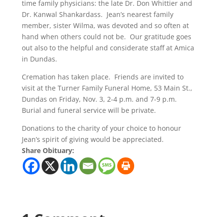
time family physicians: the late Dr. Don Whittier and
Dr. Kanwal Shankardass. Jean’s nearest family
member, sister Wilma, was devoted and so often at
hand when others could not be. Our gratitude goes
out also to the helpful and considerate staff at Amica
in Dundas.
Cremation has taken place. Friends are invited to
visit at the Turner Family Funeral Home, 53 Main St.,
Dundas on Friday, Nov. 3, 2-4 p.m. and 7-9 p.m.
Burial and funeral service will be private.
Donations to the charity of your choice to honour
Jean’s spirit of giving would be appreciated.
Share Obituary: