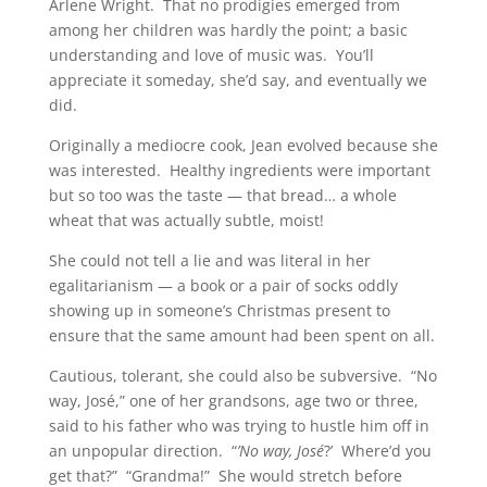
Arlene Wright. That no prodigies emerged from
among her children was hardly the point; a basic
understanding and love of music was. You’ll
appreciate it someday, she’d say, and eventually we
did.
Originally a mediocre cook, Jean evolved because she
was interested. Healthy ingredients were important
but so too was the taste — that bread… a whole
wheat that was actually subtle, moist!
She could not tell a lie and was literal in her
egalitarianism — a book or a pair of socks oddly
showing up in someone’s Christmas present to
ensure that the same amount had been spent on all.
Cautious, tolerant, she could also be subversive. “No
way, José,” one of her grandsons, age two or three,
said to his father who was trying to hustle him off in
an unpopular direction. “
’No way, José
?’ Where’d you
get that?” “Grandma!” She would stretch before