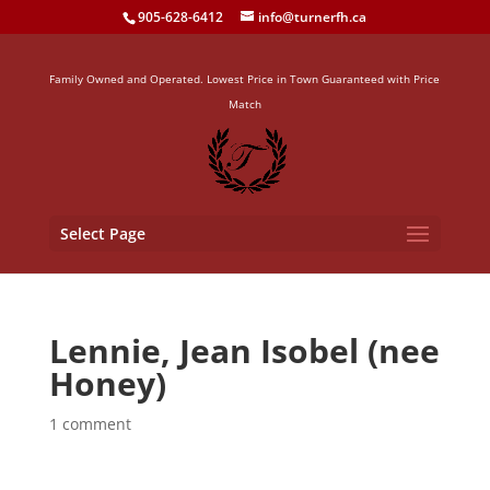
905-628-6412
info@turnerfh.ca
Family Owned and Operated. Lowest Price in Town Guaranteed with Price
Match
Select Page
Lennie, Jean Isobel (nee
Honey)
1 comment