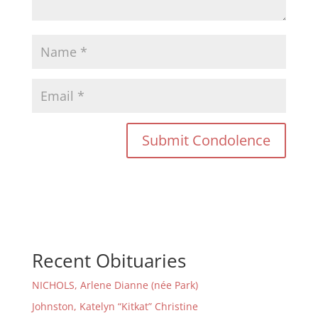
Recent Obituaries
NICHOLS, Arlene Dianne (née Park)
Johnston, Katelyn “Kitkat” Christine