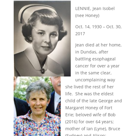
LENNIE, Jean Isobel
(nee Honey)
Oct. 14, 1930 – Oct. 30,
2017
Jean died at her home,
in Dundas, after
battling esophageal
cancer for over a year
in the same clear,
uncomplaining way
she lived the rest of her
life. She was the eldest
child of the late George and
Margaret Honey of Fort
Erie; beloved wife of Bob
(2016) for over 64 years;
mother of Ian (Lyne), Bruce
(Sydney) and Alison;