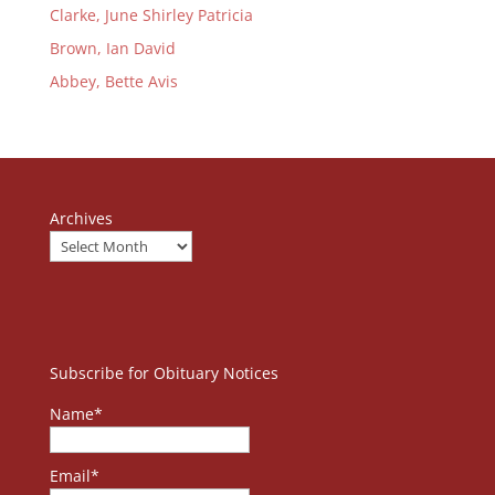
Clarke, June Shirley Patricia
Brown, Ian David
Abbey, Bette Avis
Archives
Subscribe for Obituary Notices
Name*
Email*