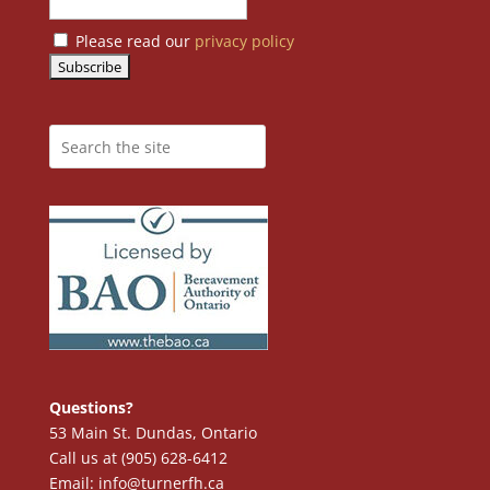
Please read our
privacy policy
Questions?
53 Main St. Dundas, Ontario
Call us at (905) 628-6412
Email: info@turnerfh.ca