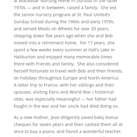
at Blackadar Nursing Home in Dundas in the latter
1970s — and in between, raised a family. She led
the senior nursery program at St. Paul United’s
Sunday School during the 1960s and early 1970s,
and served Meals on Wheels for over 20 years,
stepping down five years ago when she and Bob
moved into a retirement home. For 17 years, she
spent a few weeks every summer at Hall’s Lake in
Haliburton and enjoyed many memorable times
there with friends and family. She also considered
herself fortunate to travel with Bob and their friends,
on holidays throughout Europe and North America.
A latter trip to France, with her siblings and their
spouses, visiting Paris and World War I historical
sites, was especially meaningful — her father had
fought in the war and her uncle had died doing so.
As a new mother, Jean diligently saved baby bonus
cheques for seven years and then cashed them all at
once to buy a piano, and found a wonderful teacher,