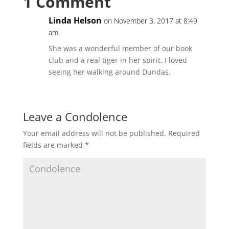
1 Comment
Linda Helson
on November 3, 2017 at 8:49
am
She was a wonderful member of our book
club and a real tiger in her spirit. I loved
seeing her walking around Dundas.
Leave a Condolence
Your email address will not be published.
Required
fields are marked
*