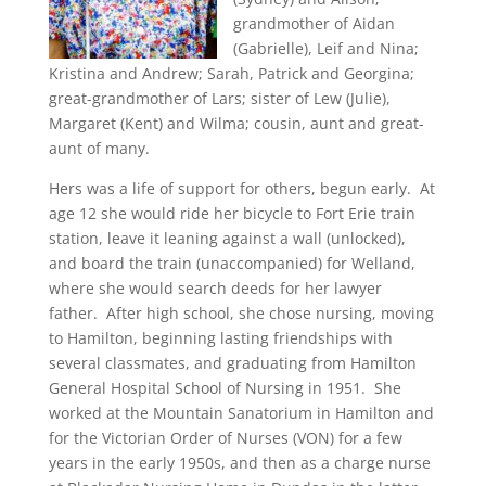
grandmother of Aidan
(Gabrielle), Leif and Nina;
Kristina and Andrew; Sarah, Patrick and Georgina;
great-grandmother of Lars; sister of Lew (Julie),
Margaret (Kent) and Wilma; cousin, aunt and great-
aunt of many.
Hers was a life of support for others, begun early. At
age 12 she would ride her bicycle to Fort Erie train
station, leave it leaning against a wall (unlocked),
and board the train (unaccompanied) for Welland,
where she would search deeds for her lawyer
father. After high school, she chose nursing, moving
to Hamilton, beginning lasting friendships with
several classmates, and graduating from Hamilton
General Hospital School of Nursing in 1951. She
worked at the Mountain Sanatorium in Hamilton and
for the Victorian Order of Nurses (VON) for a few
years in the early 1950s, and then as a charge nurse