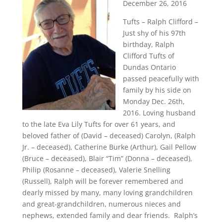
December 26, 2016
Tufts – Ralph Clifford –
Just shy of his 97th
birthday, Ralph
Clifford Tufts of
Dundas Ontario
passed peacefully with
family by his side on
Monday Dec. 26th,
2016. Loving husband
to the late Eva Lily Tufts for over 61 years, and
beloved father of (David – deceased) Carolyn, (Ralph
Jr. – deceased), Catherine Burke (Arthur), Gail Pellow
(Bruce – deceased), Blair “Tim” (Donna – deceased),
Philip (Rosanne – deceased), Valerie Snelling
(Russell), Ralph will be forever remembered and
dearly missed by many, many loving grandchildren
and great-grandchildren, numerous nieces and
nephews, extended family and dear friends. Ralph’s