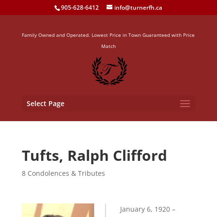
905-628-6412
info@turnerfh.ca
Family Owned and Operated. Lowest Price in Town Guaranteed with Price
Match
Select Page
Tufts, Ralph Clifford
8 Condolences & Tributes
January 6, 1920 –