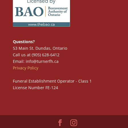
Questions?
53 Main St. Dundas, Ontario
Call us at (905) 628-6412
Email: info@turnerfh.ca
Privacy Policy
Funeral Establishment Operator - Class 1
License Number FE-124