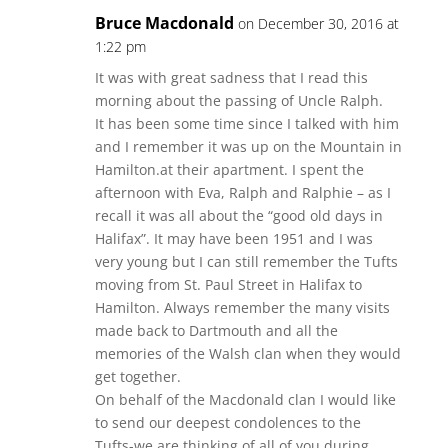
Bruce Macdonald
on December 30, 2016 at
1:22 pm
It was with great sadness that I read this
morning about the passing of Uncle Ralph.
It has been some time since I talked with him
and I remember it was up on the Mountain in
Hamilton.at their apartment. I spent the
afternoon with Eva, Ralph and Ralphie – as I
recall it was all about the “good old days in
Halifax”. It may have been 1951 and I was
very young but I can still remember the Tufts
moving from St. Paul Street in Halifax to
Hamilton. Always remember the many visits
made back to Dartmouth and all the
memories of the Walsh clan when they would
get together.
On behalf of the Macdonald clan I would like
to send our deepest condolences to the
Tufts-we are thinking of all of you during