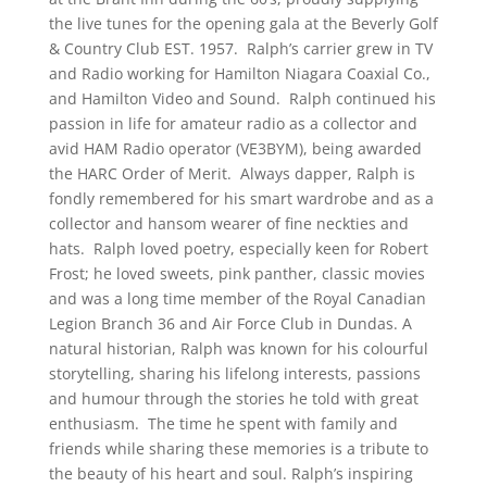
the live tunes for the opening gala at the Beverly Golf
& Country Club EST. 1957. Ralph’s carrier grew in TV
and Radio working for Hamilton Niagara Coaxial Co.,
and Hamilton Video and Sound. Ralph continued his
passion in life for amateur radio as a collector and
avid HAM Radio operator (VE3BYM), being awarded
the HARC Order of Merit. Always dapper, Ralph is
fondly remembered for his smart wardrobe and as a
collector and hansom wearer of fine neckties and
hats. Ralph loved poetry, especially keen for Robert
Frost; he loved sweets, pink panther, classic movies
and was a long time member of the Royal Canadian
Legion Branch 36 and Air Force Club in Dundas. A
natural historian, Ralph was known for his colourful
storytelling, sharing his lifelong interests, passions
and humour through the stories he told with great
enthusiasm. The time he spent with family and
friends while sharing these memories is a tribute to
the beauty of his heart and soul. Ralph’s inspiring