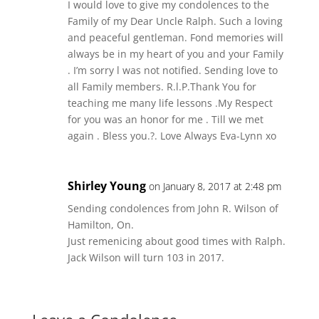
I would love to give my condolences to the
Family of my Dear Uncle Ralph. Such a loving
and peaceful gentleman. Fond memories will
always be in my heart of you and your Family
. I’m sorry l was not notified. Sending love to
all Family members. R.l.P.Thank You for
teaching me many life lessons .My Respect
for you was an honor for me . Till we met
again . Bless you.?. Love Always Eva-Lynn xo
Shirley Young
on January 8, 2017 at 2:48 pm
Sending condolences from John R. Wilson of
Hamilton, On.
Just remenicing about good times with Ralph.
Jack Wilson will turn 103 in 2017.