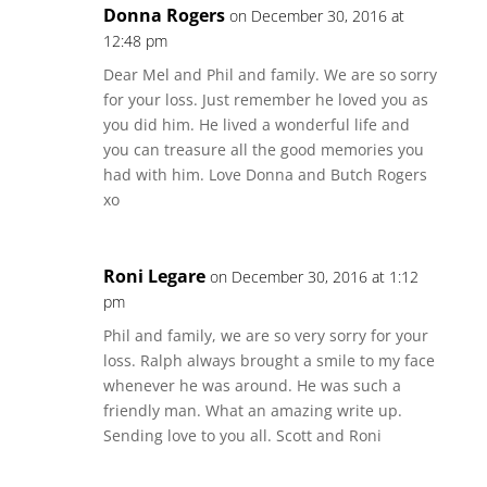
Donna Rogers
on December 30, 2016 at
12:48 pm
Dear Mel and Phil and family. We are so sorry
for your loss. Just remember he loved you as
you did him. He lived a wonderful life and
you can treasure all the good memories you
had with him. Love Donna and Butch Rogers
xo
Roni Legare
on December 30, 2016 at 1:12
pm
Phil and family, we are so very sorry for your
loss. Ralph always brought a smile to my face
whenever he was around. He was such a
friendly man. What an amazing write up.
Sending love to you all. Scott and Roni