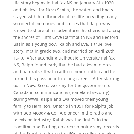
life story begins in Halifax NS on January 6th 1920
and his love for Nova Scotia, the water, and boats
stayed with him throughout his life providing many
wonderful memories and stories that Ralph was
known to share of his adventures he cherished along
the shores of Tufts Cove Dartmouth NS and Bedford
Basin as a young boy. Ralph and Eva, a true love
story, met in grade two, and married on April 26th
1940. After attending Dalhousie University Halifax
NS, Ralph found early that he had a keen interest
and natural skill with radio communication and he
turned this passion into a long career. After starting
out in Nova Scotia working for the government of
Canada in communications (homeland security)
during WWII, Ralph and Eva moved their young
family to Hamilton, Ontario in 1951 for Ralph’s job
with Bob Moody & Co. A pioneer in the radio and
television industry, Ralph was the first DJ in the
Hamilton and Burlington area spinning vinyl records
at the Brant Inn during the 60’s, proudly supplying