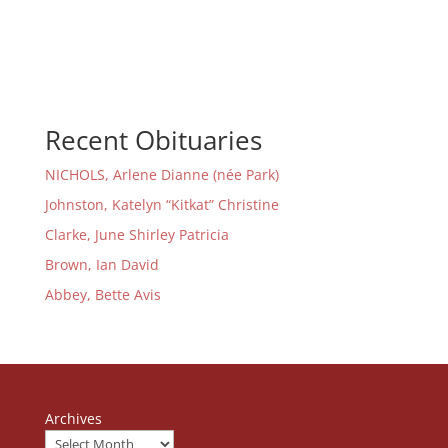
Recent Obituaries
NICHOLS, Arlene Dianne (née Park)
Johnston, Katelyn “Kitkat” Christine
Clarke, June Shirley Patricia
Brown, Ian David
Abbey, Bette Avis
Archives