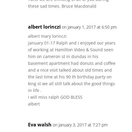
these sad times. Bruce Macdonald
albert lorinczi
on January 1, 2017 at 6:50 pm
albert mary lorinczi
january 01-17 Ralph and i enjoyed our years
of working at Hamilton Video & Sound seen
him on cameron st in dundas in his
basement apartment had donuts and coffee
and a nice visit talked about old times and
the last time at his 90 th birthday party on
king st we all still talk about the good things
in life .
i will miss ralph GOD BLESS
albert
Eva walsh
on January 3, 2017 at 7:27 pm