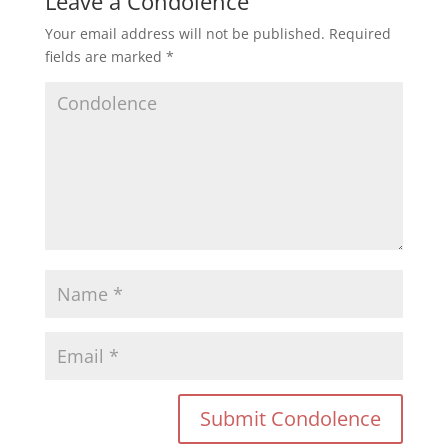
Leave a Condolence
Your email address will not be published.
Required
fields are marked
*