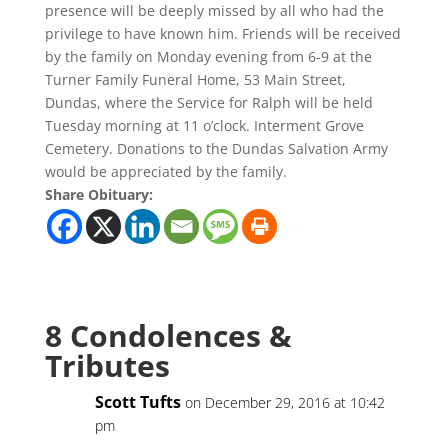
presence will be deeply missed by all who had the
privilege to have known him. Friends will be received
by the family on Monday evening from 6-9 at the
Turner Family Funeral Home, 53 Main Street,
Dundas, where the Service for Ralph will be held
Tuesday morning at 11 o’clock. Interment Grove
Cemetery. Donations to the Dundas Salvation Army
would be appreciated by the family.
Share Obituary:
8 Condolences &
Tributes
Scott Tufts
on December 29, 2016 at 10:42
pm