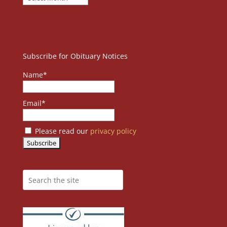
Subscribe for Obituary Notices
Name*
Email*
Please read our
privacy policy