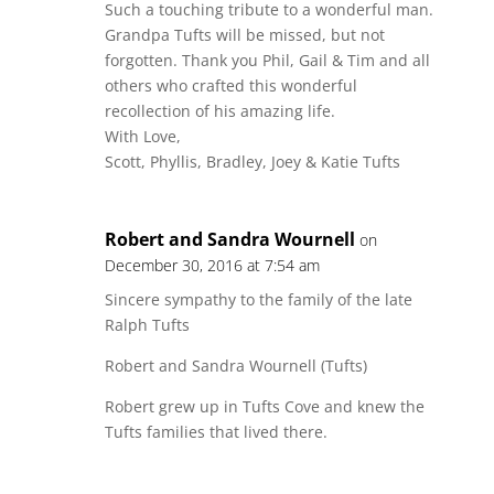
Such a touching tribute to a wonderful man.
Grandpa Tufts will be missed, but not
forgotten. Thank you Phil, Gail & Tim and all
others who crafted this wonderful
recollection of his amazing life.
With Love,
Scott, Phyllis, Bradley, Joey & Katie Tufts
Robert and Sandra Wournell
on
December 30, 2016 at 7:54 am
Sincere sympathy to the family of the late
Ralph Tufts
Robert and Sandra Wournell (Tufts)
Robert grew up in Tufts Cove and knew the
Tufts families that lived there.