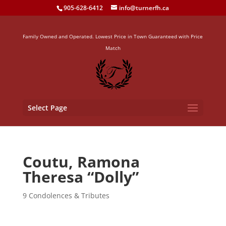
905-628-6412
info@turnerfh.ca
Family Owned and Operated. Lowest Price in Town Guaranteed with Price
Match
Select Page
Coutu, Ramona
Theresa “Dolly”
9 Condolences & Tributes