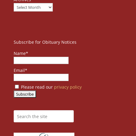
Subscribe for Obituary Notices
Name*
Email*
Please read our
privacy policy