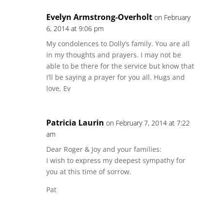
Evelyn Armstrong-Overholt
on February
6, 2014 at 9:06 pm
My condolences to Dolly’s family. You are all
in my thoughts and prayers. I may not be
able to be there for the service but know that
I’ll be saying a prayer for you all. Hugs and
love, Ev
Patricia Laurin
on February 7, 2014 at 7:22
am
Dear Roger & Joy and your families:
I wish to express my deepest sympathy for
you at this time of sorrow.
Pat