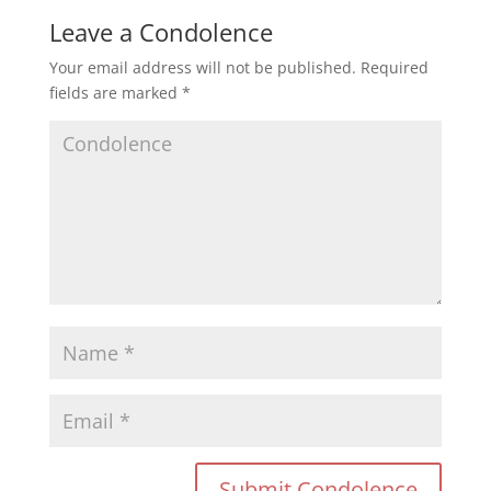
Leave a Condolence
Your email address will not be published.
Required
fields are marked
*