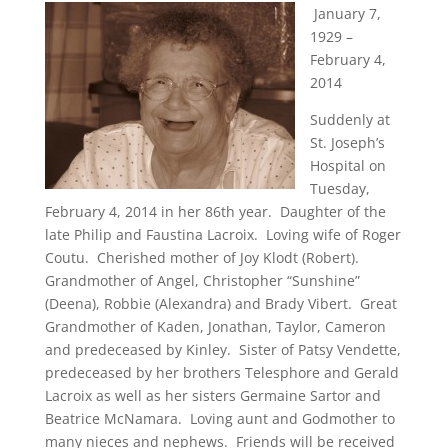
January 7,
1929 –
February 4,
2014
Suddenly at
St. Joseph’s
Hospital on
Tuesday,
February 4, 2014 in her 86th year. Daughter of the
late Philip and Faustina Lacroix. Loving wife of Roger
Coutu. Cherished mother of Joy Klodt (Robert).
Grandmother of Angel, Christopher “Sunshine”
(Deena), Robbie (Alexandra) and Brady Vibert. Great
Grandmother of Kaden, Jonathan, Taylor, Cameron
and predeceased by Kinley. Sister of Patsy Vendette,
predeceased by her brothers Telesphore and Gerald
Lacroix as well as her sisters Germaine Sartor and
Beatrice McNamara. Loving aunt and Godmother to
many nieces and nephews. Friends will be received