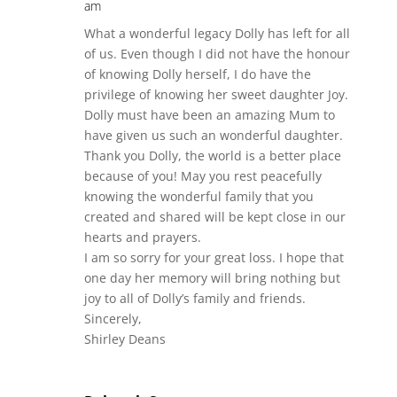
am
What a wonderful legacy Dolly has left for all
of us. Even though I did not have the honour
of knowing Dolly herself, I do have the
privilege of knowing her sweet daughter Joy.
Dolly must have been an amazing Mum to
have given us such an wonderful daughter.
Thank you Dolly, the world is a better place
because of you! May you rest peacefully
knowing the wonderful family that you
created and shared will be kept close in our
hearts and prayers.
I am so sorry for your great loss. I hope that
one day her memory will bring nothing but
joy to all of Dolly’s family and friends.
Sincerely,
Shirley Deans