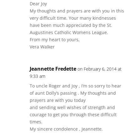
Dear Joy
My thoughts and prayers are with you in this
very difficult time. Your many kindnesses
have been much appreciated by the St.
Augustines Catholic Womens League.
From my heart to yours,
Vera Walker
Jeannette Fredette
on February 6, 2014 at
9:33 am
To uncle Roger and Joy , I’m so sorry to hear
of aunt Dolly’s passing . My thoughts and
prayers are with you today
and sending well wishes of strength and
courage to get you through these difficult
times.
My sincere condolence , Jeannette.