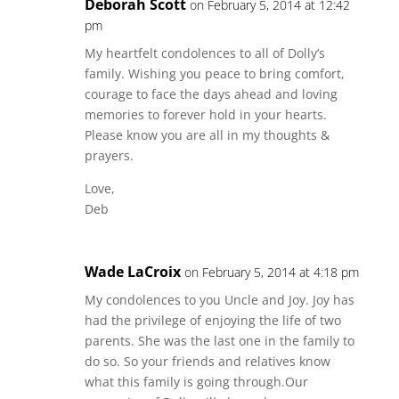
Deborah Scott
on February 5, 2014 at 12:42
pm
My heartfelt condolences to all of Dolly’s
family. Wishing you peace to bring comfort,
courage to face the days ahead and loving
memories to forever hold in your hearts.
Please know you are all in my thoughts &
prayers.
Love,
Deb
Wade LaCroix
on February 5, 2014 at 4:18 pm
My condolences to you Uncle and Joy. Joy has
had the privilege of enjoying the life of two
parents. She was the last one in the family to
do so. So your friends and relatives know
what this family is going through.Our