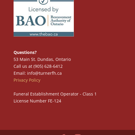
Questions?
53 Main St. Dundas, Ontario
Call us at (905) 628-6412
Email: info@turnerfh.ca
Privacy Policy
Funeral Establishment Operator - Class 1
License Number FE-124