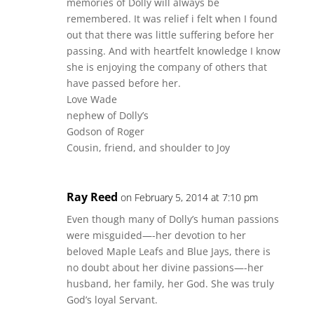
memories of Dolly will always be
remembered. It was relief i felt when I found
out that there was little suffering before her
passing. And with heartfelt knowledge I know
she is enjoying the company of others that
have passed before her.
Love Wade
nephew of Dolly’s
Godson of Roger
Cousin, friend, and shoulder to Joy
Ray Reed
on February 5, 2014 at 7:10 pm
Even though many of Dolly’s human passions
were misguided—-her devotion to her
beloved Maple Leafs and Blue Jays, there is
no doubt about her divine passions—-her
husband, her family, her God. She was truly
God’s loyal Servant.