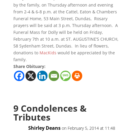
by the family, on Thursday afternoon and evening
from 2-4 & 6-8 p.m. at the Cattel, Eaton & Chambers
Funeral Home, 53 Main Street, Dundas, Rosary
prayers will be said at 3 p.m. Thursday afternoon. A
Funeral Mass for Dolly will be held on Friday,
February 7th at 10 a.m. at ST. AUGUSTINE’S CHURCH,
58 Sydenham Street, Dundas. In lieu of flowers,
donations to
MacKids
would be appreciated by the
family.
Share Obituary:
9 Condolences &
Tributes
Shirley Deans
on February 5, 2014 at 11:48