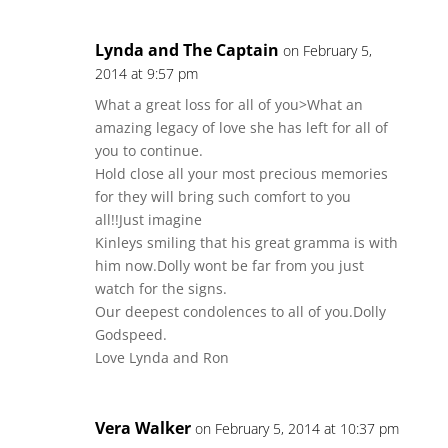
Lynda and The Captain
on February 5,
2014 at 9:57 pm
What a great loss for all of you>What an
amazing legacy of love she has left for all of
you to continue.
Hold close all your most precious memories
for they will bring such comfort to you
all!!Just imagine
Kinleys smiling that his great gramma is with
him now.Dolly wont be far from you just
watch for the signs.
Our deepest condolences to all of you.Dolly
Godspeed.
Love Lynda and Ron
Vera Walker
on February 5, 2014 at 10:37 pm