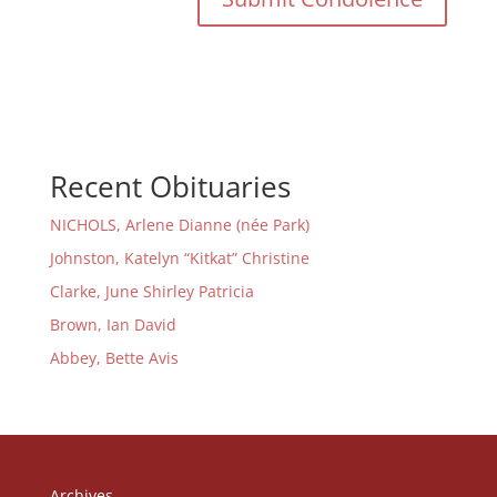
Recent Obituaries
NICHOLS, Arlene Dianne (née Park)
Johnston, Katelyn “Kitkat” Christine
Clarke, June Shirley Patricia
Brown, Ian David
Abbey, Bette Avis
Archives