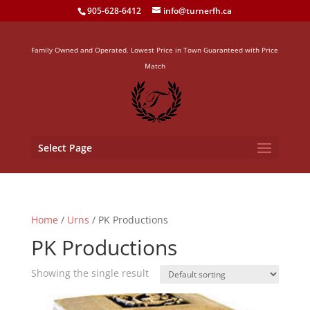
905-628-6412
info@turnerfh.ca
Family Owned and Operated. Lowest Price in Town Guaranteed with Price
Match
Select Page
Home
/
Urns
/ PK Productions
PK Productions
Showing the single result