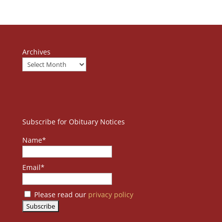
Archives
Subscribe for Obituary Notices
Name*
Email*
Please read our
privacy policy