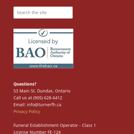
Questions?
53 Main St. Dundas, Ontario
Call us at (905) 628-6412
Email: info@turnerfh.ca
Privacy Policy
Funeral Establishment Operator - Class 1
License Number FE-124