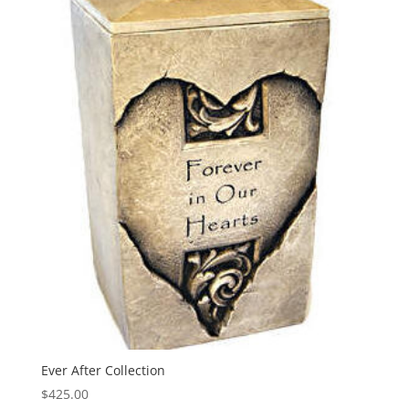
Ever After Collection
$
425.00