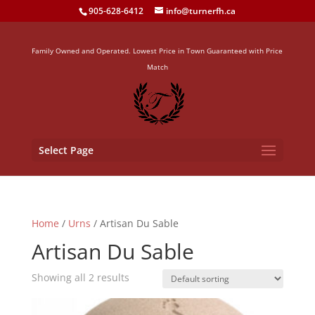
905-628-6412
info@turnerfh.ca
Family Owned and Operated. Lowest Price in Town Guaranteed with Price
Match
Select Page
Home
/
Urns
/ Artisan Du Sable
Artisan Du Sable
Showing all 2 results