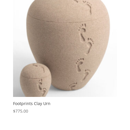
Footprints Clay Urn
$
775.00