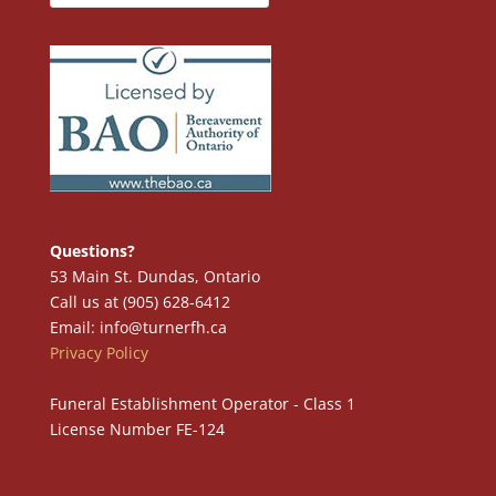
Questions?
53 Main St. Dundas, Ontario
Call us at (905) 628-6412
Email: info@turnerfh.ca
Privacy Policy
Funeral Establishment Operator - Class 1
License Number FE-124