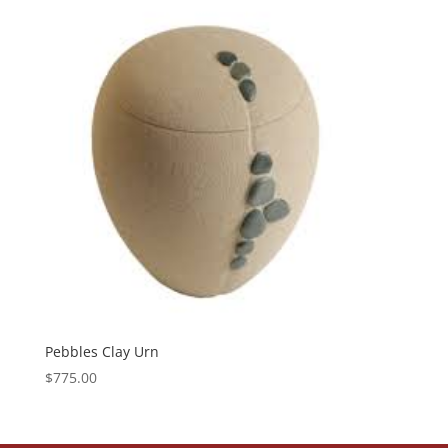
Pebbles Clay Urn
$
775.00