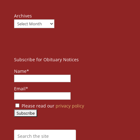
Archives
Subscribe for Obituary Notices
Name*
Email*
Please read our
privacy policy